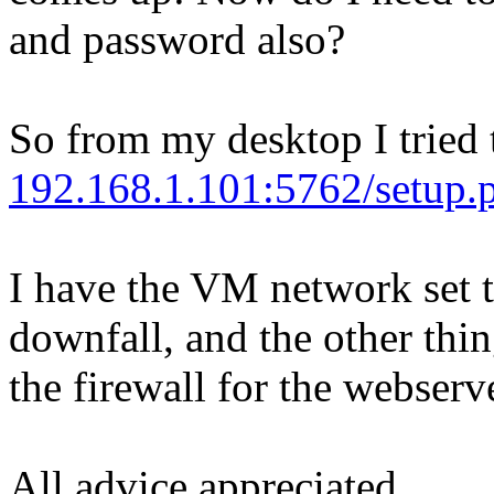
and password also?
So from my desktop I tried t
192.168.1.101:5762/setup.p
I have the VM network set 
downfall, and the other thin
the firewall for the webserv
All advice appreciated.