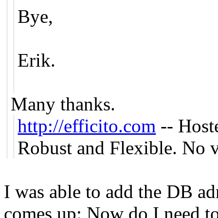
Bye,
Erik.
Many thanks.
http://efficito.com
-- Host
Robust and Flexible. No v
I was able to add the DB a
comes up: Now do I need to 