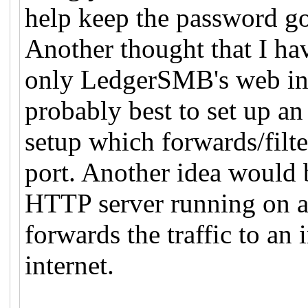
help keep the password go
Another thought that I ha
only LedgerSMB's web inte
probably best to set up an 
setup which forwards/filte
port. Another idea would b
HTTP server running on 
forwards the traffic to an 
internet.