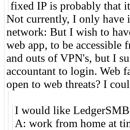
fixed IP is probably that i
Not currently, I only have 
network: But I wish to ha
web app, to be accessible f
and outs of VPN's, but I su
accountant to login. Web f
open to web threats? I cou
I would like LedgerSMB 
A: work from home at ti