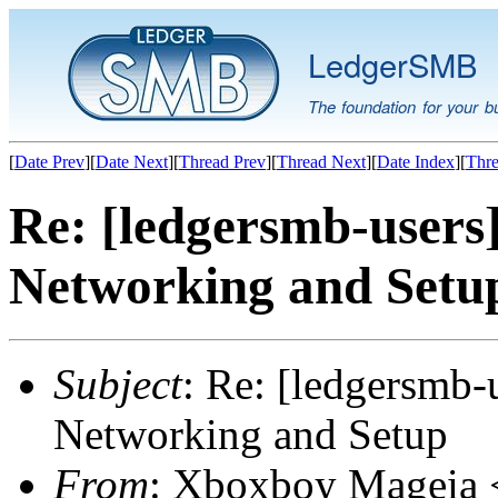
LedgerSMB
The foundation for your b
[
Date Prev
][
Date Next
][
Thread Prev
][
Thread Next
][
Date Index
][
Thre
Re: [ledgersmb-users]
Networking and Setu
Subject
: Re: [ledgersmb-u
Networking and Setup
From
: Xboxboy Mageia <