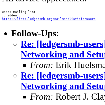
_______________________________________________

users mailing list

https://lists.ledgersmb.org/mailman/listinfo/users
Follow-Ups
:
Re: [ledgersmb-users]
Networking and Setu
From:
Erik Huelsm
Re: [ledgersmb-users]
Networking and Setu
From:
Robert J. Cla