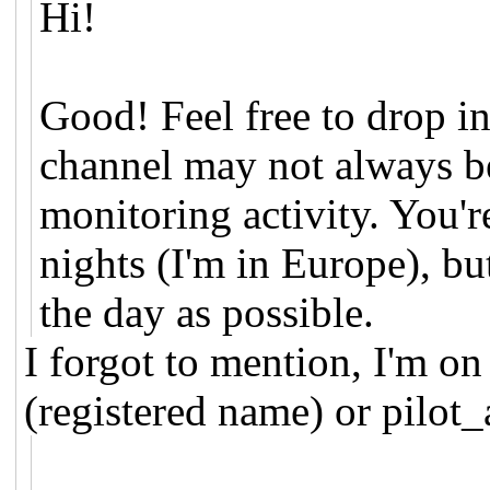
Hi!
Good! Feel free to drop in
channel may not always be
monitoring activity. You'r
nights (I'm in Europe), but
the day as possible.
I forgot to mention, I'm o
(registered name) or pilot_