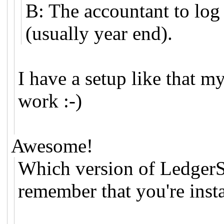
B: The accountant to log
(usually year end).
I have a setup like that m
work :-)
Awesome!
Which version of LedgerS
remember that you're insta