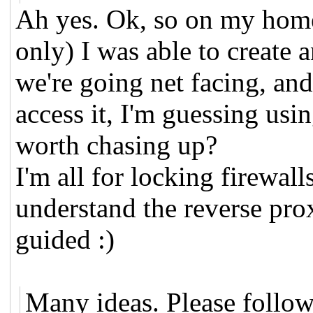
Ah yes. Ok, so on my home 
only) I was able to create a
we're going net facing, and
access it, I'm guessing usin
worth chasing up?
I'm all for locking firewalls
understand the reverse pro
guided :)
Many ideas. Please follow