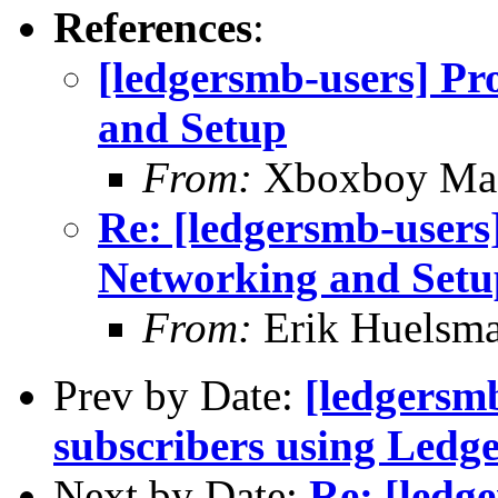
References
:
[ledgersmb-users] Pr
and Setup
From:
Xboxboy Ma
Re: [ledgersmb-users]
Networking and Setu
From:
Erik Huelsm
Prev by Date:
[ledgersmb
subscribers using Ledg
Next by Date:
Re: [ledg