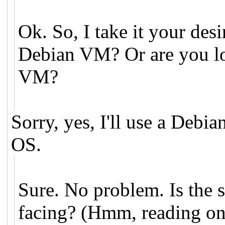
Ok. So, I take it your desi
Debian VM? Or are you lo
VM?
Sorry, yes, I'll use a Deb
OS.
Sure. No problem. Is the
facing? (Hmm, reading on,