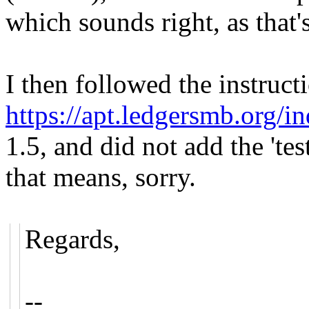
which sounds right, as that
I then followed the instruct
https://apt.ledgersmb.org/i
1.5, and did not add the 'te
that means, sorry.
Regards,
--