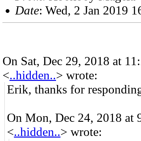
Date
: Wed, 2 Jan 2019 
On Sat, Dec 29, 2018 at 
<
..hidden..
> wrote:
Erik, thanks for respondin
On Mon, Dec 24, 2018 at
<
..hidden..
> wrote: