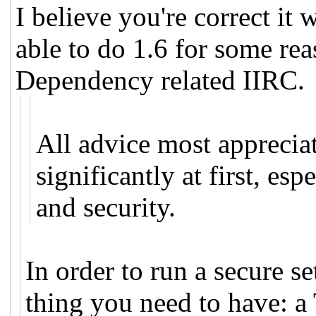
I believe you're correct it 
able to do 1.6 for some reas
Dependency related IIRC.
All advice most apprecia
significantly at first, es
and security.
In order to run a secure s
thing you need to have: a