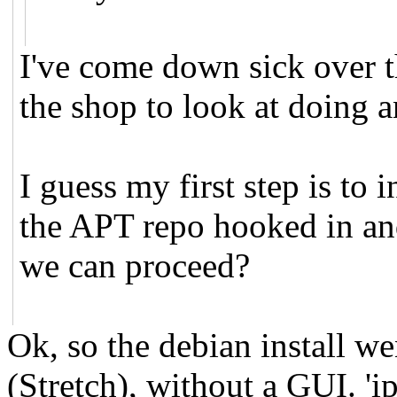
I've come down sick over th
the shop to look at doing 
I guess my first step is to
the APT repo hooked in and
we can proceed?
Ok, so the debian install we
(Stretch), without a GUI. 'i