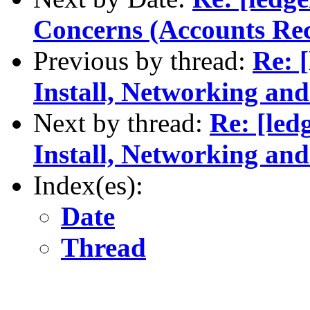
Concerns (Accounts Rec
Previous by thread:
Re: 
Install, Networking an
Next by thread:
Re: [led
Install, Networking an
Index(es):
Date
Thread