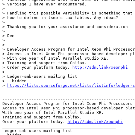
> verbiage I have ever encountered.

>

> Handling this possible variability is something that 
> how to define in lsmb's tax tables. Any ideas?

>

> Thanking you for your assistance and consideration.

>

> Dee

>

> -----------------------------------------------------
> Developer Access Program for Intel Xeon Phi Processor
> Access to Intel Xeon Phi processor-based developer pl
> With one year of Intel Parallel Studio XE.

> Training and support from Colfax.

> Order your platform today. 
http://sdm.link/xeonphi
> _______________________________________________

> Ledger-smb-users mailing list

> ..hidden..

> 
https://lists.sourceforge.net/lists/listinfo/ledger-s
-------------------------------------------------------
Developer Access Program for Intel Xeon Phi Processors

Access to Intel Xeon Phi processor-based developer plat
With one year of Intel Parallel Studio XE.

Training and support from Colfax.

Order your platform today. 
http://sdm.link/xeonphi
_______________________________________________

Ledger-smb-users mailing list
