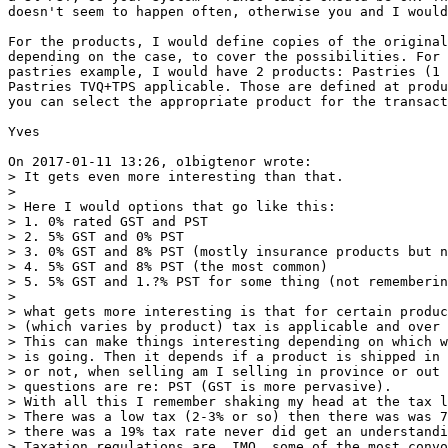
doesn't seem to happen often, otherwise you and I would
For the products, I would define copies of the original
depending on the case, to cover the possibilities. For 
pastries example, I would have 2 products: Pastries (1 
Pastries TVQ+TPS applicable. Those are defined at produ
you can select the appropriate product for the transact
Yves

On 2017-01-11 13:26, o1bigtenor wrote:

> It gets even more interesting than that.

>

> Here I would options that go like this:

> 1. 0% rated GST and PST

> 2. 5% GST and 0% PST

> 3. 0% GST and 8% PST (mostly insurance products but n
> 4. 5% GST and 8% PST (the most common)

> 5. 5% GST and 1.?% PST for some thing (not rememberin
>

> what gets more interesting is that for certain produc
> (which varies by product) tax is applicable and over 
> This can make things interesting depending on which w
> is going. Then it depends if a product is shipped in 
> or not, when selling am I selling in province or out 
> questions are re: PST (GST is more pervasive).

> With all this I remember shaking my head at the tax l
> There was a low tax (2-3% or so) then there was was 7
> there was a 19% tax rate never did get an understandi
> Taxation regulations are, IMO, some of the most convo