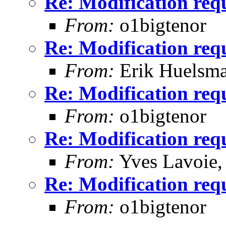
Re: Modification req
From:
o1bigtenor
Re: Modification req
From:
Erik Huelsm
Re: Modification req
From:
o1bigtenor
Re: Modification req
From:
Yves Lavoie
Re: Modification req
From:
o1bigtenor