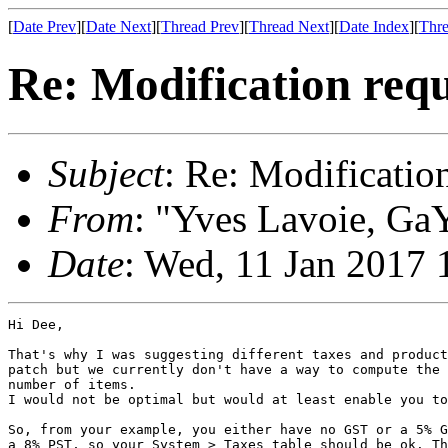
[
Date Prev
][
Date Next
][
Thread Prev
][
Thread Next
][
Date Index
][
Thre
Re: Modification requ
Subject
: Re: Modificatio
From
: "Yves Lavoie, GaY
Date
: Wed, 11 Jan 2017 
Hi Dee,

That's why I was suggesting different taxes and product
patch but we currently don't have a way to compute the 
number of items.

I would not be optimal but would at least enable you to
So, from your example, you either have no GST or a 5% G
a 8% PST, so your System > Taxes table should be ok. Th