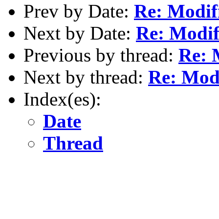
Prev by Date:
Re: Modifi
Next by Date:
Re: Modif
Previous by thread:
Re: 
Next by thread:
Re: Modi
Index(es):
Date
Thread