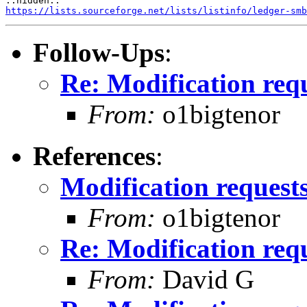
https://lists.sourceforge.net/lists/listinfo/ledger-smb
Follow-Ups
:
Re: Modification req
From:
o1bigtenor
References
:
Modification request
From:
o1bigtenor
Re: Modification req
From:
David G