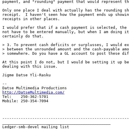
payment, and "rounding" payment that would represent th
Only one place I deal with actually has the rounding sh
receipt.  I haven't seen how the payment ends up showin
receipts in other places.

I would prefer that if a cash payment is selected, the 
not have to be entered manually, but when I am doing it
certainly do that.

> 3. To prevent cash deficits or surplusses, I would ex
> between the unrounded amount and the cash-payable amo
> somewhere. Do you have a GL account to post these dif
At this point I do not, but I would be setting it up be
dealing with this issue.

Jigme Datse Yli-Rasku

-- 

http://DatseMultimedia.com/

Tel:    250-362-5701

Mobile: 250-354-7094

-------------------------------------------------------
_______________________________________________

Ledger-smb-devel mailing list
