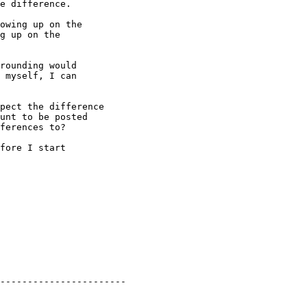
e difference.

owing up on the 

g up on the 

rounding would 

 myself, I can 

pect the difference

unt to be posted

ferences to?

fore I start 

-----------------------
