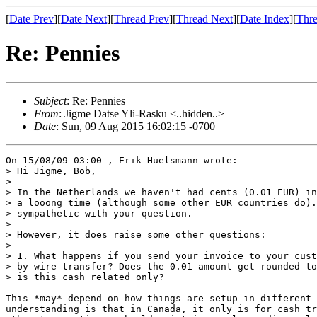
[
Date Prev
][
Date Next
][
Thread Prev
][
Thread Next
][
Date Index
][
Thre
Re: Pennies
Subject
: Re: Pennies
From
: Jigme Datse Yli-Rasku <..hidden..>
Date
: Sun, 09 Aug 2015 16:02:15 -0700
On 15/08/09 03:00 , Erik Huelsmann wrote:

> Hi Jigme, Bob,

>

> In the Netherlands we haven't had cents (0.01 EUR) in
> a looong time (although some other EUR countries do).
> sympathetic with your question.

>

> However, it does raise some other questions:

>

> 1. What happens if you send your invoice to your cust
> by wire transfer? Does the 0.01 amount get rounded to
> is this cash related only?

This *may* depend on how things are setup in different 
understanding is that in Canada, it only is for cash tr