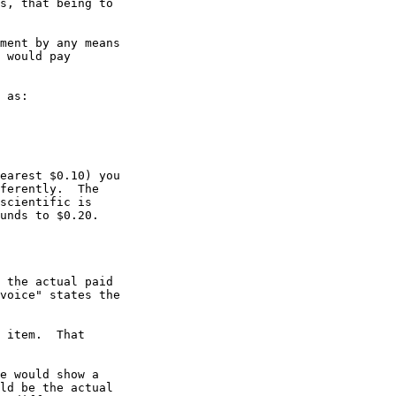
s, that being to 

ment by any means 

 would pay 

 as:

earest $0.10) you 

ferently.  The 

scientific is 

unds to $0.20. 

 the actual paid

voice" states the

 item.  That 

e would show a 

ld be the actual 
