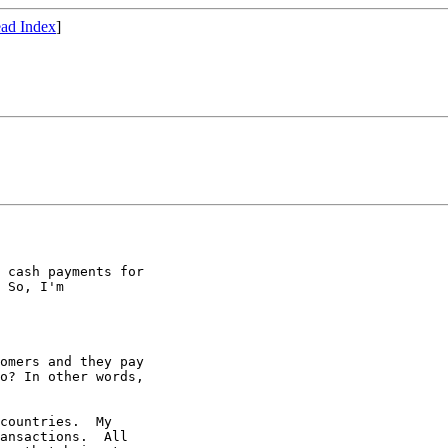
ad Index
]
 cash payments for

 So, I'm

omers and they pay

o? In other words,

countries.  My 

ansactions.  All 
