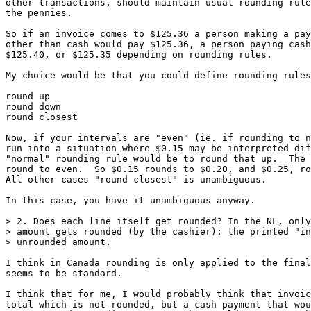
other transactions, should maintain usual rounding rule
the pennies.

So if an invoice comes to $125.36 a person making a pay
other than cash would pay $125.36, a person paying cash
$125.40, or $125.35 depending on rounding rules.

My choice would be that you could define rounding rules
round up

round down

round closest

Now, if your intervals are "even" (ie. if rounding to n
run into a situation where $0.15 may be interpreted dif
"normal" rounding rule would be to round that up.  The 
round to even.  So $0.15 rounds to $0.20, and $0.25, ro
All other cases "round closest" is unambiguous.

In this case, you have it unambiguous anyway.

> 2. Does each line itself get rounded? In the NL, only
> amount gets rounded (by the cashier): the printed "in
> unrounded amount.

I think in Canada rounding is only applied to the final
seems to be standard.

I think that for me, I would probably think that invoic
total which is not rounded, but a cash payment that wou