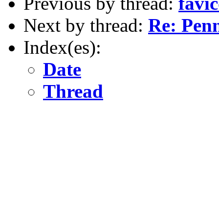
Previous by thread:
favic
Next by thread:
Re: Penn
Index(es):
Date
Thread