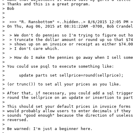
> Thanks and this is a great program.

> Bob

>

>

>  >>> "R. Ransbottom" <..hidden..> 8/6/2015 12:05 PM >
> On Thu, Aug 06, 2015 at 08:31:22AM -0700, Bob Crandel
>

>  > We don't do pennies so I'm trying to figure out ho
>  > truncate the dollar amount or round up so that $74
>  > shows up on an invoice or receipt as either $74.00
>  > I don't care which.

>

>  > How do I make the pennies go away when I sell some
>

> You could use psql to execute something like:

>

>      update parts set sellprice=round(sellprice);

>

> (or trunc()) to set all your prices as you like.

>

> After that, if necessary, you could add a sql trigger
> round the sellprice on an update or insertion to part
>

> This should set your default prices in invoice forms 
> would probably allow users to enter decimals if they 
> sounds "good enough" because the direction of useless
> reversed.

>

> Be warned: I'm just a beginner here.
