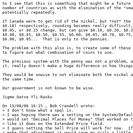
So I see that this is something that might be a future 
number of countries as with the elimination of the "sma
potentially repeatedly.

If Canada were to get rid of the nickel, but *not* the 
$0.10) respectively, rounding becomes really difficult,
$0.05, or $0.15 change, but can give $0.10, $0.20, $0.2
$0.40, $0.45, $0.50, $0.55, $0.60, $0.65, $0.70, $0.75,
$0.90, $0.95...  That is only to the pennies.

The problem with this also is, to create some of these 
to figure out what combination of coins to use.

The previous system with the penny was not a problem, a
it, really doesn't make a huge difference in how things
They would be unwise to not eliminate both the nickel a
the same time.

Our government is not known to be wise.

Jigme Datse Yli-Rasku

On 15/08/06 16:15 , Bob Crandell wrote:

> I don't know what a spql is.

> I was hoping there was a setting on the System/Defaul
> would set "Decimal Places for Money" that worked on t
> like it does on the Extended Price field.

> I guess setting the Sell Price will work for now.  If
> make that adjustment it would save my girls a little 