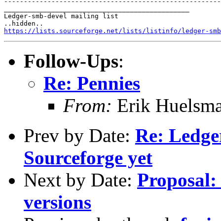
-------------------------------------------------------
_______________________________________________

Ledger-smb-devel mailing list

https://lists.sourceforge.net/lists/listinfo/ledger-smb
Follow-Ups
:
Re: Pennies
From:
Erik Huelsm
Prev by Date:
Re: Ledge
Sourceforge yet
Next by Date:
Proposal: 
versions