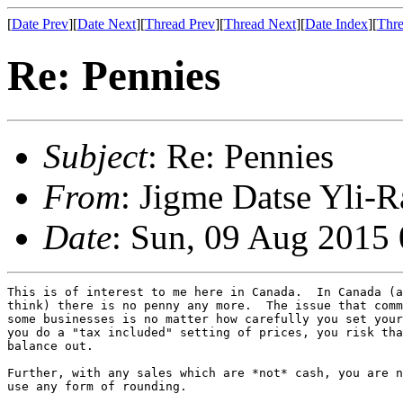
[
Date Prev
][
Date Next
][
Thread Prev
][
Thread Next
][
Date Index
][
Thre
Re: Pennies
Subject
: Re: Pennies
From
: Jigme Datse Yli-R
Date
: Sun, 09 Aug 2015
This is of interest to me here in Canada.  In Canada (a
think) there is no penny any more.  The issue that comm
some businesses is no matter how carefully you set your
you do a "tax included" setting of prices, you risk tha
balance out.

Further, with any sales which are *not* cash, you are n
use any form of rounding.
