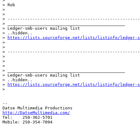
>

> Rob

>

>

> -----------------------------------------------------
> _______________________________________________

> Ledger-smb-users mailing list

> ..hidden..

> 
https://lists.sourceforge.net/lists/listinfo/ledger-s
>

>

> -----------------------------------------------------
>

>

>

> _______________________________________________

> Ledger-smb-users mailing list

> ..hidden..

> 
https://lists.sourceforge.net/lists/listinfo/ledger-s
>

-- 

http://DatseMultimedia.com/

Tel:    250-362-5701

Mobile: 250-354-7094
