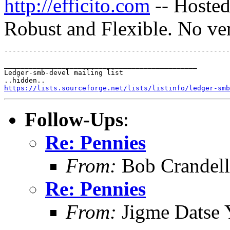
http://efficito.com
-- Hosted
Robust and Flexible. No ve
_______________________________________________

Ledger-smb-devel mailing list

https://lists.sourceforge.net/lists/listinfo/ledger-smb
Follow-Ups
:
Re: Pennies
From:
Bob Crandell
Re: Pennies
From:
Jigme Datse 