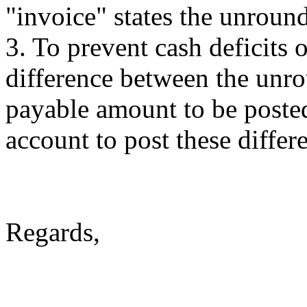
"invoice" states the unrou
3. To prevent cash deficits 
difference between the unr
payable amount to be post
account to post these differ
Regards,