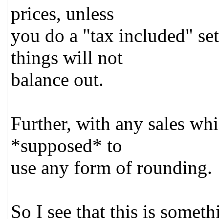
prices, unless
you do a "tax included" set
things will not
balance out.
Further, with any sales whi
*supposed* to
use any form of rounding.
So I see that this is someth