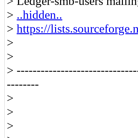
> Ledger-smb-users mailing
>
..hidden..
>
https://lists.sourceforge.
>
>
> ------------------------------
--------
>
>
>