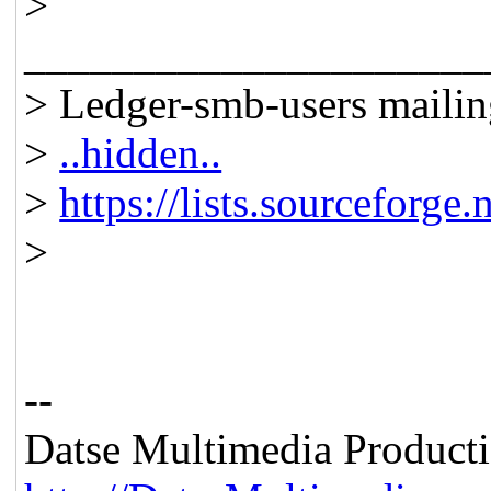
>
_____________________
> Ledger-smb-users mailing
>
..hidden..
>
https://lists.sourceforge.
>
--
Datse Multimedia Product