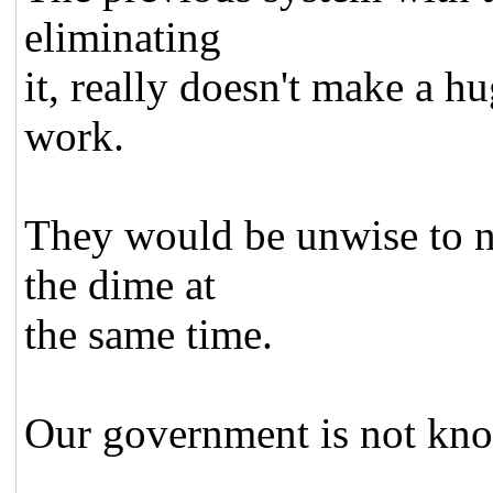
eliminating
it, really doesn't make a h
work.
They would be unwise to no
the dime at
the same time.
Our government is not kno