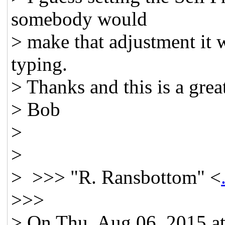
somebody would
> make that adjustment it w
typing.
> Thanks and this is a gre
> Bob
>
>
> >>> "R. Ransbottom" <
>>>
> On Thu, Aug 06, 2015 a