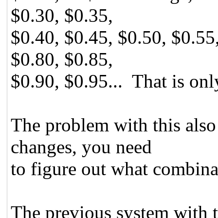
$0.30, $0.35,
$0.40, $0.45, $0.50, $0.55
$0.80, $0.85,
$0.90, $0.95... That is onl
The problem with this also 
changes, you need
to figure out what combinat
The previous system with 