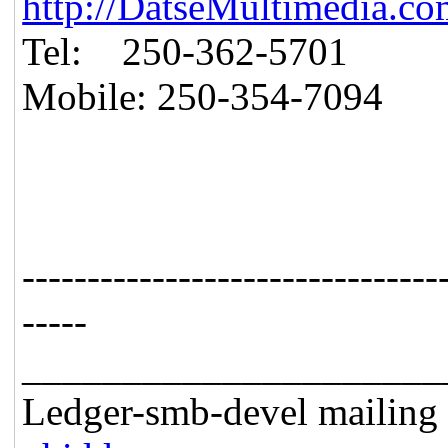
http://DatseMultimedia.co
Tel: 250-362-5701
Mobile: 250-354-7094
--------------------------------
-----
_____________________
Ledger-smb-devel mailing l