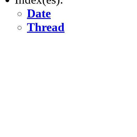
Date
Thread