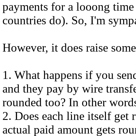
payments for a looong tim
countries do). So, I'm symp
However, it does raise some
1. What happens if you sen
and they pay by wire transf
rounded too? In other words,
2. Does each line itself get
actual paid amount gets roun