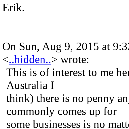
Erik.
On Sun, Aug 9, 2015 at 9:
<
..hidden..
>
wrote:
This is of interest to me h
Australia I
think) there is no penny a
commonly comes up for
some businesses is no matt