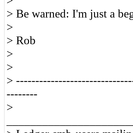
>
> Be warned: I'm just a be
>
> Rob
>
>
> ------------------------------
--------
>
_____________________