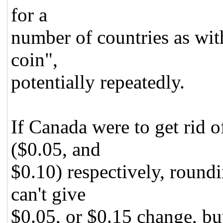
for a
number of countries as with
coin",
potentially repeatedly.
If Canada were to get rid o
($0.05, and
$0.10) respectively, roundi
can't give
$0.05, or $0.15 change, bu