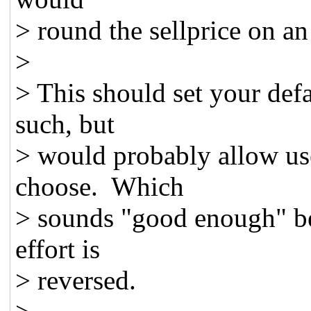
> round the sellprice on an 
>
> This should set your defa
such, but
> would probably allow use
choose. Which
> sounds "good enough" bec
effort is
> reversed.