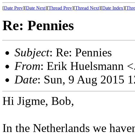
[
Date Prev
][
Date Next
][
Thread Prev
][
Thread Next
][
Date Index
][
Thre
Re: Pennies
Subject
: Re: Pennies
From
: Erik Huelsmann <.
Date
: Sun, 9 Aug 2015 
Hi Jigme, Bob,
In the Netherlands we haven