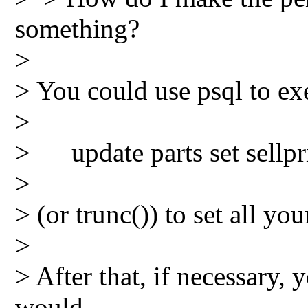
something?
>
> You could use psql to ex
>
> update parts set sellpri
>
> (or trunc()) to set all you
>
> After that, if necessary, 
would