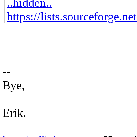
..hidden..
https://lists.sourceforge.ne
--
Bye,
Erik.