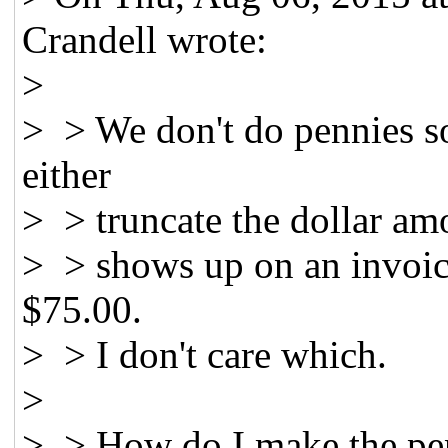
Crandell wrote:
>
> > We don't do pennies so
either
> > truncate the dollar am
> > shows up on an invoice
$75.00.
> > I don't care which.
>
> > How do I make the pen