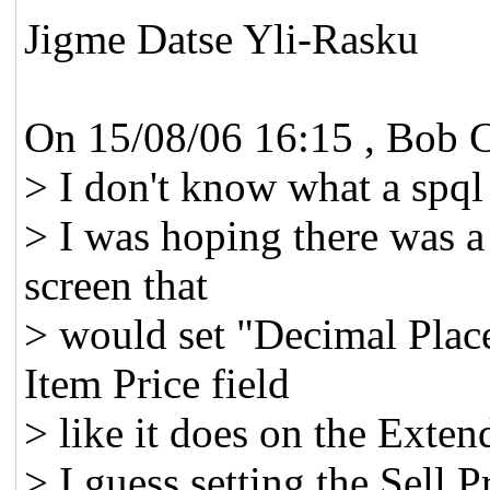
Jigme Datse Yli-Rasku
On 15/08/06 16:15 , Bob C
> I don't know what a spql 
> I was hoping there was a
screen that
> would set "Decimal Plac
Item Price field
> like it does on the Exten
> I guess setting the Sell 