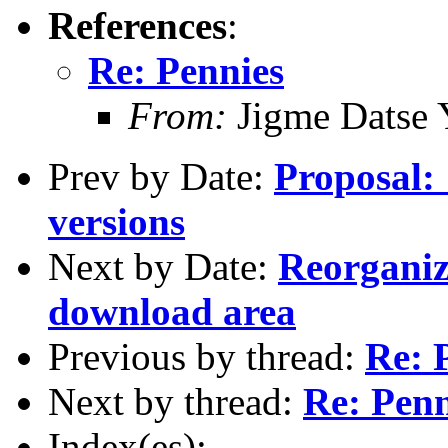
References
:
Re: Pennies
From:
Jigme Datse 
Prev by Date:
Proposal: 
versions
Next by Date:
Reorganiz
download area
Previous by thread:
Re: 
Next by thread:
Re: Penn
Index(es):