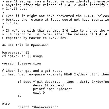
> aren't set up from a tagged version identify themselv
> anything after the release of 1.4.12 would identify i
> 1.4.13-dev.

> 

> Even if it might not have prevented the 1.4.13 releas
> borked, the release at least would not have identifie
> 1.4.12.

> 

> If we'd go with this scheme, I'd like to change the v
> 1.4 branch to 1.4.15-dev after the release of 1.4.14 
> reported by master to 1.5.0-dev.

We use this in Openswan:

baseversion=$1

cd "${2:-.}" || usage

version=$baseversion

# Check for git and a git repo.

if head=`git rev-parse --verify HEAD 2>/dev/null`; then

        if descr=`git describe --tags --dirty 2>/dev/nu
                descr=${descr#v}

                printf '%s' "$descr"

                exit 0

        fi

else

        printf "$baseversion"
