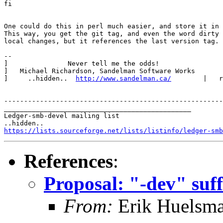
fi

One could do this in perl much easier, and store it in 
This way, you get the git tag, and even the word dirty 
local changes, but it references the last version tag.

-- 

]               Never tell me the odds!                
]   Michael Richardson, Sandelman Software Works       
]     ..hidden..  
http://www.sandelman.ca/
        |   r
-------------------------------------------------------
_______________________________________________

Ledger-smb-devel mailing list

https://lists.sourceforge.net/lists/listinfo/ledger-smb
References
:
Proposal: "-dev" suff
From:
Erik Huelsm