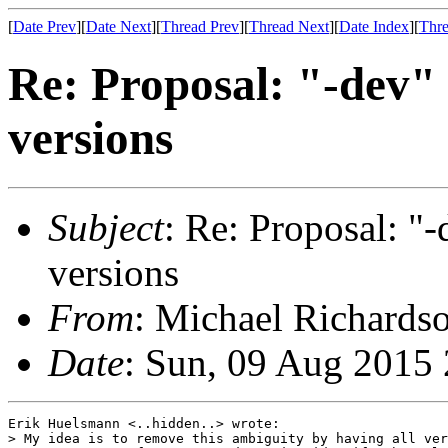
[
Date Prev
][
Date Next
][
Thread Prev
][
Thread Next
][
Date Index
][
Thre
Re: Proposal: "-dev" 
versions
Subject
: Re: Proposal: "-
versions
From
: Michael Richardso
Date
: Sun, 09 Aug 2015
Erik Huelsmann <..hidden..> wrote:

> My idea is to remove this ambiguity by having all ver