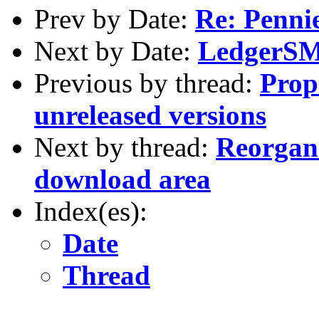
Prev by Date:
Re: Penni
Next by Date:
LedgerSMB
Previous by thread:
Prop
unreleased versions
Next by thread:
Reorgani
download area
Index(es):
Date
Thread