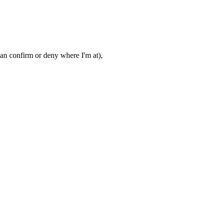
e can confirm or deny where I'm at),