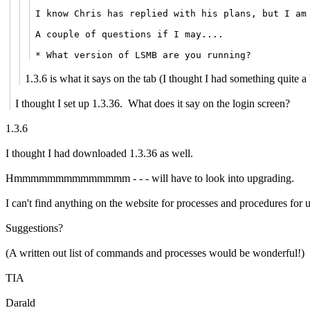
I know Chris has replied with his plans, but I am
A couple of questions if I may....
* What version of LSMB are you running?
1.3.6 is what it says on the tab (I thought I had something quite a 
I thought I set up 1.3.36. What does it say on the login screen?
1.3.6
I thought I had downloaded 1.3.36 as well.
Hmmmmmmmmmmmmmm - - - will have to look into upgrading.
I can't find anything on the website for processes and procedures for 
Suggestions?
(A written out list of commands and processes would be wonderful!)
TIA
Darald