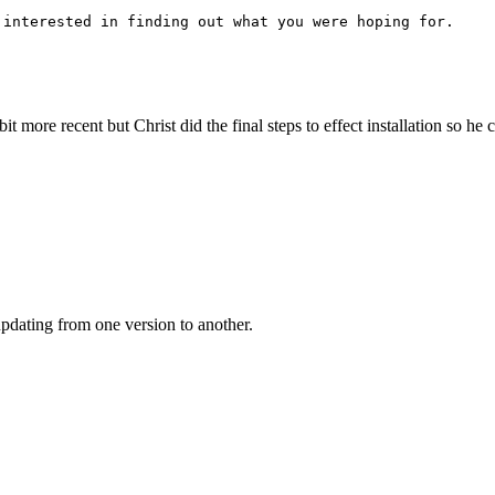
 interested in finding out what you were hoping for.
bit more recent but Christ did the final steps to effect installation so h
updating from one version to another.