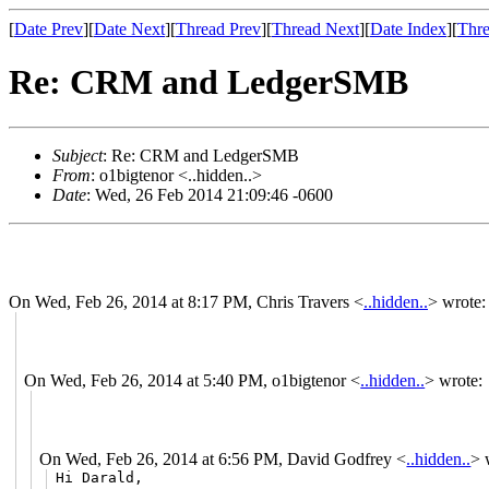
[
Date Prev
][
Date Next
][
Thread Prev
][
Thread Next
][
Date Index
][
Thre
Re: CRM and LedgerSMB
Subject
: Re: CRM and LedgerSMB
From
: o1bigtenor <..hidden..>
Date
: Wed, 26 Feb 2014 21:09:46 -0600
On Wed, Feb 26, 2014 at 8:17 PM, Chris Travers
<
..hidden..
>
wrote:
On Wed, Feb 26, 2014 at 5:40 PM, o1bigtenor
<
..hidden..
>
wrote:
On Wed, Feb 26, 2014 at 6:56 PM, David Godfrey
<
..hidden..
>
w
Hi Darald,