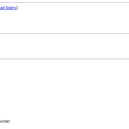
ad Index
]
rote: