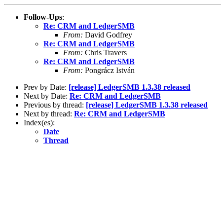
Follow-Ups
:
Re: CRM and LedgerSMB
From:
David Godfrey
Re: CRM and LedgerSMB
From:
Chris Travers
Re: CRM and LedgerSMB
From:
Pongrácz István
Prev by Date:
[release] LedgerSMB 1.3.38 released
Next by Date:
Re: CRM and LedgerSMB
Previous by thread:
[release] LedgerSMB 1.3.38 released
Next by thread:
Re: CRM and LedgerSMB
Index(es):
Date
Thread