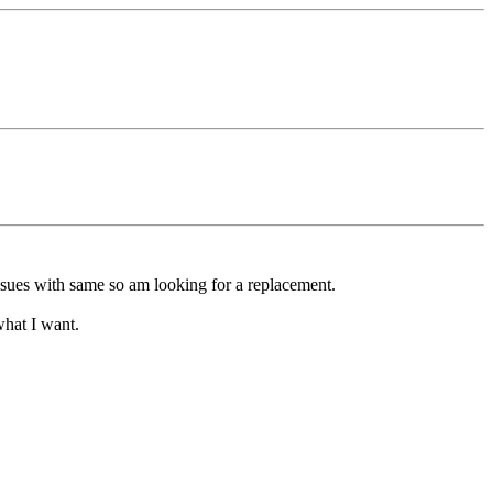
sues with same so am looking for a replacement.
what I want.