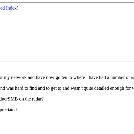
ad Index
]
for my network and have now gotten to where I have had a number of is
 was hard to find and to get to and wasn't quite detailed enough for 
edgerSMB on the radar?
preciated.