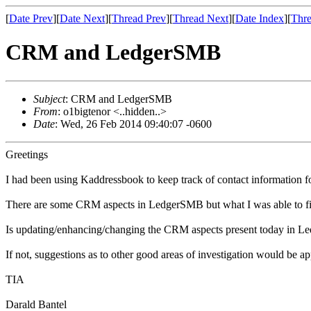
[
Date Prev
][
Date Next
][
Thread Prev
][
Thread Next
][
Date Index
][
Thre
CRM and LedgerSMB
Subject
: CRM and LedgerSMB
From
: o1bigtenor <..hidden..>
Date
: Wed, 26 Feb 2014 09:40:07 -0600
Greetings
I had been using Kaddressbook to keep track of contact information 
There are some CRM aspects in LedgerSMB but what I was able to find
Is updating/enhancing/changing the CRM aspects present today in L
If not, suggestions as to other good areas of investigation would be ap
TIA
Darald Bantel