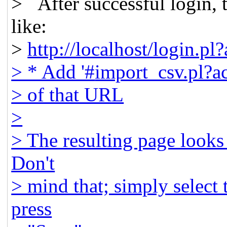
> After successful login,
like:
>
http://localhost/login.
> * Add '#
import_csv.pl?ac
> of that URL
>
> The resulting page looks 
Don't
> mind that; simply select
press