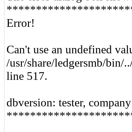
*********************
Error!
Can't use an undefined valu
/usr/share/ledgersmb/bin/.
line 517.
dbversion: tester, company
*********************