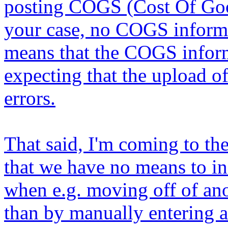
posting COGS (Cost Of Goo
your case, no COGS informat
means that the COGS inform
expecting that the upload o
errors.
That said, I'm coming to the
that we have no means to in
when e.g. moving off of ano
than by manually entering a