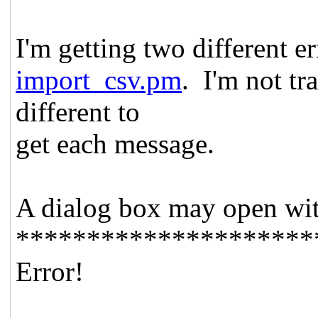
I'm getting two different e
import_csv.pm
. I'm not t
different to
get each message.
A dialog box may open wit
*********************
Error!