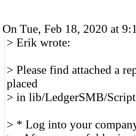
On Tue, Feb 18, 2020 at 9
> Erik wrote:
> Please find attached a re
placed
> in lib/LedgerSMB/Script
> * Log into your compan