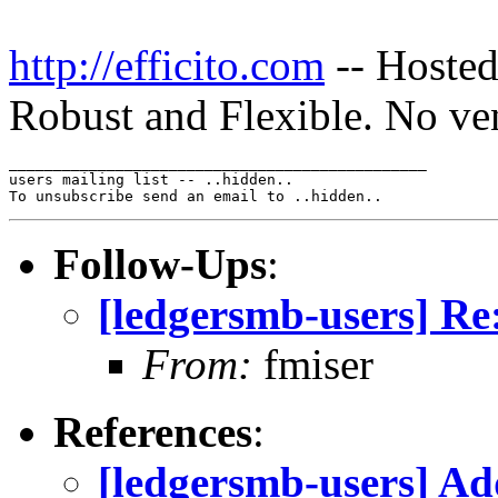
http://efficito.com
-- Hosted
Robust and Flexible. No ve
_______________________________________________

users mailing list -- ..hidden..

Follow-Ups
:
[ledgersmb-users] Re
From:
fmiser
References
:
[ledgersmb-users] Ad