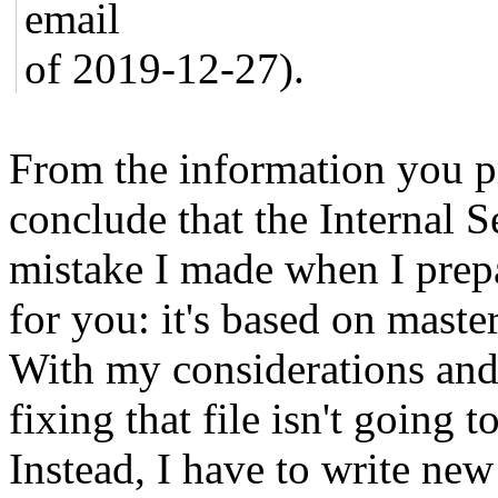
email
of 2019-12-27).
From the information you p
conclude that the Internal S
mistake I made when I pre
for you: it's based on maste
With my considerations and 
fixing that file isn't going 
Instead, I have to write new