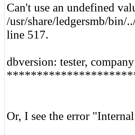
Can't use an undefined valu
/usr/share/ledgersmb/bin/.
line 517.
dbversion: tester, company
*********************
Or, I see the error "Interna