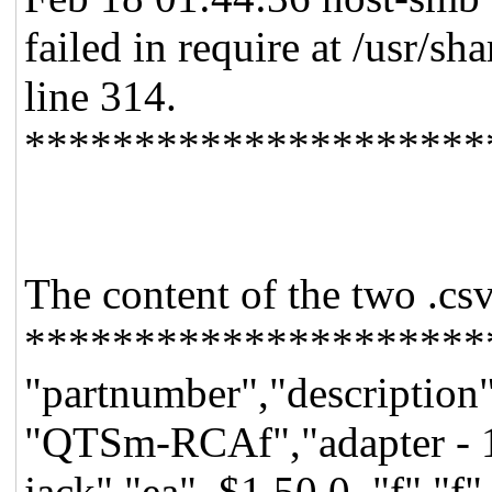
failed in require at /usr/
line 314.
*********************
The content of the two .csv
*********************
"partnumber","description"
"QTSm-RCAf","adapter - 1
jack","ea",,$1.50,0,,"f","f