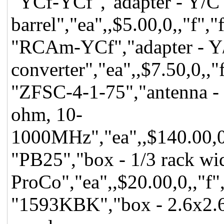
"YCf-YCf","adapter - Y/C
barrel","ea",,$5.00,0,,"f",
"RCAm-YCf","adapter - Y/
converter","ea",,$7.50,0,,"
"ZFSC-4-1-75","antenna - 
ohm, 10-
1000MHz","ea",,$140.00,0,,
"PB25","box - 1/3 rack wid
ProCo","ea",,$20.00,0,,"f",
"1593KBK","box - 2.6x2.6x