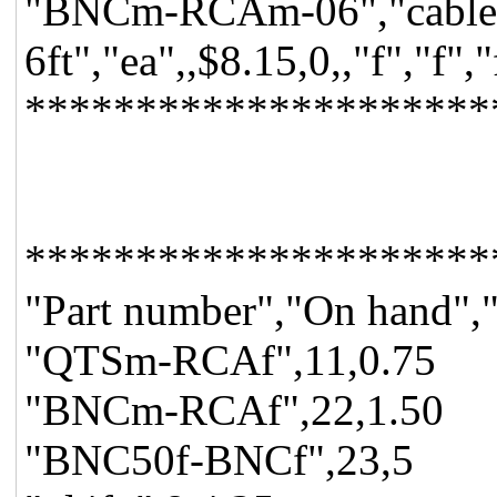
"BNCm-RCAm-06","cable a
6ft","ea",,$8.15,0,,"f","f"
*********************
*********************
"Part number","On hand","
"QTSm-RCAf",11,0.75
"BNCm-RCAf",22,1.50
"BNC50f-BNCf",23,5