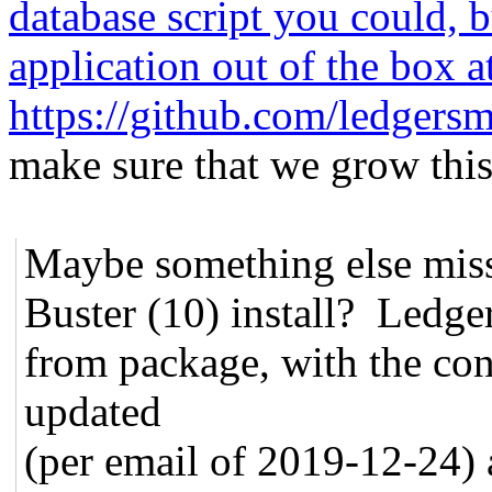
database script you could, b
application out of the box a
https://github.com/ledger
make sure that we grow this
Maybe something else mis
Buster (10) install? Ledge
from package, with the con
updated
(per email of 2019-12-24)