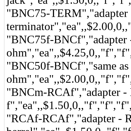
"BNC75-TERM","adapter 
terminator","ea",,$2.00,0,,
"BNC75f-BNCf","adapter -
ohm","ea",,$4.25,0,,"f","f"
"BNC50f-BNCf","same as 
ohm","ea",,$2.00,0,,"f","f"
"BNCm-RCAf","adapter -
f","ea",,$1.50,0,,"f","f","
"RCAf-RCAf","adapter - 