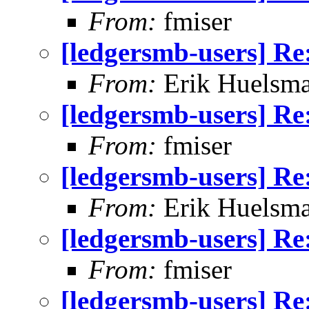
From:
fmiser
[ledgersmb-users] Re
From:
Erik Huelsm
[ledgersmb-users] Re
From:
fmiser
[ledgersmb-users] Re
From:
Erik Huelsm
[ledgersmb-users] Re
From:
fmiser
[ledgersmb-users] Re