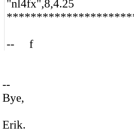
"nl4fx",8,4.25
*********************
-- f
--
Bye,
Erik.