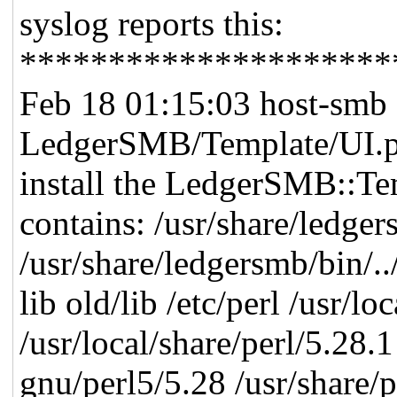
syslog reports this:
*********************
Feb 18 01:15:03 host-smb 
LedgerSMB/Template/UI.p
install the LedgerSMB::T
contains: /usr/share/ledger
/usr/share/ledgersmb/bin/..
lib old/lib /etc/perl /usr/l
/usr/local/share/perl/5.28.1
gnu/perl5/5.28 /usr/share/p