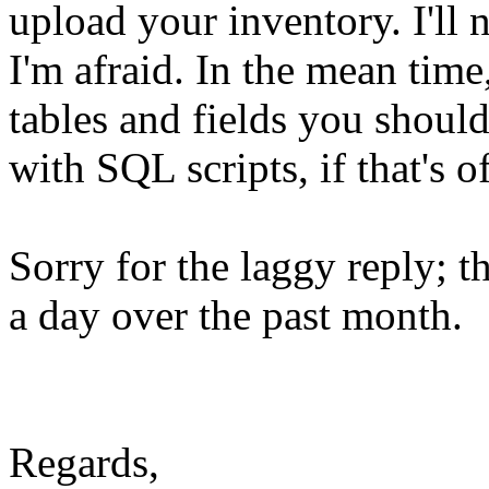
upload your inventory. I'll 
I'm afraid. In the mean time
tables and fields you should
with SQL scripts, if that's o
Sorry for the laggy reply; 
a day over the past month.
Regards,