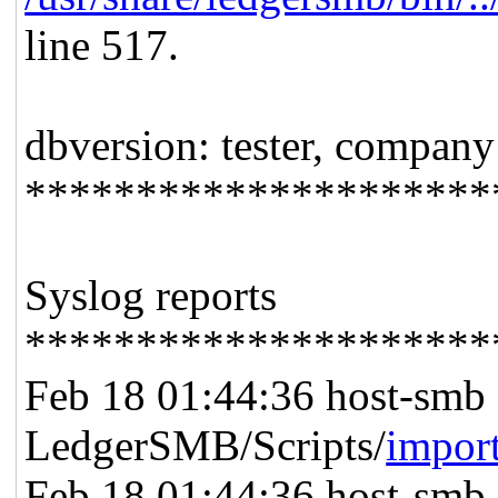
line 517.
dbversion: tester, company
*********************
Syslog reports
*********************
Feb 18 01:44:36 host-smb 
LedgerSMB/Scripts/
impor
Feb 18 01:44:36 host-smb