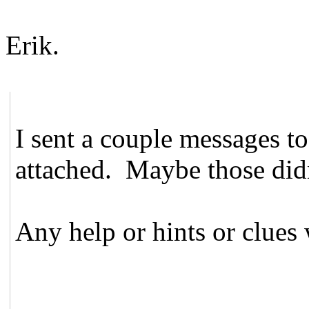
Erik.
I sent a couple messages to 
attached. Maybe those didn
Any help or hints or clues