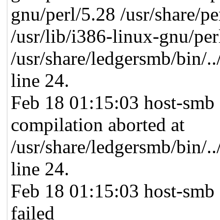
gnu/perl/5.28 /usr/share/per
/usr/lib/i386-linux-gnu/per
/usr/share/ledgersmb/bin/.
line 24.
Feb 18 01:15:03 host-smb 
compilation aborted at
/usr/share/ledgersmb/bin/.
line 24.
Feb 18 01:15:03 host-smb
failed