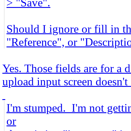
> "Save".
Should I ignore or fill in t
"Reference", or "Descripti
Yes. Those fields are for a 
upload input screen doesn't 
I'm stumped. I'm not getti
or