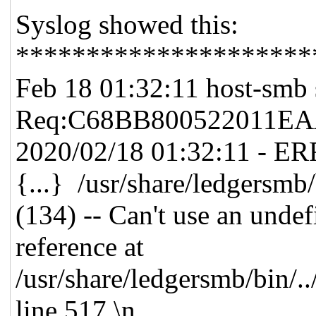
Syslog showed this:
*********************
Feb 18 01:32:11 host-smb 
Req:C68BB800522011E
2020/02/18 01:32:11 - E
{...} /usr/share/ledgersm
(134) -- Can't use an undef
reference at
/usr/share/ledgersmb/bin/.
line 517.\n