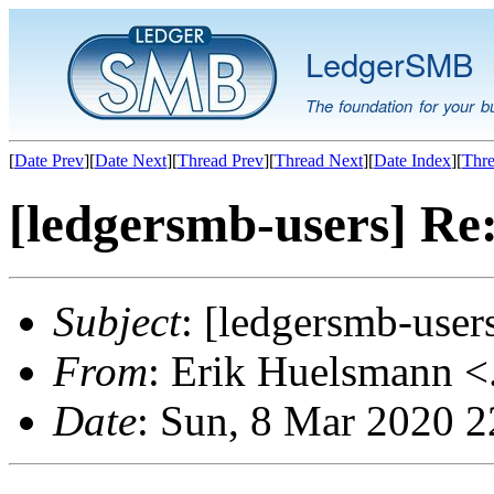
LedgerSMB
The foundation for your b
[
Date Prev
][
Date Next
][
Thread Prev
][
Thread Next
][
Date Index
][
Thre
[ledgersmb-users] Re
Subject
: [ledgersmb-user
From
: Erik Huelsmann <.
Date
: Sun, 8 Mar 2020 