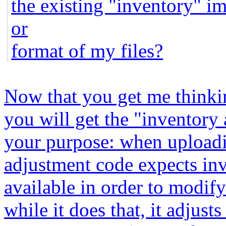
the existing "inventory" i
or
format of my files?
Now that you get me thinking
you will get the "inventory
your purpose: when uploadi
adjustment code expects inv
available in order to modify
while it does that, it adjust