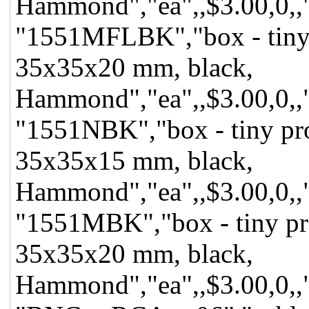
Hammond","ea",,$3.00,0,,"f
"1551MFLBK","box - tiny pr
35x35x20 mm, black,
Hammond","ea",,$3.00,0,,"f
"1551NBK","box - tiny proj
35x35x15 mm, black,
Hammond","ea",,$3.00,0,,"f
"1551MBK","box - tiny proje
35x35x20 mm, black,
Hammond","ea",,$3.00,0,,"f