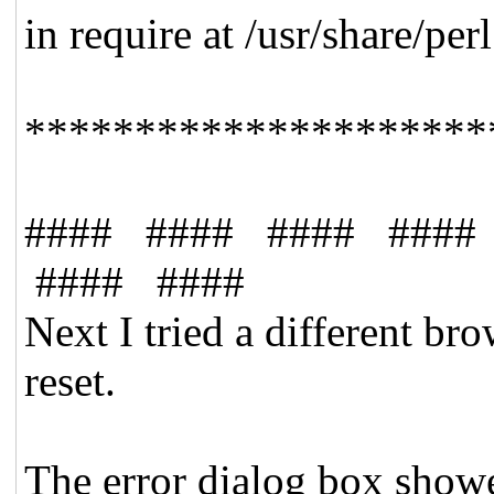
in require at /usr/share/p
*********************
#### #### #### ####
#### ####
Next I tried a different b
reset.
The error dialog box showe