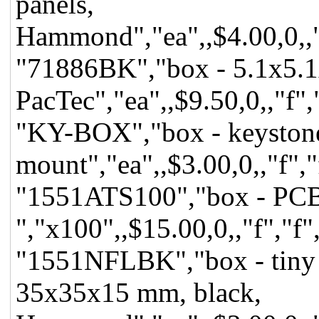
panels,
Hammond","ea",,$4.00,0,,"f
"71886BK","box - 5.1x5.1x
PacTec","ea",,$9.50,0,,"f",
"KY-BOX","box - keystone,
mount","ea",,$3.00,0,,"f","
"1551ATS100","box - PCB 
","x100",,$15.00,0,,"f","f"
"1551NFLBK","box - tiny pr
35x35x15 mm, black,