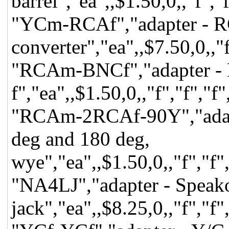
barrel","ea",,$1.50,0,,"f",
"YCm-RCAf","adapter - RC
converter","ea",,$7.50,0,,"
"RCAm-BNCf","adapter -
f","ea",,$1.50,0,,"f","f","
"RCAm-2RCAf-90Y","adap
deg and 180 deg,
wye","ea",,$1.50,0,,"f","f"
"NA4LJ","adapter - Speako
jack","ea",,$8.25,0,,"f","f