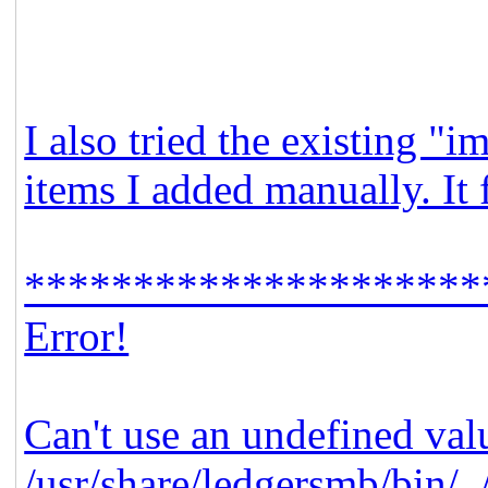
I also tried the existing "
items I added manually. It 
*********************
Error!
Can't use an undefined valu
/usr/share/ledgersmb/bin/.