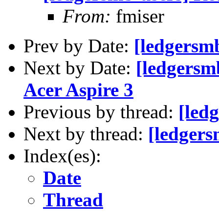
From:
fmiser
Prev by Date:
[ledgersmb
Next by Date:
[ledgersmb
Acer Aspire 3
Previous by thread:
[led
Next by thread:
[ledgers
Index(es):
Date
Thread