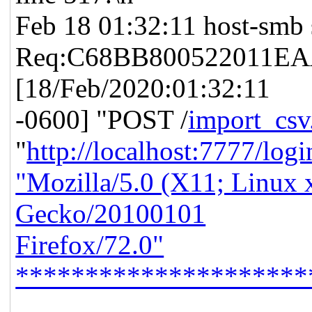
Feb 18 01:32:11 host-smb 
Req:C68BB800522011EAA
[18/Feb/2020:01:32:11
-0600] "POST /
import_csv
"
http://localhost:7777/log
"Mozilla/5.0 (X11; Linux 
Gecko/20100101
Firefox/72.0"
*********************