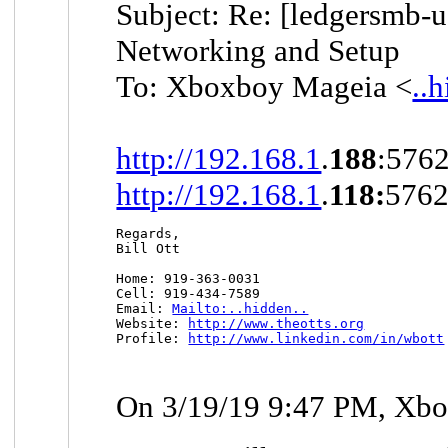
Subject: Re: [ledgersmb-u
Networking and Setup
To: Xboxboy Mageia <
..
http://192.168.1
.
188
:5762
http://192.168.1
.
118:
5762
Regards,

Bill Ott

Home: 919-363-0031

Cell: 919-434-7589

Email: 
Mailto:..hidden..
Website: 
http://www.theotts.org
Profile: 
http://www.linkedin.com/in/wbott
On 3/19/19 9:47 PM, Xbo