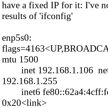
have a fixed IP for it: I've 
results of 'ifconfig'
enp5s0:
flags=4163<UP,BROAD
mtu 1500
inet 192.168.1.106 netm
192.168.1.255
inet6 fe80::62a4:4cff:fe
0x20<link>