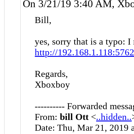
On 3/21/19 3:40 AM, Xb
Bill,
yes, sorry that is a typo: 
http://192.168.1.118:5762
Regards,
Xboxboy
---------- Forwarded messag
From:
bill Ott
<
..hidden..
Date: Thu, Mar 21, 2019 