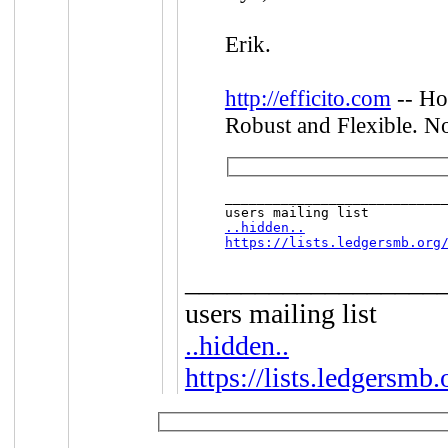
Erik.
http://efficito.com
-- Ho
Robust and Flexible. No
____________________________
..hidden..
https://lists.ledgersmb.org
__________________
users mailing list
..hidden..
https://lists.ledgersmb