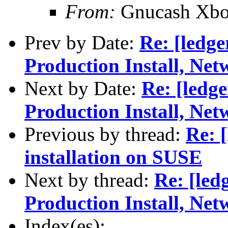
From:
Gnucash Xbo
Prev by Date:
Re: [ledg
Production Install, Ne
Next by Date:
Re: [ledg
Production Install, Ne
Previous by thread:
Re: 
installation on SUSE
Next by thread:
Re: [led
Production Install, Ne
Index(es):