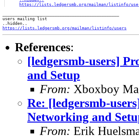
https://lists.ledgersmb.org/mailman/listinfo/use
_______________________________________________

users mailing list

https://lists.ledgersmb.org/mailman/listinfo/users
References
:
[ledgersmb-users] Pr
and Setup
From:
Xboxboy Ma
Re: [ledgersmb-users]
Networking and Setu
From:
Erik Huelsm