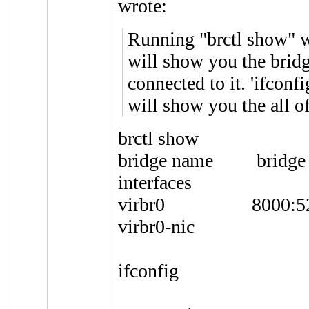
wrote:
Running "brctl show" w
will show you the bridge
connected to it. 'ifcon
will show you the all of
brctl show
bridge name br
interfaces
virbr0 8000:
virbr0-nic
ifconfig