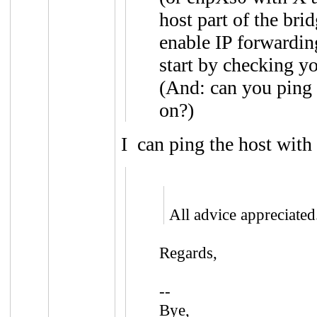
host part of the bri
enable IP forwarding
start by checking yo
(And: can you ping 
on?)
I can ping the host with
All advice appreciated
Regards,
--
Bye,