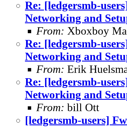
Re: [ledgersmb-users]
Networking and Setu
From:
Xboxboy Ma
Re: [ledgersmb-users]
Networking and Setu
From:
Erik Huelsm
Re: [ledgersmb-users]
Networking and Setu
From:
bill Ott
[ledgersmb-users] Fwd