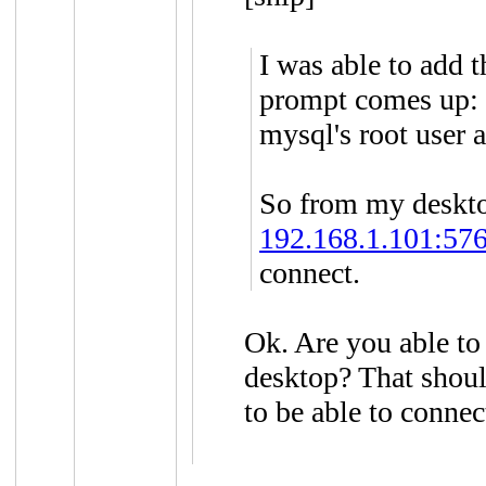
I was able to add 
prompt comes up: 
mysql's root user 
So from my desktop
192.168.1.101:576
connect.
Ok. Are you able to
desktop? That shoul
to be able to connec