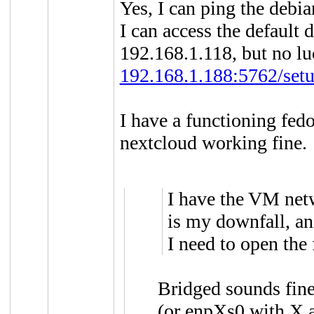
Yes, I can ping the deb
I can access the default 
192.168.1.118, but no lu
192.168.1.188:5762/setu
I have a functioning fe
nextcloud working fine.
I have the VM net
is my downfall, and
I need to open the 
Bridged sounds fine.
(or enpXs0 with X 