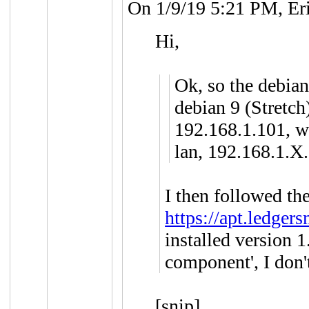
On 1/9/19 5:21 PM, Er
Hi,
Ok, so the debian
debian 9 (Stretch
192.168.1.101, wh
lan, 192.168.1.X.
I then followed the
https://apt.ledger
installed version 1
component', I don'
[snip]