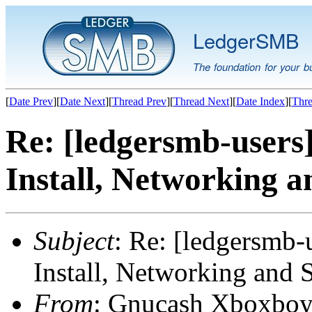
LedgerSMB
The foundation for your b
[
Date Prev
][
Date Next
][
Thread Prev
][
Thread Next
][
Date Index
][
Thre
Re: [ledgersmb-users
Install, Networking a
Subject
: Re: [ledgersmb-
Install, Networking and 
From
: Gnucash Xboxboy 