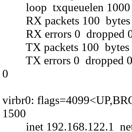
loop txqueuelen 1000 (
RX packets 100 bytes 8
RX errors 0 dropped 0 
TX packets 100 bytes 8
TX errors 0 dropped 0 ov
0
virbr0: flags=4099<UP
1500
inet 192.168.122.1 netm