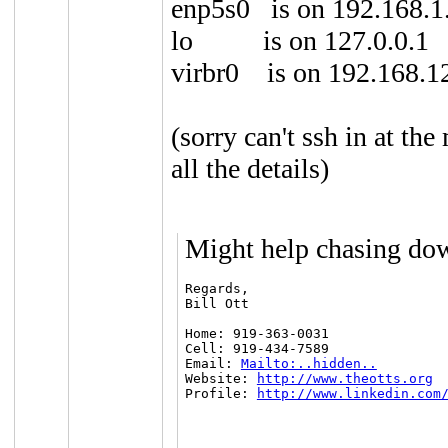
enp5s0 is on 192.168.1
lo is on 127.0.0.1
virbr0 is on 192.168.1
(sorry can't ssh in at t
all the details)
Might help chasing do
Regards,

Bill Ott

Home: 919-363-0031

Cell: 919-434-7589

Email: 
Mailto:..hidden..
Website: 
http://www.theotts.org
Profile: 
http://www.linkedin.com