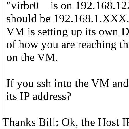
"virbr0 is on 192.168.122.
should be 192.168.1.XXX. 
VM is setting up its own D
of how you are reaching th
on the VM.
If you ssh into the VM and 
its IP address?
Thanks Bill: Ok, the Host I