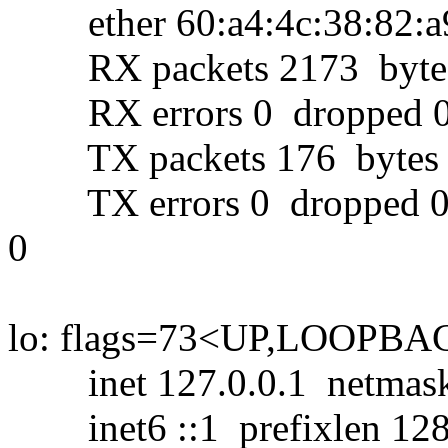
ether 60:a4:4c:38:82:a9 
RX packets 2173 bytes 
RX errors 0 dropped 0 
TX packets 176 bytes 1
TX errors 0 dropped 0 ov
0
lo: flags=73<UP,LOOPB
inet 127.0.0.1 netmask 
inet6 ::1 prefixlen 128