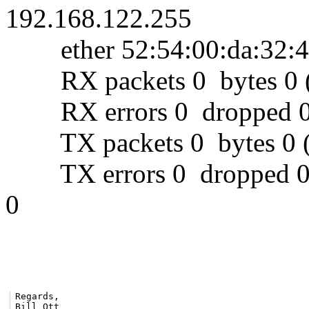
192.168.122.255
ether 52:54:00:da:32:4e
RX packets 0 bytes 0 (
RX errors 0 dropped 0 
TX packets 0 bytes 0 (
TX errors 0 dropped 0 ov
0
Regards,

Bill Ott
