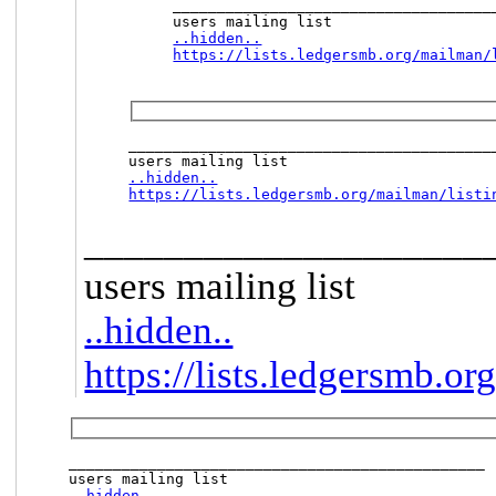
_____________________________________
..hidden..
https://lists.ledgersmb.org/mailman/
__________________________________________
..hidden..
https://lists.ledgersmb.org/mailman/listi
____________________
users mailing list
..hidden..
https://lists.ledgersmb.or
_______________________________________________

..hidden..