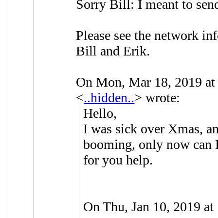
Sorry Bill: I meant to send 
Please see the network inf
Bill and Erik.
On Mon, Mar 18, 2019 a
<
..hidden..
> wrote:
Hello,
I was sick over Xmas, an
booming, only now can I
for you help.
On Thu, Jan 10, 2019 at