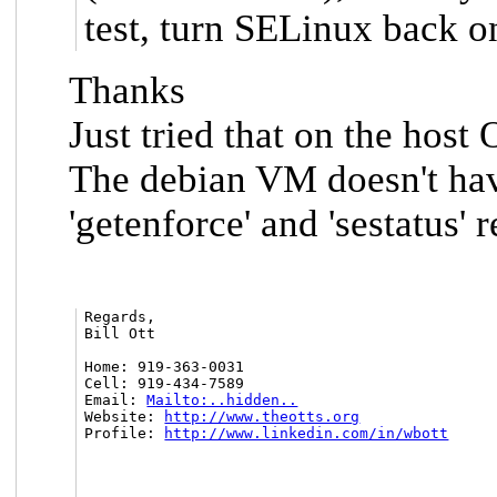
test, turn SELinux back o
Thanks
Just tried that on the host
The debian VM doesn't have
'getenforce' and 'sestatus
Regards,

Bill Ott

Home: 919-363-0031

Cell: 919-434-7589

Email: 
Mailto:..hidden..
Website: 
http://www.theotts.org
Profile: 
http://www.linkedin.com/in/wbott