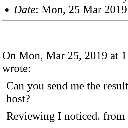
Date
: Mon, 25 Mar 2019
On Mon, Mar 25, 2019 at 1
wrote:
Can you send me the result
host?
Reviewing I noticed. from