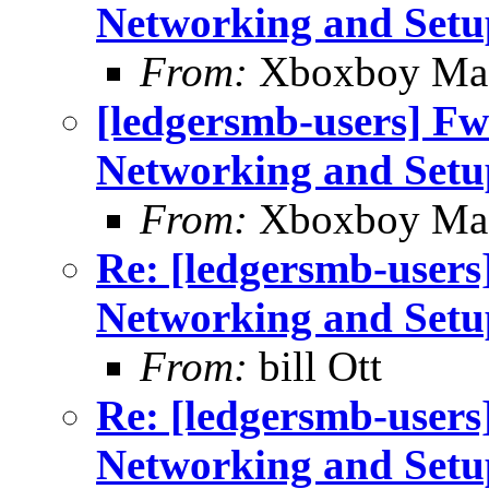
Networking and Setu
From:
Xboxboy Ma
[ledgersmb-users] Fw
Networking and Setu
From:
Xboxboy Ma
Re: [ledgersmb-users
Networking and Setu
From:
bill Ott
Re: [ledgersmb-users
Networking and Setu