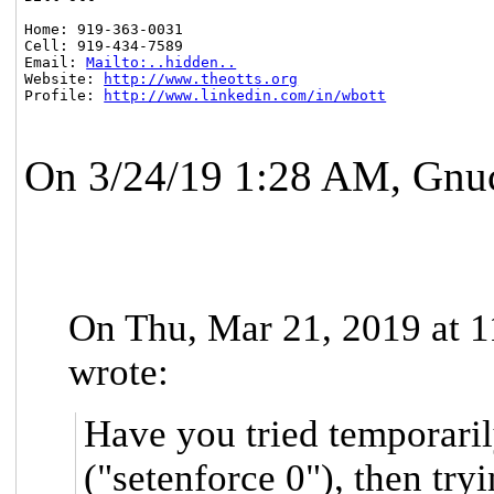
Home: 919-363-0031

Cell: 919-434-7589

Email: 
Mailto:..hidden..
Website: 
http://www.theotts.org
Profile: 
http://www.linkedin.com/in/wbott
On 3/24/19 1:28 AM, Gnu
On Thu, Mar 21, 2019 at 1
wrote:
Have you tried temporari
("setenforce 0"), then try