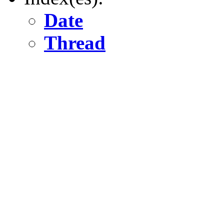
Date
Thread