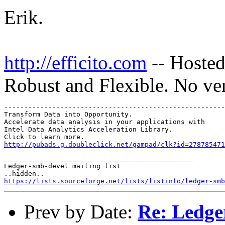
Erik.
http://efficito.com
-- Hosted
Robust and Flexible. No ve
-------------------------------------------------------
Transform Data into Opportunity.

Accelerate data analysis in your applications with

Intel Data Analytics Acceleration Library.

http://pubads.g.doubleclick.net/gampad/clk?id=278785471
_______________________________________________

Ledger-smb-devel mailing list

https://lists.sourceforge.net/lists/listinfo/ledger-smb
Prev by Date:
Re: Ledge