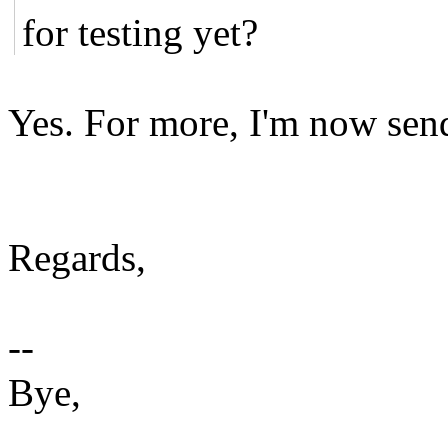
for testing yet?
Yes. For more, I'm now send
Regards,
--
Bye,