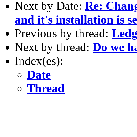
Next by Date:
Re: Chan
and it's installation is 
Previous by thread:
Ledg
Next by thread:
Do we ha
Index(es):
Date
Thread