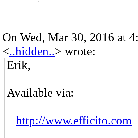
On Wed, Mar 30, 2016 at 4
<
..hidden..
>
wrote:
Erik,
Available via:
http://www.efficito.com