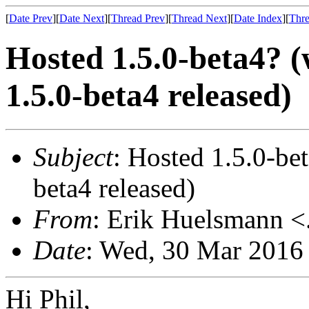
[
Date Prev
][
Date Next
][
Thread Prev
][
Thread Next
][
Date Index
][
Thre
Hosted 1.5.0-beta4?
1.5.0-beta4 released)
Subject
: Hosted 1.5.0-b
beta4 released)
From
: Erik Huelsmann <.
Date
: Wed, 30 Mar 2016
Hi Phil,