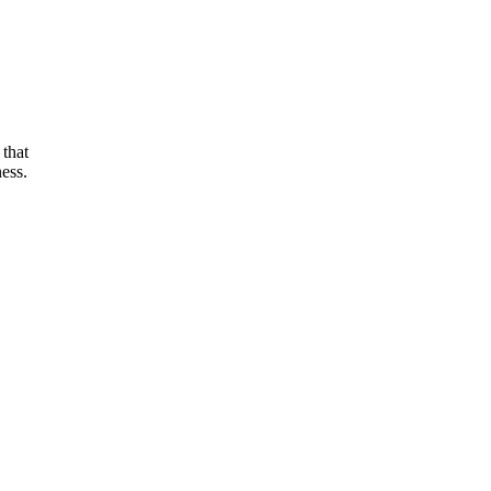
 that
ess.