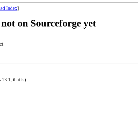
ad Index
]
not on Sourceforge yet
et
13.1, that is).