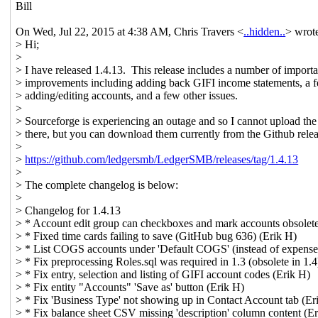
Bill
On Wed, Jul 22, 2015 at 4:38 AM, Chris Travers <
..hidden..
> wrot
> Hi;
>
> I have released 1.4.13. This release includes a number of importa
> improvements including adding back GIFI income statements, a f
> adding/editing accounts, and a few other issues.
>
> Sourceforge is experiencing an outage and so I cannot upload the 
> there, but you can download them currently from the Github rele
>
>
https://github.com/ledgersmb/LedgerSMB/releases/tag/1.4.13
>
> The complete changelog is below:
>
> Changelog for 1.4.13
> * Account edit group can checkboxes and mark accounts obsolete
> * Fixed time cards failing to save (GitHub bug 636) (Erik H)
> * List COGS accounts under 'Default COGS' (instead of expense
> * Fix preprocessing Roles.sql was required in 1.3 (obsolete in 1.4
> * Fix entry, selection and listing of GIFI account codes (Erik H)
> * Fix entity "Accounts" 'Save as' button (Erik H)
> * Fix 'Business Type' not showing up in Contact Account tab (Er
> * Fix balance sheet CSV missing 'description' column content (E