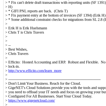
> * Fix can't delete draft transactions with reporting units (SF 1391)
> H)
> * GIFI PNL reports are back. (Chris T)
> * Fix payment entry at the bottom of invoices (SF 1394) (Erik H)
> * Some additional constraint checks for migrations from SL 2.8 (
>
> Erik H is Erik Huelsmann
> Chris T is Chris Travers
>
>
> --
> Best Wishes,
> Chris Travers
>
> Efficito: Hosted Accounting and ERP. Robust and Flexible. No
> lock-in.
>
http://www.efficito.com/learn_more
>
> ------------------------------------------------------------------------------
> Don't Limit Your Business. Reach for the Cloud.
> GigeNET's Cloud Solutions provide you with the tools and suppor
> you need to offload your IT needs and focus on growing your bus
> Configured For All Businesses. Start Your Cloud Today.
>
https://www.gigenetcloud.com/
> _______________________________________________