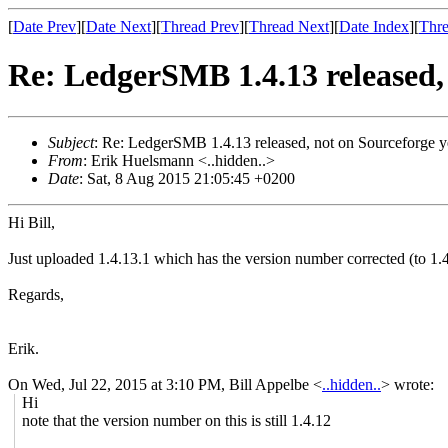
[
Date Prev
][
Date Next
][
Thread Prev
][
Thread Next
][
Date Index
][
Thre
Re: LedgerSMB 1.4.13 released, 
Subject
: Re: LedgerSMB 1.4.13 released, not on Sourceforge y
From
: Erik Huelsmann <..hidden..>
Date
: Sat, 8 Aug 2015 21:05:45 +0200
Hi Bill,
Just uploaded 1.4.13.1 which has the version number corrected (to 1.4.
Regards,
Erik.
On Wed, Jul 22, 2015 at 3:10 PM, Bill Appelbe
<
..hidden..
>
wrote:
Hi
note that the version number on this is still 1.4.12