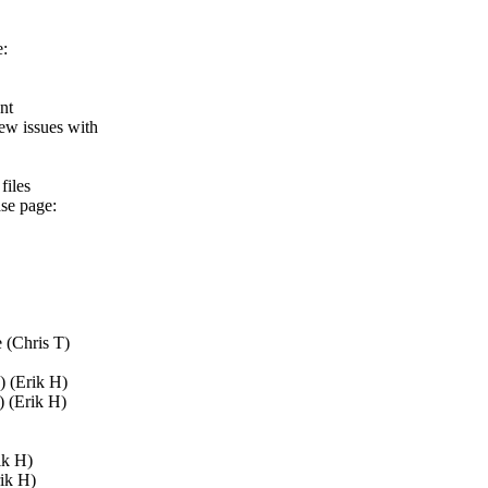
e:
nt
ew issues with
files
ase page:
 (Chris T)
) (Erik H)
) (Erik H)
ik H)
rik H)