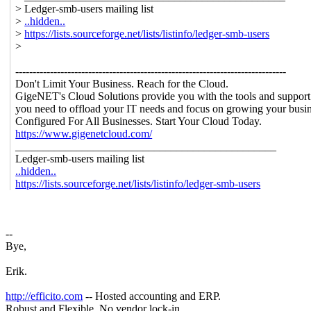
> Ledger-smb-users mailing list
>
..hidden..
>
https://lists.sourceforge.net/lists/listinfo/ledger-smb-users
>
------------------------------------------------------------------------------
Don't Limit Your Business. Reach for the Cloud.
GigeNET's Cloud Solutions provide you with the tools and support
you need to offload your IT needs and focus on growing your busin
Configured For All Businesses. Start Your Cloud Today.
https://www.gigenetcloud.com/
_______________________________________________
Ledger-smb-users mailing list
..hidden..
https://lists.sourceforge.net/lists/listinfo/ledger-smb-users
--
Bye,
Erik.
http://efficito.com
-- Hosted accounting and ERP.
Robust and Flexible. No vendor lock-in.