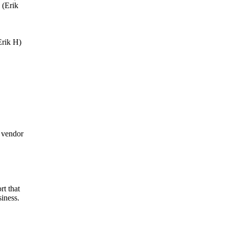
 (Erik
Erik H)
 vendor
t that
iness.