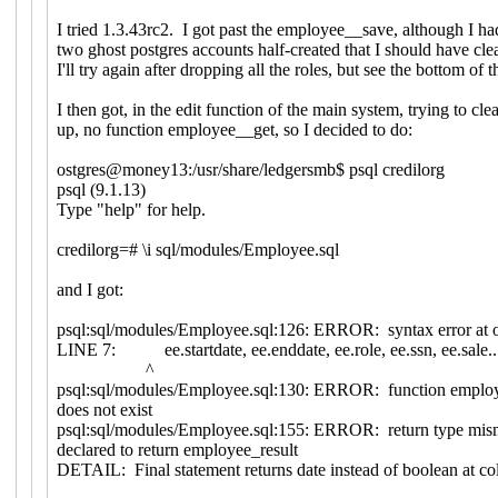
I tried 1.3.43rc2. I got past the employee__save, although I ha
two ghost postgres accounts half-created that I should have clea
I'll try again after dropping all the roles, but see the bottom of t
I then got, in the edit function of the main system, trying to clea
up, no function employee__get, so I decided to do:
ostgres@money13:/usr/share/ledgersmb$ psql credilorg
psql (9.1.13)
Type "help" for help.
credilorg=# \i sql/modules/Employee.sql
and I got:
psql:sql/modules/Employee.sql:126: ERROR: syntax error at o
LINE 7: ee.startdate, ee.enddate, ee.role, ee.ssn, ee.sale..
^
psql:sql/modules/Employee.sql:130: ERROR: function employ
does not exist
psql:sql/modules/Employee.sql:155: ERROR: return type mism
declared to return employee_result
DETAIL: Final statement returns date instead of boolean at c