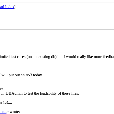
ad Index
]
ited test cases (on an existing db) but I would really like more feedback.
I will put out an rc-3 today
e:
il::DBAdmin to test the loadability of these files.
 1.3....
den..
>
wrote: