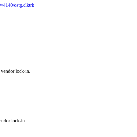
/4140/ostg.clktrk
vendor lock-in.
ndor lock-in.