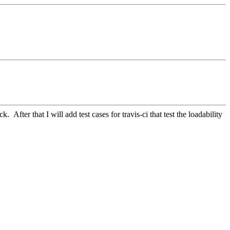
 After that I will add test cases for travis-ci that test the loadability