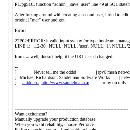
PL/pgSQL function "admin__save_user" line 49 at SQL state
After futzing around with creating a second user, I tried to edit 
original "mcr" user and got:
Error!
22P02:ERROR: invalid input syntax for type boolean: "manag
LINE 1: ...12-30', NULL, NULL, 'user', NULL, '1', NULL, '2'
from: ... well, doesn't help, it the URL hasn't changed.
--
] Never tell me the odds! | ipv6 mesh network
] Michael Richardson, Sandelman Software Works | networ
]
..hidden..
http://www.sandelman.ca/
| ruby on rails 
------------------------------------------------------------------------------
Want excitement?
Manually upgrade your production database.
When you want reliability, choose Perforce
Perforce version control. Predictably reliable.