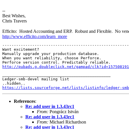
--
Best Wishes,
Chris Travers
Efficito: Hosted Accounting and ERP. Robust and Flexible. No vend
http://www.efficito.com/learn_more
-------------------------------------------------------
Want excitement?

Manually upgrade your production database.

When you want reliability, choose Perforce.

http://pubads.g.doubleclick.net/gampad/clk?id=157508191
_______________________________________________

Ledger-smb-devel mailing list

https://lists.sourceforge.net/lists/listinfo/ledger-smb
References
:
Re: add user in 1.3.43rc1
From:
Pongrácz István
Re: add user in 1.3.43rc1
From:
Michael Richardson
Re: add user in 1.3.43rc1