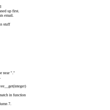
d
ned up first.
his email.
n stuff
r near "."
.
ee__get(integer)
atch in function
olumn 7.