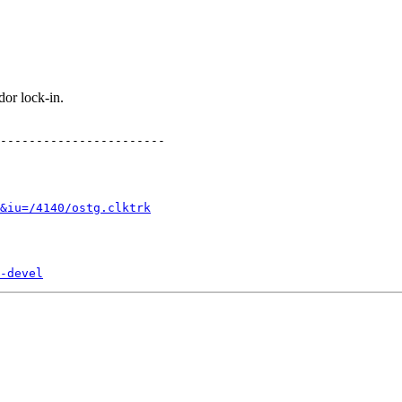
or lock-in.
-----------------------

&iu=/4140/ostg.clktrk
-devel