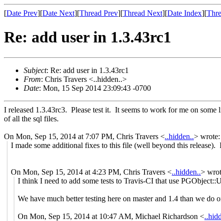
[
Date Prev
][
Date Next
][
Thread Prev
][
Thread Next
][
Date Index
][
Thre
Re: add user in 1.3.43rc1
Subject
: Re: add user in 1.3.43rc1
From
: Chris Travers <..hidden..>
Date
: Mon, 15 Sep 2014 23:09:43 -0700
I released 1.3.43rc3. Please test it. It seems to work for me on some lim
of all the sql files.
On Mon, Sep 15, 2014 at 7:07 PM, Chris Travers
<
..hidden..
>
wrote:
I made some additional fixes to this file (well beyond this release). 
On Mon, Sep 15, 2014 at 4:23 PM, Chris Travers
<
..hidden..
>
wrot
I think I need to add some tests to Travis-CI that use PGObject::Ut
We have much better testing here on master and 1.4 than we do on
On Mon, Sep 15, 2014 at 10:47 AM, Michael Richardson
<
..hid