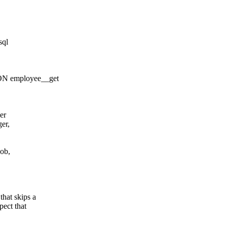
sql
 employee__get
er
er,
ob,
that skips a
pect that