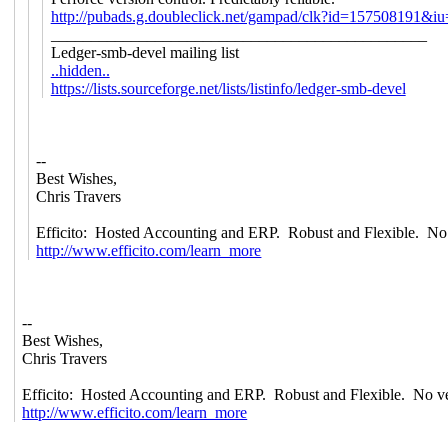
http://pubads.g.doubleclick.net/gampad/clk?id=157508191&iu=
_______________________________________________
Ledger-smb-devel mailing list
..hidden..
https://lists.sourceforge.net/lists/listinfo/ledger-smb-devel
--
Best Wishes,
Chris Travers
Efficito: Hosted Accounting and ERP. Robust and Flexible. No 
http://www.efficito.com/learn_more
--
Best Wishes,
Chris Travers
Efficito: Hosted Accounting and ERP. Robust and Flexible. No ve
http://www.efficito.com/learn_more