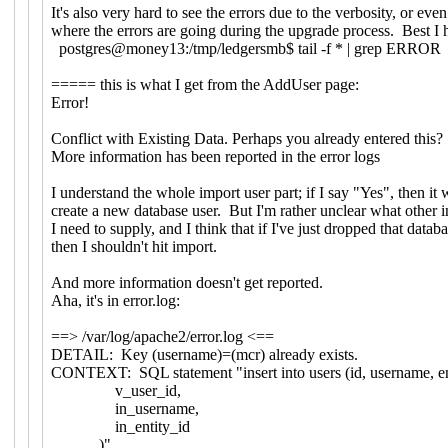
It's also very hard to see the errors due to the verbosity, or ev
where the errors are going during the upgrade process. Best I 
postgres@money13:/tmp/ledgersmb$ tail -f * | grep ERROR
===== this is what I get from the AddUser page:
Error!
Conflict with Existing Data. Perhaps you already entered this?
More information has been reported in the error logs
I understand the whole import user part; if I say "Yes", then it 
create a new database user. But I'm rather unclear what other i
I need to supply, and I think that if I've just dropped that databa
then I shouldn't hit import.
And more information doesn't get reported.
Aha, it's in error.log:
==> /var/log/apache2/error.log <==
DETAIL: Key (username)=(mcr) already exists.
CONTEXT: SQL statement "insert into users (id, username, 
v_user_id,
in_username,
in_entity_id
)"