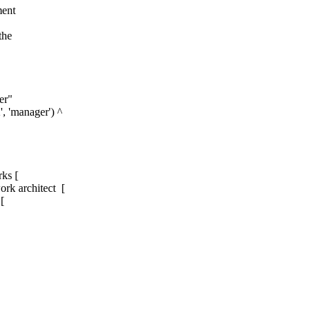
ment
the
er"
, 'manager') ^
s [
k architect [
[