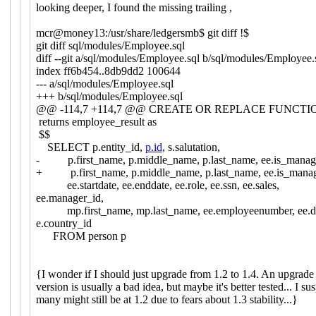
looking deeper, I found the missing trailing ,
mcr@money13:/usr/share/ledgersmb$ git diff !$
git diff sql/modules/Employee.sql
diff --git a/sql/modules/Employee.sql b/sql/modules/Employee.
index ff6b454..8db9dd2 100644
--- a/sql/modules/Employee.sql
+++ b/sql/modules/Employee.sql
@@ -114,7 +114,7 @@ CREATE OR REPLACE FUNCTION
returns employee_result as
$$
SELECT p.entity_id,
p.id
, s.salutation,
- p.first_name, p.middle_name, p.last_name, ee.is_manag
+ p.first_name, p.middle_name, p.last_name, ee.is_manag
ee.startdate, ee.enddate, ee.role, ee.ssn, ee.sales,
ee.manager_id,
mp.first_name, mp.last_name, ee.employeenumber, ee.d
e.country_id
FROM person p
{I wonder if I should just upgrade from 1.2 to 1.4. An upgrade 
version is usually a bad idea, but maybe it's better tested... I sus
many might still be at 1.2 due to fears about 1.3 stability...}