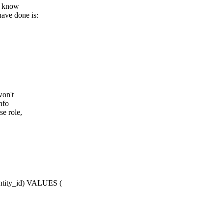
en know
have done is:
won't
nfo
se role,
entity_id) VALUES (