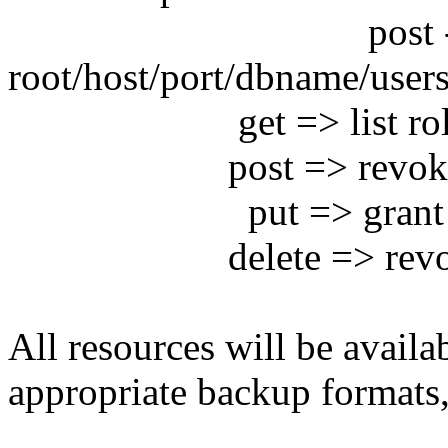
post -> save use
root/host/port/dbname/users
get => list rol
post => revoke grant
put => grant ro
delete => revoke 
All resources will be availa
appropriate backup formats,