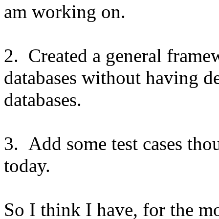
am working on.
2. Created a general fram
databases without having de
databases.
3. Add some test cases tho
today.
So I think I have, for the m