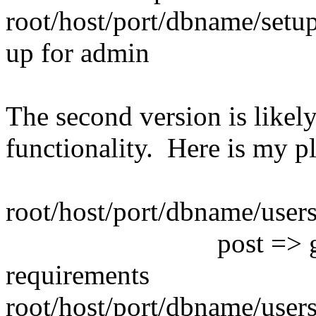
root/host/port/dbname/setup 
up for admin
The second version is likel
functionality. Here is my p
root/host/port/dbname/users
post => global p
requirements
root/host/port/dbname/user