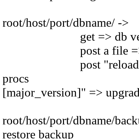
root/host/port/dbname/ ->
get => db version an
post a file => run
post "reload" as an 
procs post 
[major_version]" => upgra
root/host/port/dbname/back
restore backup