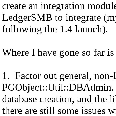
create an integration modu
LedgerSMB to integrate (my
following the 1.4 launch).
Where I have gone so far is 
1. Factor out general, non-
PGObject::Util::DBAdmin. 
database creation, and the li
there are still some issues 