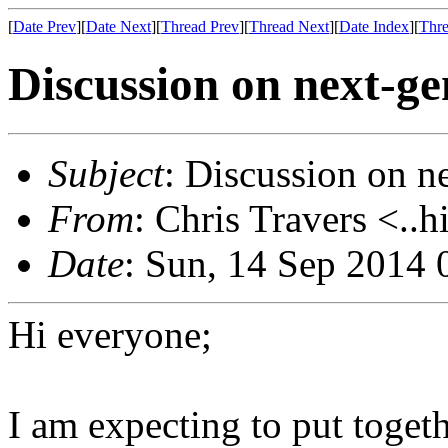
[
Date Prev
][
Date Next
][
Thread Prev
][
Thread Next
][
Date Index
][
Thre
Discussion on next-ge
Subject
: Discussion on n
From
: Chris Travers <..h
Date
: Sun, 14 Sep 2014 
Hi everyone;
I am expecting to put togeth