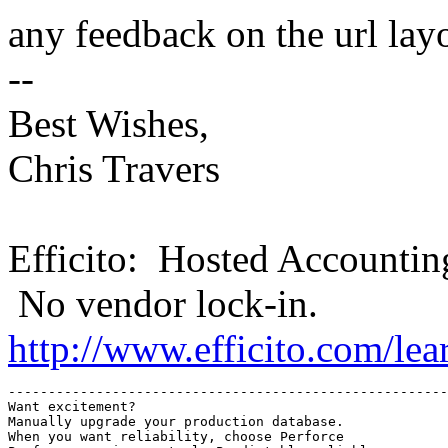
any feedback on the url lay
--
Best Wishes,
Chris Travers
Efficito: Hosted Accountin
No vendor lock-in.
http://www.efficito.com/le
-------------------------------------------------------
Want excitement?

Manually upgrade your production database.

When you want reliability, choose Perforce
