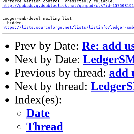
http://pubads.g.doubleclick.net/gampad/clk?id=157508191
_______________________________________________

Ledger-smb-devel mailing list

https://lists.sourceforge.net/lists/listinfo/ledger-smb
Prev by Date:
Re: add us
Next by Date:
LedgerSMB
Previous by thread:
add 
Next by thread:
LedgerS
Index(es):
Date
Thread