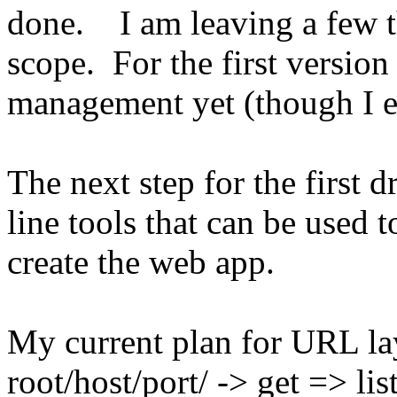
done. I am leaving a few th
scope. For the first version
management yet (though I ex
The next step for the first 
line tools that can be used
create the web app.
My current plan for URL lay
root/host/port/ -> get => lis