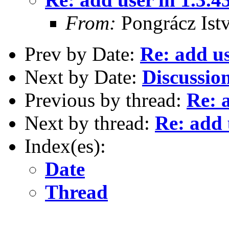
From:
Pongrácz Ist
Prev by Date:
Re: add us
Next by Date:
Discussio
Previous by thread:
Re: 
Next by thread:
Re: add 
Index(es):
Date
Thread