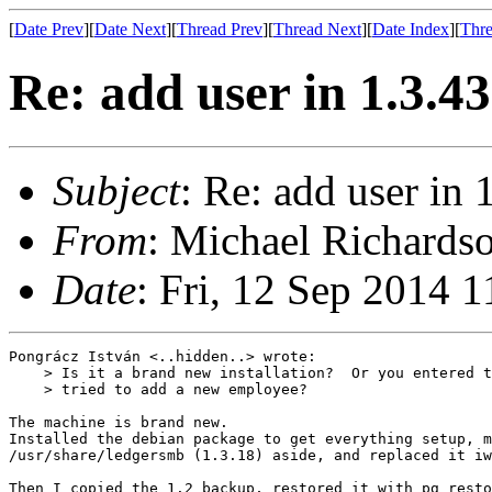
[
Date Prev
][
Date Next
][
Thread Prev
][
Thread Next
][
Date Index
][
Thre
Re: add user in 1.3.4
Subject
: Re: add user in 
From
: Michael Richardso
Date
: Fri, 12 Sep 2014 
Pongrácz István <..hidden..> wrote:

    > Is it a brand new installation?  Or you entered t
    > tried to add a new employee?

The machine is brand new.

Installed the debian package to get everything setup, m
/usr/share/ledgersmb (1.3.18) aside, and replaced it iw
Then I copied the 1.2 backup, restored it with pg_resto