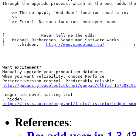
through the upgrade process; which at the end, adds the
    >> The setup.pl, "Add User" function results in:

    >> 

    >> Error!  No such function: employee__save

-- 

]               Never tell me the odds!                
]   Michael Richardson, Sandelman Software Works       
]     ..hidden..  
http://www.sandelman.ca/
        |   r
-------------------------------------------------------
Want excitement?

Manually upgrade your production database.

When you want reliability, choose Perforce

http://pubads.g.doubleclick.net/gampad/clk?id=157508191

_______________________________________________

Ledger-smb-devel mailing list

https://lists.sourceforge.net/lists/listinfo/ledger-smb
References
:
Re: add user in 1.3.4