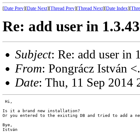
[
Date Prev
][
Date Next
][
Thread Prev
][
Thread Next
][
Date Index
][
Thre
Re: add user in 1.3.4
Subject
: Re: add user in 
From
: Pongrácz István <
Date
: Thu, 11 Sep 2014
 Hi,

Is it a brand new installation?

Or you entered to the existing DB and tried to add a ne
Bye,

István
