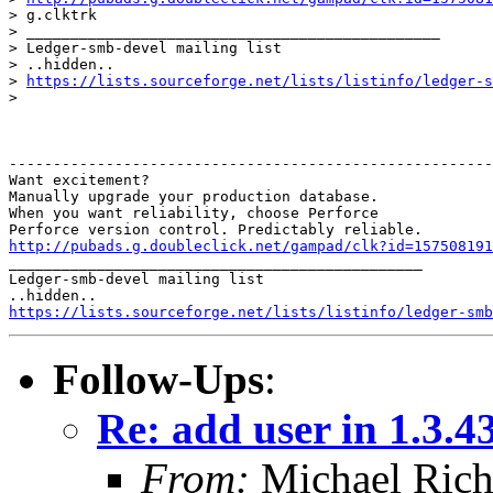
> g.clktrk

> _______________________________________________

> Ledger-smb-devel mailing list

> ..hidden.. 

> 
https://lists.sourceforge.net/lists/listinfo/ledger-s
> 

-------------------------------------------------------
Want excitement?

Manually upgrade your production database.

When you want reliability, choose Perforce

http://pubads.g.doubleclick.net/gampad/clk?id=157508191

_______________________________________________

Ledger-smb-devel mailing list

https://lists.sourceforge.net/lists/listinfo/ledger-smb
Follow-Ups
:
Re: add user in 1.3.4
From:
Michael Rich