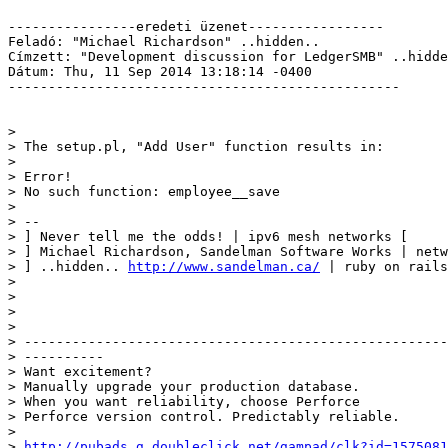
----------------eredeti üzenet-----------------

Feladó: "Michael Richardson" ..hidden.. 

Címzett: "Development discussion for LedgerSMB" ..hidde
Dátum: Thu, 11 Sep 2014 13:18:14 -0400

-------------------------------------------------

> 

> The setup.pl, "Add User" function results in:

> 

> Error!

> No such function: employee__save

> 

> -- 

> ] Never tell me the odds! | ipv6 mesh networks [ 

> ] Michael Richardson, Sandelman Software Works | netw
> ] ..hidden.. 
http://www.sandelman.ca/
 | ruby on rails
> 	

> 

> 

> 

> -----------------------------------------------------
> ----------

> Want excitement?

> Manually upgrade your production database.

> When you want reliability, choose Perforce

> Perforce version control. Predictably reliable.

> 

> 
http://pubads.g.doubleclick.net/gampad/clk?id=1575081