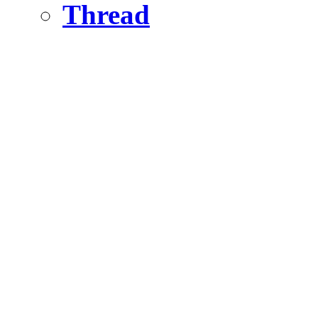
Thread