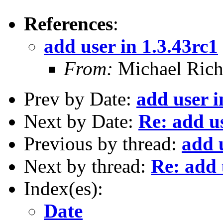
References
:
add user in 1.3.43rc1
From:
Michael Rich
Prev by Date:
add user i
Next by Date:
Re: add us
Previous by thread:
add 
Next by thread:
Re: add 
Index(es):
Date