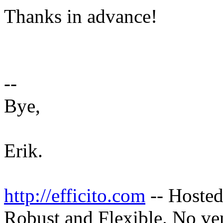
Thanks in advance!
--
Bye,
Erik.
http://efficito.com
-- Hosted
Robust and Flexible. No ve