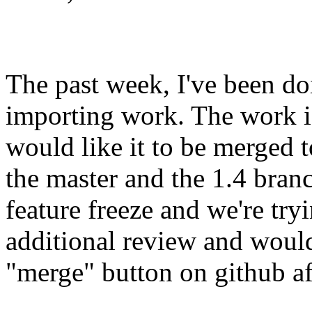
The past week, I've been d
importing work. The work i
would like it to be merged t
the master and the 1.4 bran
feature freeze and we're tryi
additional review and would 
"merge" button on github af