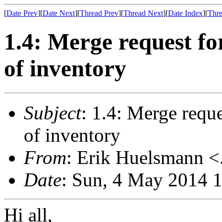
[
Date Prev
][
Date Next
][
Thread Prev
][
Thread Next
][
Date Index
][
Thre
1.4: Merge request for
of inventory
Subject
: 1.4: Merge reque
of inventory
From
: Erik Huelsmann <.
Date
: Sun, 4 May 2014 
Hi all,