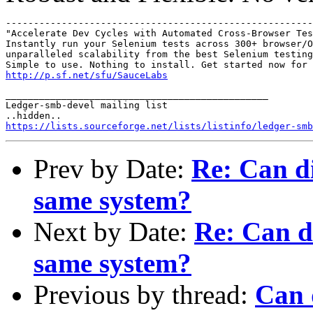
-------------------------------------------------------
"Accelerate Dev Cycles with Automated Cross-Browser Tes
Instantly run your Selenium tests across 300+ browser/O
unparalleled scalability from the best Selenium testing
http://p.sf.net/sfu/SauceLabs
_______________________________________________

Ledger-smb-devel mailing list

https://lists.sourceforge.net/lists/listinfo/ledger-smb
Prev by Date:
Re: Can di
same system?
Next by Date:
Re: Can di
same system?
Previous by thread:
Can d