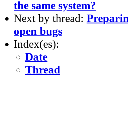
the same system?
Next by thread:
Preparin
open bugs
Index(es):
Date
Thread