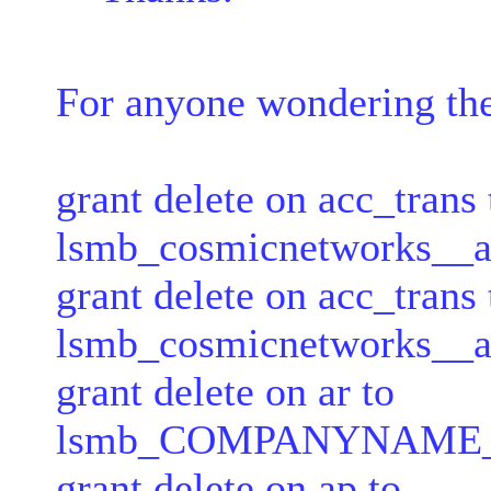
For anyone wondering th
grant delete on acc_trans 
lsmb_cosmicnetworks__ap
grant delete on acc_trans 
lsmb_cosmicnetworks__ar
grant delete on ar to
lsmb_COMPANYNAME__ar
grant delete on ap to