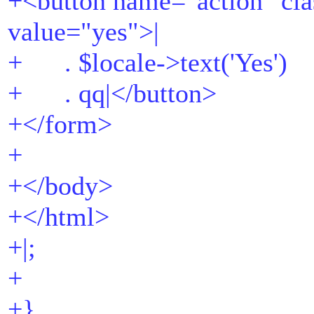
+<button name="action" cla
value="yes">|
+ . $locale->text('Yes')
+ . qq|</button>
+</form>
+
+</body>
+</html>
+|;
+
+}