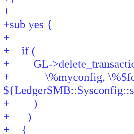
+
+sub yes {
+
+ if (
+ GL->delete_transacti
+ \%myconfig, \%$fo
${LedgerSMB::Sysconfig::s
+ )
+ )
+ {