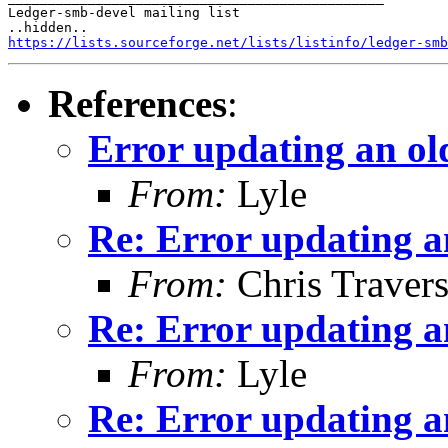
Ledger-smb-devel mailing list

https://lists.sourceforge.net/lists/listinfo/ledger-smb
References
:
Error updating an ol
From:
Lyle
Re: Error updating a
From:
Chris Traver
Re: Error updating a
From:
Lyle
Re: Error updating a