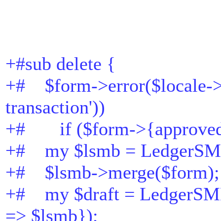
+#sub delete {
+# $form->error($locale->t
transaction'))
+# if ($form->{approved
+# my $lsmb = LedgerSM
+# $lsmb->merge($form);
+# my $draft = LedgerSMB
=> $lsmb});