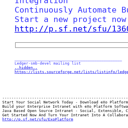
Integration

Continuously Automate B
http://p.sf.net/sfu/136
_______________________________________________

..hidden..
https://lists.sourceforge.net/lists/listinfo/ledg
-------------------------------------------------------
Start Your Social Network Today - Download eXo Platform

Build your Enterprise Intranet with eXo Platform Softwa
Java Based Open Source Intranet - Social, Extensible, C
http://p.sf.net/sfu/ExoPlatform
_______________________________________________
