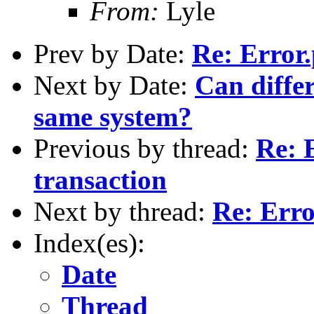
From:
Lyle
Prev by Date:
Re: Error
Next by Date:
Can differ
same system?
Previous by thread:
Re: 
transaction
Next by thread:
Re: Erro
Index(es):
Date
Thread