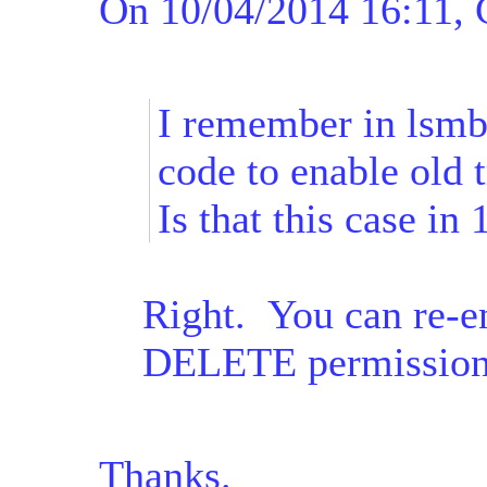
On 10/04/2014 16:11, C
I remember in lsmb
code to enable old 
Is that this case in 
Right. You can re-en
DELETE permissions
Thanks.