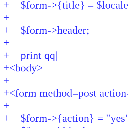
+ $form->{title} = $locale-
+
+ $form->header;
+
+ print qq|
+<body>
+
+<form method=post action
+
+ $form->{action} = "yes"