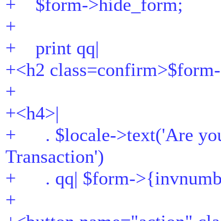
+ $form->hide_form;
+
+ print qq|
+<h2 class=confirm>$form-
+
+<h4>|
+ . $locale->text('Are you
Transaction')
+ . qq| $form->{invnumb
+