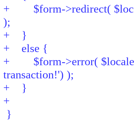
+ $form->redirect( $locale
);
+ }
+ else {
+ $form->error( $locale->
transaction!') );
+ }
+
}