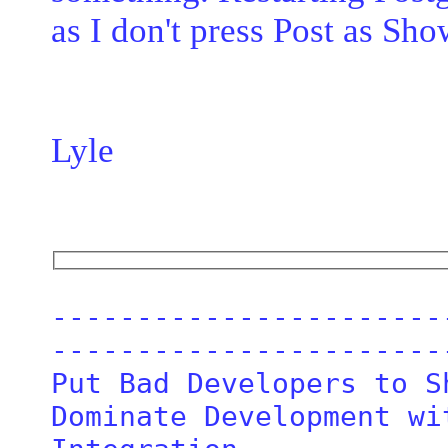
as I don't press Post as Sh
Lyle
-----------------------
------------------------
Put Bad Developers to Sh
Dominate Development wi