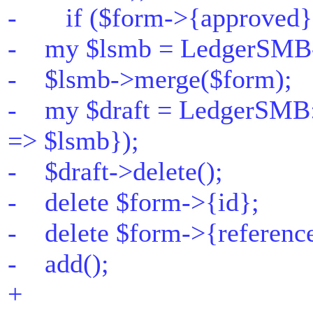
- if ($form->{approved}
- my $lsmb = LedgerSMB-
- $lsmb->merge($form);
- my $draft = LedgerSMB:
=> $lsmb});
- $draft->delete();
- delete $form->{id};
- delete $form->{referenc
- add();
+