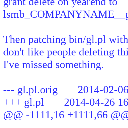
grant delete on yearend to
lsmb_COMPANYNAME__gl_t
Then patching bin/gl.pl wit
don't like people deleting th
I've missed something.
--- gl.pl.orig 2014-02-06
+++ gl.pl 2014-04-26 16
@@ -1111,16 +1111,66 @