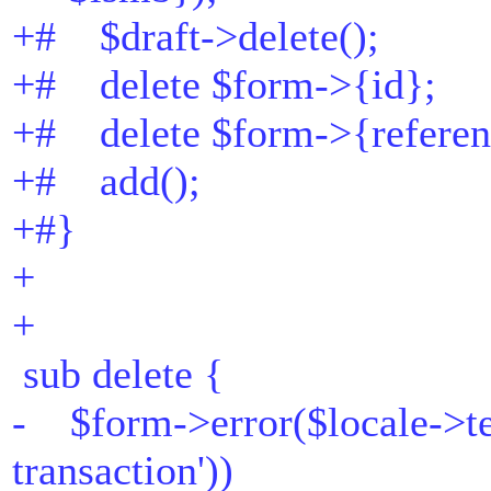
+# $draft->delete();
+# delete $form->{id};
+# delete $form->{referen
+# add();
+#}
+
+
sub delete {
- $form->error($locale->te
transaction'))