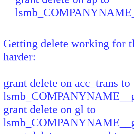
lsmb_COMPANYNAME__ap
Getting delete working for 
harder:
grant delete on acc_trans to
lsmb_COMPANYNAME__gl_t
grant delete on gl to
lsmb_COMPANYNAME__gl_t