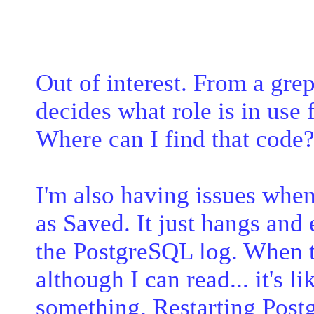
Out of interest. From a grep
decides what role is in use f
Where can I find that code
I'm also having issues when
as Saved. It just hangs and
the PostgreSQL log. When th
although I can read... it's l
something. Restarting Postg