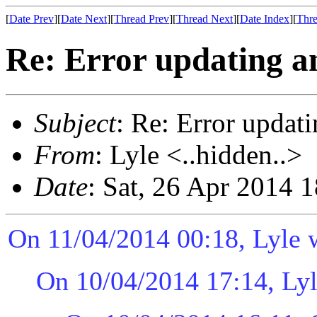
[
Date Prev
][
Date Next
][
Thread Prev
][
Thread Next
][
Date Index
][
Thre
Re: Error updating an
Subject
: Re: Error updati
From
: Lyle <..hidden..>
Date
: Sat, 26 Apr 2014 
On 11/04/2014 00:18, Lyle 
On 10/04/2014 17:14, Lyl