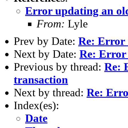
Error updating an ol
From:
Lyle
Prev by Date:
Re: Error 
Next by Date:
Re: Error
Previous by thread:
Re: 
transaction
Next by thread:
Re: Erro
Index(es):
Date