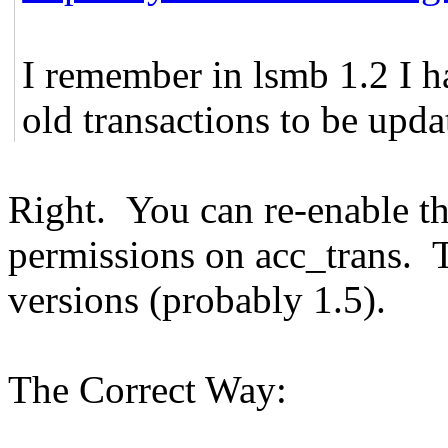
I remember in lsmb 1.2 I h
old transactions to be updat
Right. You can re-enable 
permissions on acc_trans. T
versions (probably 1.5).
The Correct Way: