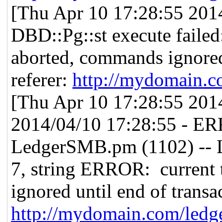
[Thu Apr 10 17:28:55 2014]
DBD::Pg::st execute failed
aborted, commands ignored 
referer:
http://mydomain.c
[Thu Apr 10 17:28:55 2014]
2014/04/10 17:28:55 - E
LedgerSMB.pm (1102) -- L
7, string ERROR: current 
ignored until end of transac
http://mydomain.com/ledg