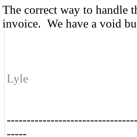
The correct way to handle th
invoice. We have a void but
Lyle
--------------------------------
-----