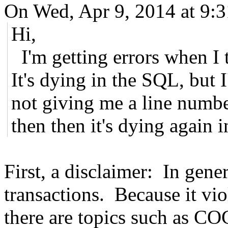
On Wed, Apr 9, 2014 at 9:
Hi,
I'm getting errors when I t
It's dying in the SQL, but I
not giving me a line numbe
then then it's dying again 
First, a disclaimer: In gener
transactions. Because it vio
there are topics such as CO