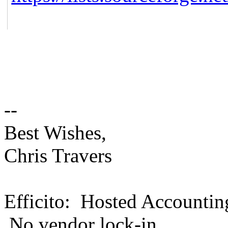
--
Best Wishes,
Chris Travers
Efficito: Hosted Accountin
No vendor lock-in.