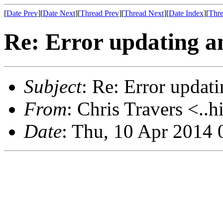
[
Date Prev
][
Date Next
][
Thread Prev
][
Thread Next
][
Date Index
][
Thre
Re: Error updating an
Subject
: Re: Error updati
From
: Chris Travers <..h
Date
: Thu, 10 Apr 2014 