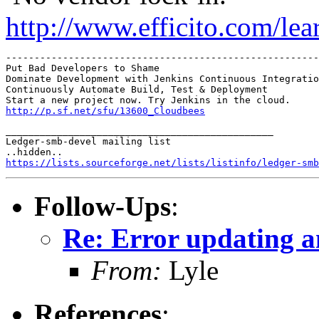
http://www.efficito.com/le
-------------------------------------------------------
Put Bad Developers to Shame

Dominate Development with Jenkins Continuous Integratio
Continuously Automate Build, Test & Deployment 

http://p.sf.net/sfu/13600_Cloudbees
_______________________________________________

Ledger-smb-devel mailing list

https://lists.sourceforge.net/lists/listinfo/ledger-smb
Follow-Ups
:
Re: Error updating a
From:
Lyle
References
: