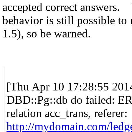
accepted correct answers.
behavior is still possible to
1.5), so be warned.
[Thu Apr 10 17:28:55 2014]
DBD::Pg::db do failed: E
relation acc_trans, referer:
http://mydomain.com/ledg