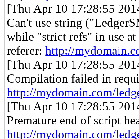
[Thu Apr 10 17:28:55 2014]
Can't use string ("Ledger
while "strict refs" in use
referer:
http://mydomain.c
[Thu Apr 10 17:28:55 2014]
Compilation failed in requ
http://mydomain.com/ledg
[Thu Apr 10 17:28:55 2014]
Premature end of script he
http://mydomain.com/ledg