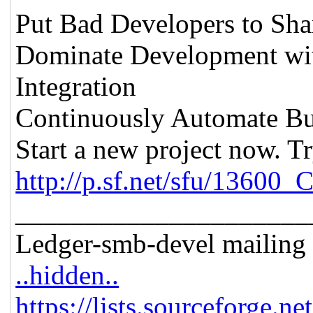
Put Bad Developers to Sh
Dominate Development wit
Integration
Continuously Automate Bu
Start a new project now. Tr
http://p.sf.net/sfu/13600_
_____________________
Ledger-smb-devel mailing l
..hidden..
https://lists.sourceforge.ne