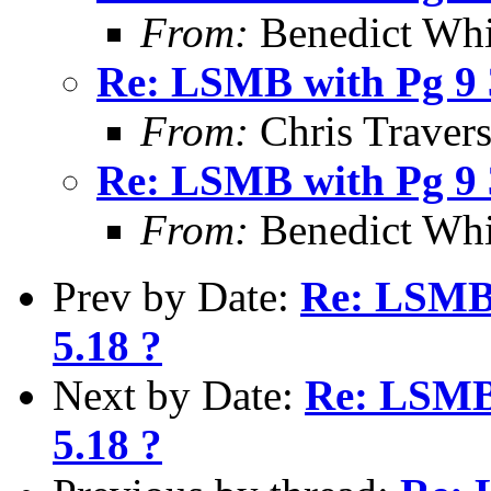
From:
Benedict Whi
Re: LSMB with Pg 9 3
From:
Chris Traver
Re: LSMB with Pg 9 3
From:
Benedict Whi
Prev by Date:
Re: LSMB 
5.18 ?
Next by Date:
Re: LSMB 
5.18 ?