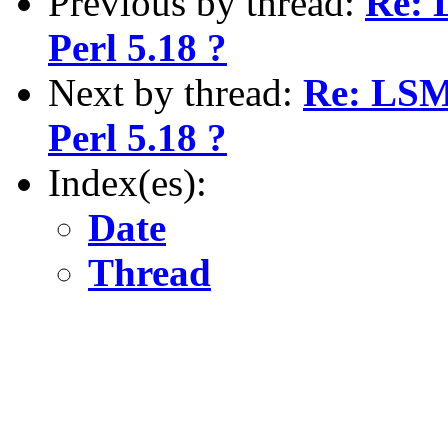
Previous by thread:
Re: 
Perl 5.18 ?
Next by thread:
Re: LSMB
Perl 5.18 ?
Index(es):
Date
Thread