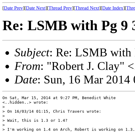
[
Date Prev
][
Date Next
][
Thread Prev
][
Thread Next
][
Date Index
][
Thre
Re: LSMB with Pg 9 3,
Subject
: Re: LSMB with P
From
: "Robert J. Clay" <
Date
: Sun, 16 Mar 2014
On Sat, Mar 15, 2014 at 9:27 PM, Benedict White

<..hidden..> wrote:

>

> On 16/03/14 01:15, Chris Travers wrote:

>

> Wait, this is 1.3 or 1.4?

>

> I'm working on 1.4 on Arch, Robert is working on 1.3.