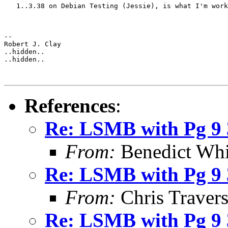
   1..3.38 on Debian Testing (Jessie), is what I'm work
-- 

Robert J. Clay

..hidden..

..hidden..

References
:
Re: LSMB with Pg 9 3
From:
Benedict Whi
Re: LSMB with Pg 9 3
From:
Chris Traver
Re: LSMB with Pg 9 3