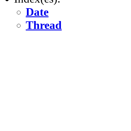
Date
Thread