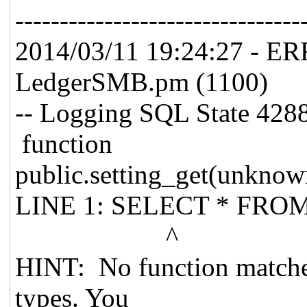
--------------------------------
2014/03/11 19:24:27 - E
LedgerSMB.pm (1100)
-- Logging SQL State 4288
function
public.setting_get(unknown
LINE 1: SELECT * FROM "
^
HINT: No function matche
types. You