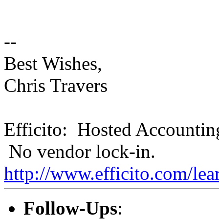
--
Best Wishes,
Chris Travers
Efficito: Hosted Accountin
No vendor lock-in.
http://www.efficito.com/le
Follow-Ups
: