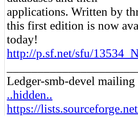
applications. Written by th
this first edition is now a
today!
http://p.sf.net/sfu/13534
_____________________
Ledger-smb-devel mailing l
..hidden..
https://lists.sourceforge.ne