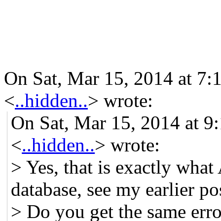
On Sat, Mar 15, 2014 at 7:
<
..hidden..
>
wrote:
On Sat, Mar 15, 2014 at 9
<
..hidden..
> wrote:
> Yes, that is exactly what 
database, see my earlier p
> Do you get the same erro