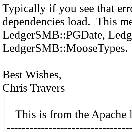
Typically if you see that erro
dependencies load. This mea
LedgerSMB::PGDate, Led
LedgerSMB::MooseTypes.
Best Wishes,
Chris Travers
This is from the Apache 
--------------------------------