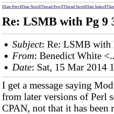
[
Date Prev
][
Date Next
][
Thread Prev
][
Thread Next
][
Date Index
][
Thre
Re: LSMB with Pg 9 3,
Subject
: Re: LSMB with P
From
: Benedict White <.
Date
: Sat, 15 Mar 2014 
I get a message saying Mod
from later versions of Perl 
CPAN, not that it has been 