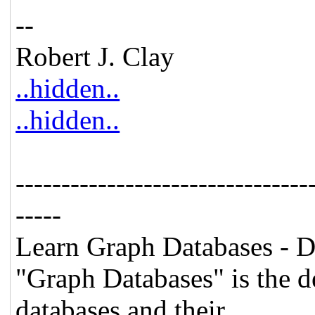
--
Robert J. Clay
..hidden..
..hidden..
--------------------------------
-----
Learn Graph Databases -
"Graph Databases" is the d
databases and their