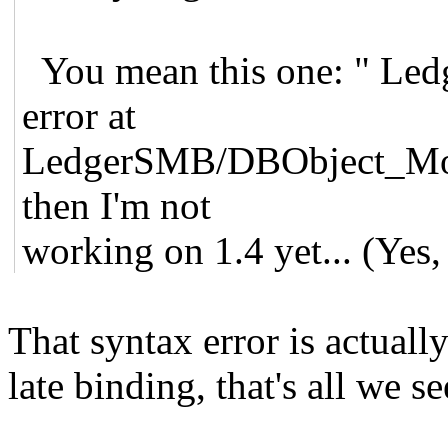
You mean this one: " Ledg
error at
LedgerSMB/DBObject_Moos
then I'm not
working on 1.4 yet... (Yes, 
That syntax error is actuall
late binding, that's all we se