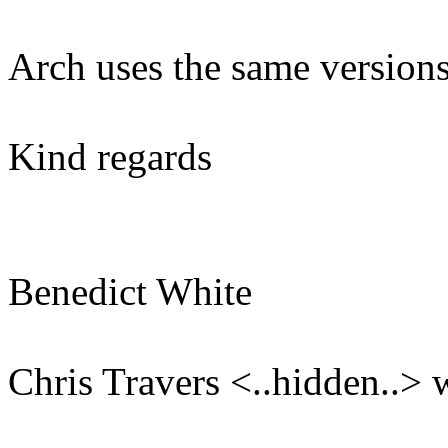
Arch uses the same versions
Kind regards
Benedict White
Chris Travers <..hidden..> 