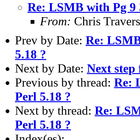
Re: LSMB with Pg 9 3
From:
Chris Traver
Prev by Date:
Re: LSMB 
5.18 ?
Next by Date:
Next step 
Previous by thread:
Re: 
Perl 5.18 ?
Next by thread:
Re: LSMB
Perl 5.18 ?
Index(es):