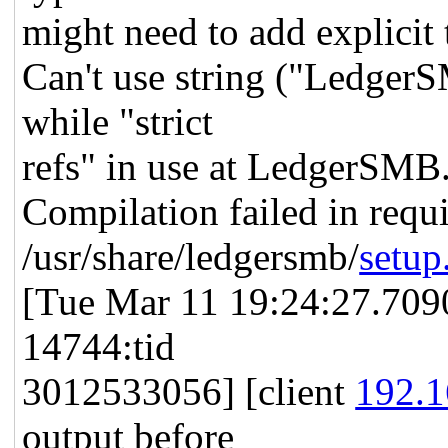
might need to add explicit 
Can't use string ("Ledger
while "strict
refs" in use at LedgerSMB
Compilation failed in requi
/usr/share/ledgersmb/
setup
[Tue Mar 11 19:24:27.7090
14744:tid
3012533056] [client
192.1
output before