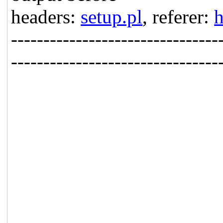
headers:
setup.pl
, referer:
h
--------------------------------
--------------------------------