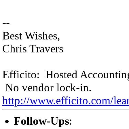
--
Best Wishes,
Chris Travers
Efficito: Hosted Accountin
No vendor lock-in.
http://www.efficito.com/le
Follow-Ups
: