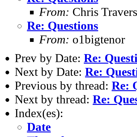
From:
Chris Traver
Re: Questions
From:
o1bigtenor
Prev by Date:
Re: Quest
Next by Date:
Re: Quest
Previous by thread:
Re: 
Next by thread:
Re: Ques
Index(es):
Date