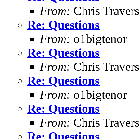
From:
Chris Traver
Re: Questions
From:
o1bigtenor
Re: Questions
From:
Chris Traver
Re: Questions
From:
o1bigtenor
Re: Questions
From:
Chris Traver
Re: Questions