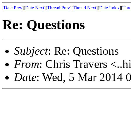
[
Date Prev
][
Date Next
][
Thread Prev
][
Thread Next
][
Date Index
][
Thre
Re: Questions
Subject
: Re: Questions
From
: Chris Travers <..h
Date
: Wed, 5 Mar 2014 