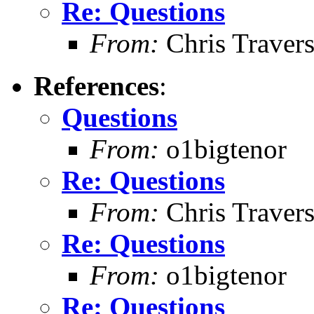
Re: Questions
From:
Chris Traver
References
:
Questions
From:
o1bigtenor
Re: Questions
From:
Chris Traver
Re: Questions
From:
o1bigtenor
Re: Questions