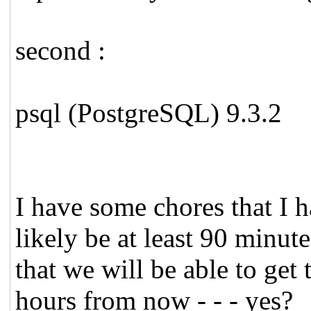
second :
psql (PostgreSQL) 9.3.2
I have some chores that I h
likely be at least 90 minute
that we will be able to get 
hours from now - - - yes?