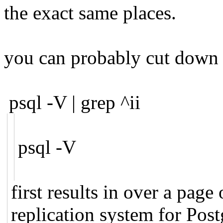
the exact same places.
you can probably cut down t
psql -V | grep ^ii
psql -V
first results in over a page
replication system for Post