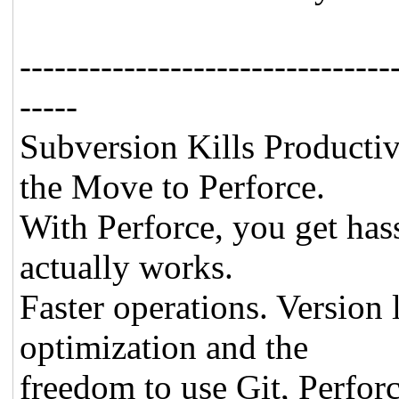
--------------------------------
-----
Subversion Kills Producti
the Move to Perforce.
With Perforce, you get has
actually works.
Faster operations. Version
optimization and the
freedom to use Git, Perfor