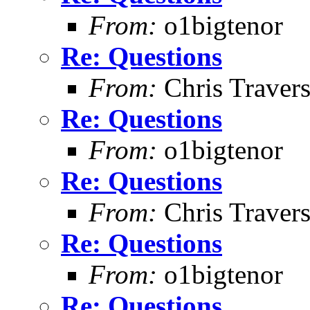
From:
o1bigtenor
Re: Questions
From:
Chris Traver
Re: Questions
From:
o1bigtenor
Re: Questions
From:
Chris Traver
Re: Questions
From:
o1bigtenor
Re: Questions