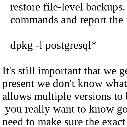
restore file-level backups
commands and report the r
dpkg -l postgresql*
It's still important that we g
present we don't know what 
allows multiple versions to 
you really want to know go
need to make sure the exact