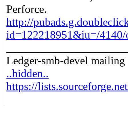
Perforce.
http://pubads.g.doubleclic
id=122218951&iu=/4140/o
_____________________
Ledger-smb-devel mailing l
..hidden..
https://lists.sourceforge.ne