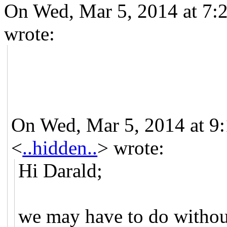
On Wed, Mar 5, 2014 at 7:
wrote:
On Wed, Mar 5, 2014 at 9:
<
..hidden..
>
wrote:
Hi Darald;
we may have to do without