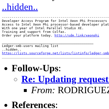
..hidden..
-------------------------------------------------------
Developer Access Program for Intel Xeon Phi Processors

Access to Intel Xeon Phi processor-based developer plat
With one year of Intel Parallel Studio XE.

Training and support from Colfax.

Order your platform today. 
http://sdm.link/xeonphi
_______________________________________________

Ledger-smb-users mailing list

https://lists.sourceforge.net/lists/listinfo/ledger-smb
Follow-Ups
:
Re: Updating request
From:
RODRIGUEZ
References
: