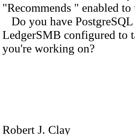
"Recommends " enabled to 
Do you have PostgreSQL ins
LedgerSMB configured to ta
you're working on?
Robert J. Clay