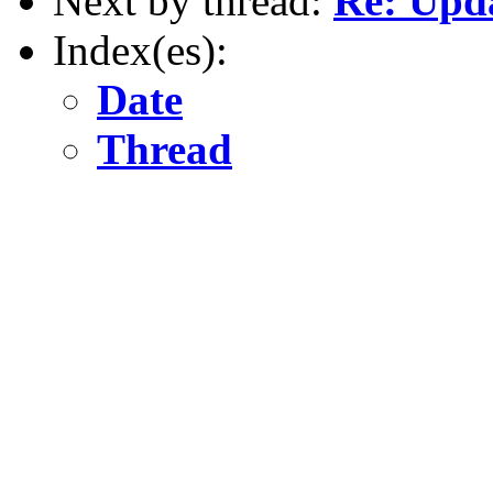
Next by thread:
Re: Upda
Index(es):
Date
Thread