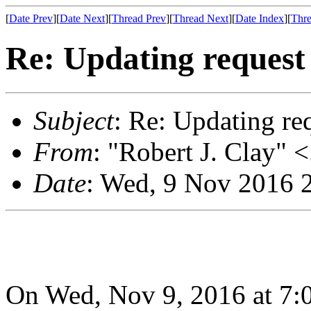
[
Date Prev
][
Date Next
][
Thread Prev
][
Thread Next
][
Date Index
][
Thre
Re: Updating request 
Subject
: Re: Updating re
From
: "Robert J. Clay" <
Date
: Wed, 9 Nov 2016 
On Wed, Nov 9, 2016 at