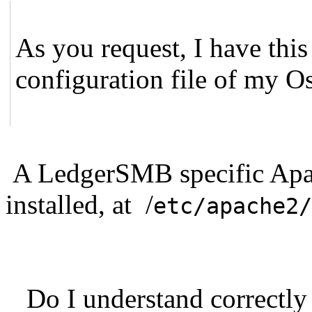
As you request, I have this
configuration file of my O
A LedgerSMB specific Apac
installed, at /
etc/apache2/
Do I understand correctly 