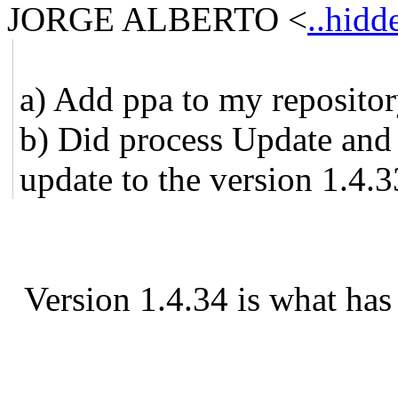
JORGE ALBERTO
<
..hidd
a) Add ppa to my reposito
b) Did process Update and 
update to the version 1.4.3
Version 1.4.34 is what has 