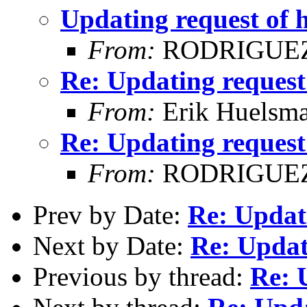
Updating request of 
From:
RODRIGUEZ
Re: Updating request
From:
Erik Huelsm
Re: Updating request
From:
RODRIGUEZ
Prev by Date:
Re: Updati
Next by Date:
Re: Updat
Previous by thread:
Re: 