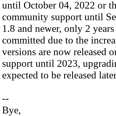
until October 04, 2022 or th
community support until Se
1.8 and newer, only 2 year
committed due to the incre
versions are now released o
support until 2023, upgradin
expected to be released late
--
Bye,