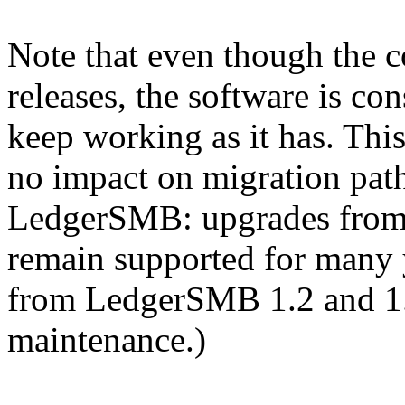
Note that even though the 
releases, the software is co
keep working as it has. Th
no impact on migration path
LedgerSMB: upgrades from 1
remain supported for many 
from LedgerSMB 1.2 and 1.
maintenance.)