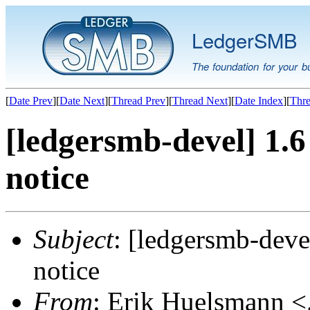
LedgerSMB
The foundation for your b
[
Date Prev
][
Date Next
][
Thread Prev
][
Thread Next
][
Date Index
][
Thre
[ledgersmb-devel] 1.6
notice
Subject
: [ledgersmb-deve
notice
From
: Erik Huelsmann <.