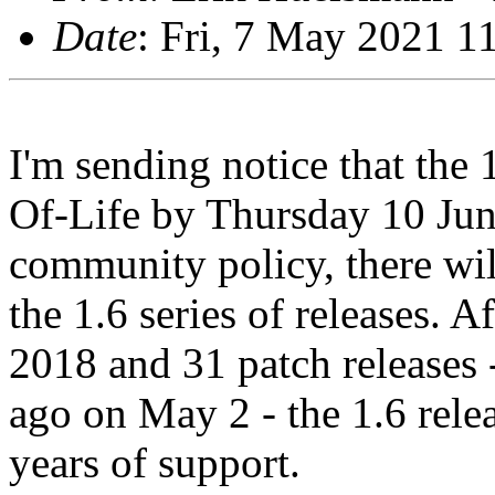
Date
: Fri, 7 May 2021 1
I'm sending notice that the 
Of-Life by Thursday 10 Jun
community policy, there will
the 1.6 series of releases. Af
2018 and 31 patch releases -
ago on May 2 - the 1.6 relea
years of support.