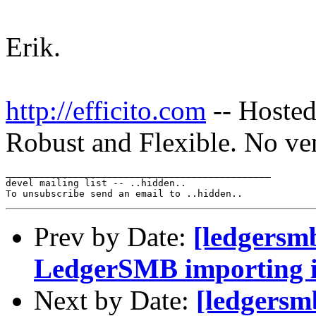
Erik.
http://efficito.com
-- Hosted
Robust and Flexible. No ve
_______________________________________________

devel mailing list -- ..hidden..

Prev by Date:
[ledgersm
LedgerSMB importing i
Next by Date:
[ledgersm