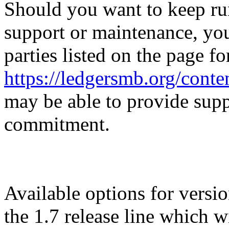
Should you want to keep ru
support or maintenance, you
parties listed on the page f
https://ledgersmb.org/cont
may be able to provide su
commitment.
Available options for versi
the 1.7 release line which 