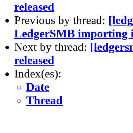
released
Previous by thread:
[led
LedgerSMB importing i
Next by thread:
[ledger
released
Index(es):
Date
Thread