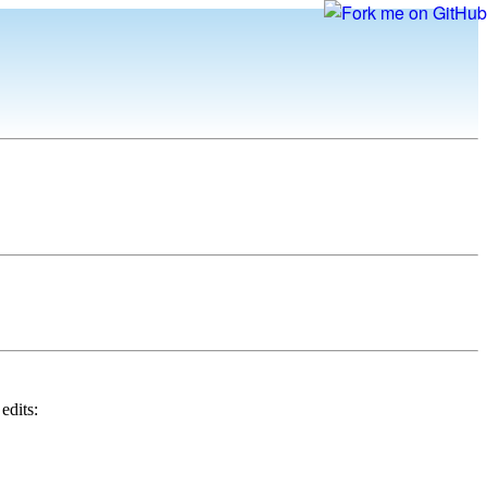
edits: