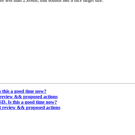
e less than 250MB; that sounds like a nice target size.
 this a good time now?
t review && proposed actions
D. Is this a good time now?
nt review && proposed actions