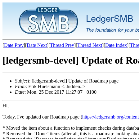
LedgerSMB
The foundation for your b
[
Date Prev
][
Date Next
][
Thread Prev
][
Thread Next
][
Date Index
][
Thre
[ledgersmb-devel] Update of R
Subject
: [ledgersmb-devel] Update of Roadmap page
From
: Erik Huelsmann <..hidden..>
Date
: Mon, 25 Dec 2017 11:27:07 +0100
Hi,
Today, I've updated our Roadmap page (
https://ledgersmb.org/conten
* Moved the item about a function to implement checks during databas
* Removed the "Done" items (after all, this is a roadmap: looking ahe