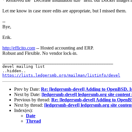
* Removed the "Decrease installation size" item: our Docker images ar
Let me know in case more edits are appropriate, but I missed them.
--
Bye,
Erik.
http://efficito.com
-- Hosted accounting and ERP.
Robust and Flexible. No vendor lock-in.
_______________________________________________

devel mailing list

https://lists.ledgersmb.org/mailman/listinfo/devel
Prev by Date:
Re: [ledgersmb-devel] Adding to OpenBSD. Is
Next by Date:
[ledgersmb-devel] ledgersmb.org site conten
Previous by thread:
Re: [ledgersmb-devel] Adding to OpenBS
Next by thread:
[ledgersmb-devel] ledgersmb.org site conte
Index(es):
Date
Thread