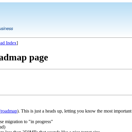
usiness
ad Index
]
oadmap page
t/roadmap
). This is just a heads up, letting you know the most important 
e migration to "in progress"
ad)