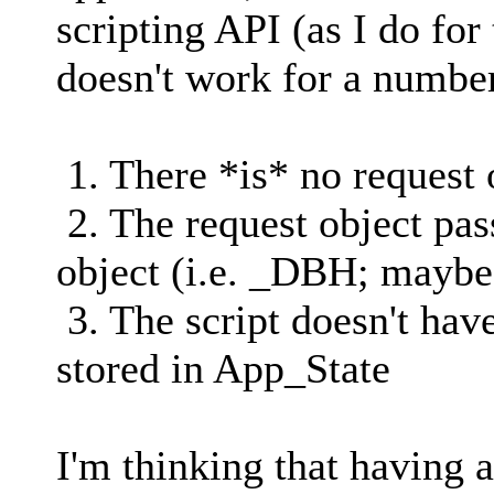
scripting API (as I do for
doesn't work for a number
1. There *is* no request 
2. The request object pas
object (i.e. _DBH; maybe
3. The script doesn't hav
stored in App_State
I'm thinking that having 