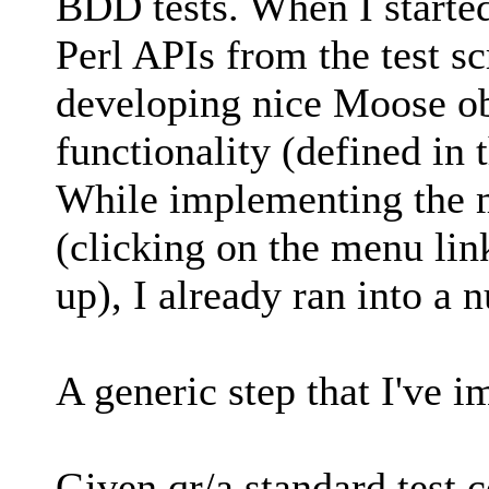
BDD tests. When I started
Perl APIs from the test sc
developing nice Moose ob
functionality (defined in 
While implementing the mo
(clicking on the menu li
up), I already ran into a
A generic step that I've 
Given qr/a standard test 