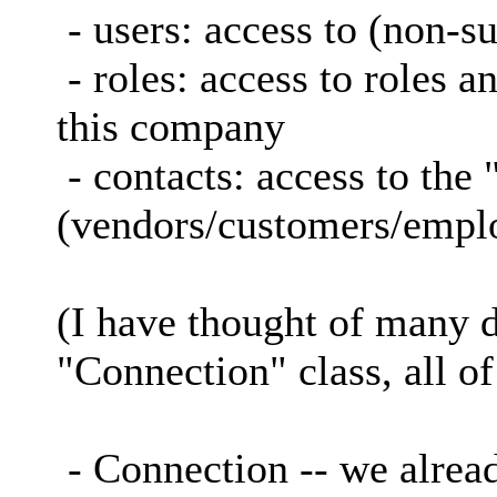
- users: access to (non-su
- roles: access to roles a
this company
- contacts: access to the
(vendors/customers/empl
(I have thought of many d
"Connection" class, all o
- Connection -- we alrea