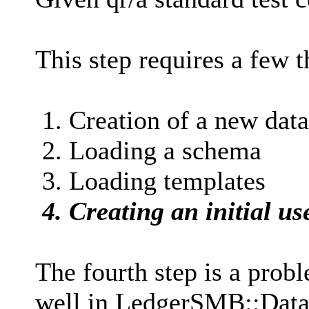
This step requires a few t
1. Creation of a new dat
2. Loading a schema
3. Loading templates
4. Creating an initial us
The fourth step is a prob
well in LedgerSMB::Datab