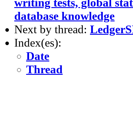
writing tests, global st
database knowledge
Next by thread:
LedgerSM
Index(es):
Date
Thread