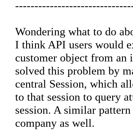
------------------------------
Wondering what to do abou
I think API users would ex
customer object from an i
solved this problem by ma
central Session, which al
to that session to query at
session. A similar patter
company as well.