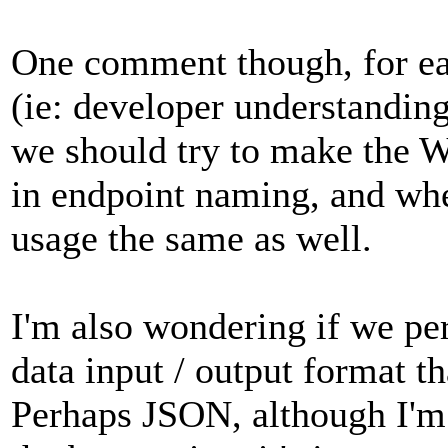
One comment though, for eas
(ie: developer understanding
we should try to make the 
in endpoint naming, and whe
usage the same as well.
I'm also wondering if we per
data input / output format th
Perhaps JSON, although I'm 