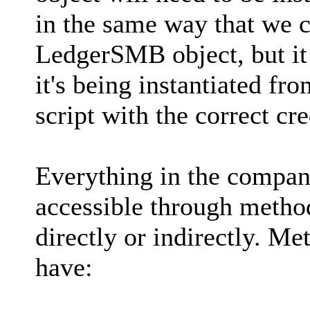
in the same way that we cu
LedgerSMB object, but it
it's being instantiated fr
script with the correct cre
Everything in the company 
accessible through method
directly or indirectly. Me
have: