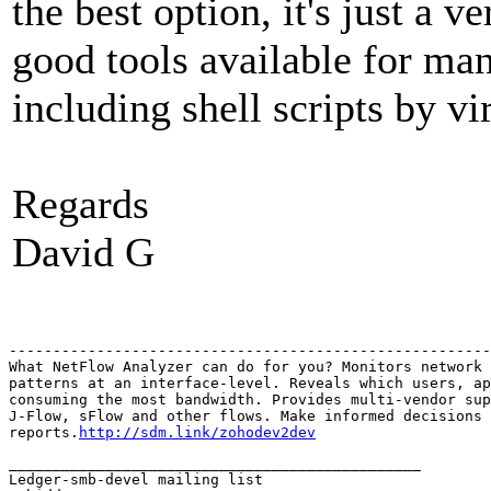
the best option, it's just a
good tools available for man
including shell scripts by vir
Regards
David G
-------------------------------------------------------
What NetFlow Analyzer can do for you? Monitors network 
patterns at an interface-level. Reveals which users, ap
consuming the most bandwidth. Provides multi-vendor sup
J-Flow, sFlow and other flows. Make informed decisions 
reports.
http://sdm.link/zohodev2dev
_______________________________________________

Ledger-smb-devel mailing list
