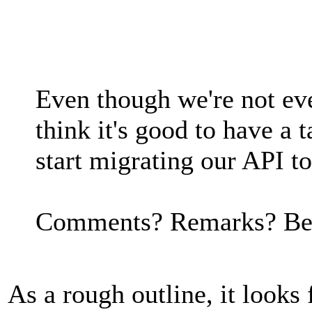
Even though we're not even
think it's good to have a
start migrating our API t
Comments? Remarks? Bet
As a rough outline, it looks 