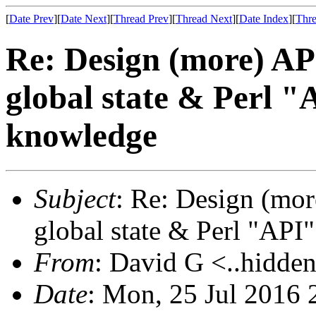
[
Date Prev
][
Date Next
][
Thread Prev
][
Thread Next
][
Date Index
][
Thre
Re: Design (more) API
global state & Perl "
knowledge
Subject
: Re: Design (mor
global state & Perl "API
From
: David G <..hidden
Date
: Mon, 25 Jul 2016