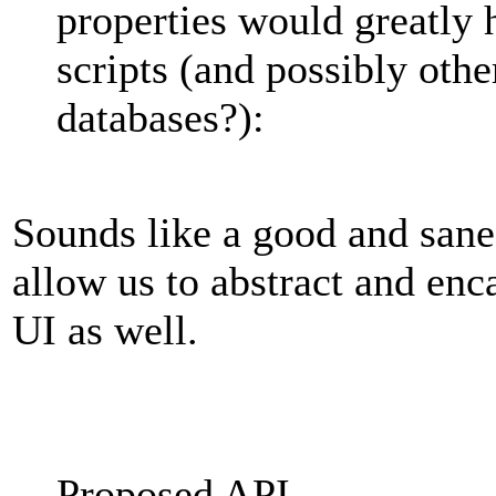
properties would greatly 
scripts (and possibly oth
databases?):
Sounds like a good and sane 
allow us to abstract and enc
UI as well.
Proposed API