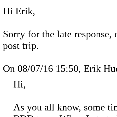
Hi Erik,
Sorry for the late response,
post trip.
On 08/07/16 15:50, Erik Hu
Hi,
As you all know, some ti