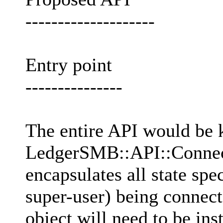
--------------------
Entry point
---------------
The entire API would be 
LedgerSMB::API::Connecti
encapsulates all state spe
super-user) being connec
object will need to be ins