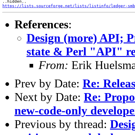
https://lists.sourceforge.net/lists/listinfo/ledger-smb
References
:
Design (more) API; Pr
state & Perl "API" r
From:
Erik Huelsm
Prev by Date:
Re: Relea
Next by Date:
Re: Propo
new-code-only developer
Previous by thread:
Desi