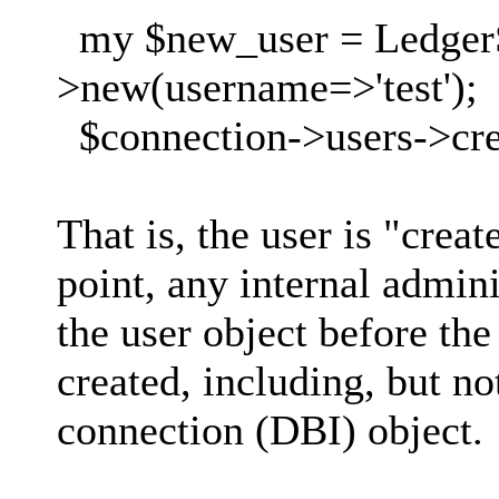
my $new_user = Ledger
>new(username=>'test');
$connection->users->cre
That is, the user is "crea
point, any internal admin
the user object before the
created, including, but no
connection (DBI) object.