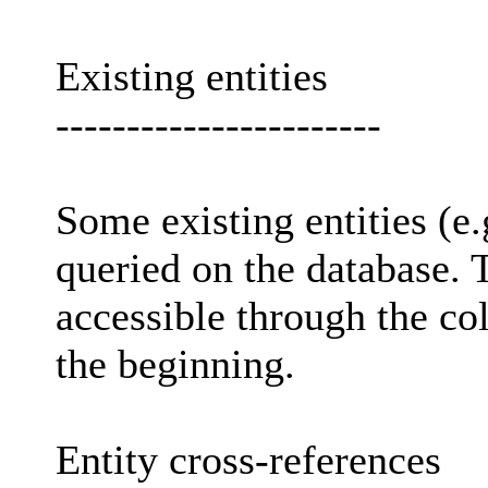
Existing entities
-----------------------
Some existing entities (e.g
queried on the database.
accessible through the co
the beginning.
Entity cross-references