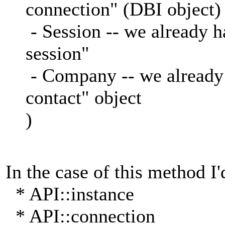
connection" (DBI object)
- Session -- we already 
session"
- Company -- we already
contact" object
)
In the case of this method I'
* API::instance
* API::connection