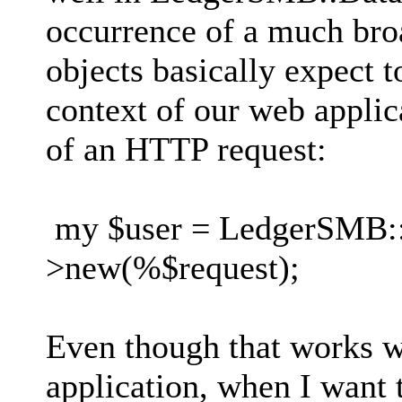
occurrence of a much br
objects basically expect t
context of our web applic
of an HTTP request:
my $user = LedgerSMB::E
>new(%$request);
Even though that works w
application, when I want 