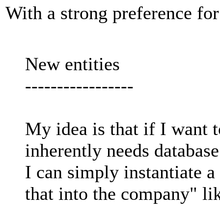
With a strong preference fo
New entities
-----------------
My idea is that if I want 
inherently needs database
I can simply instantiate a
that into the company" lik