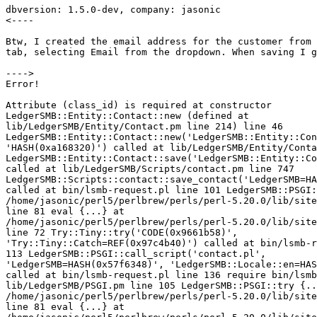
dbversion: 1.5.0-dev, company: jasonic

<----

Btw, I created the email address for the customer from 
tab, selecting Email from the dropdown. When saving I g
---->

Error!

Attribute (class_id) is required at constructor 

LedgerSMB::Entity::Contact::new (defined at 

lib/LedgerSMB/Entity/Contact.pm line 214) line 46 

LedgerSMB::Entity::Contact::new('LedgerSMB::Entity::Con
'HASH(0xa168320)') called at lib/LedgerSMB/Entity/Conta
LedgerSMB::Entity::Contact::save('LedgerSMB::Entity::Co
called at lib/LedgerSMB/Scripts/contact.pm line 747 

LedgerSMB::Scripts::contact::save_contact('LedgerSMB=HA
called at bin/lsmb-request.pl line 101 LedgerSMB::PSGI:
/home/jasonic/perl5/perlbrew/perls/perl-5.20.0/lib/site
line 81 eval {...} at 

/home/jasonic/perl5/perlbrew/perls/perl-5.20.0/lib/site
line 72 Try::Tiny::try('CODE(0x9661b58)', 

'Try::Tiny::Catch=REF(0x97c4b40)') called at bin/lsmb-r
113 LedgerSMB::PSGI::call_script('contact.pl', 

'LedgerSMB=HASH(0x57f6348)', 'LedgerSMB::Locale::en=HAS
called at bin/lsmb-request.pl line 136 require bin/lsmb
lib/LedgerSMB/PSGI.pm line 105 LedgerSMB::PSGI::try {..
/home/jasonic/perl5/perlbrew/perls/perl-5.20.0/lib/site
line 81 eval {...} at 
