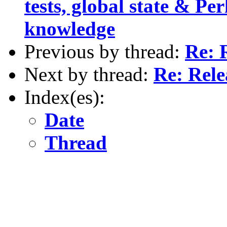
tests, global state & Pe
knowledge
Previous by thread:
Re: 
Next by thread:
Re: Rel
Index(es):
Date
Thread