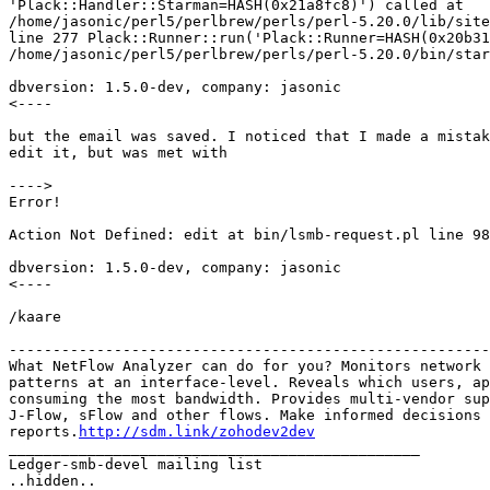
'Plack::Handler::Starman=HASH(0x21a8fc8)') called at 

/home/jasonic/perl5/perlbrew/perls/perl-5.20.0/lib/site
line 277 Plack::Runner::run('Plack::Runner=HASH(0x20b31
/home/jasonic/perl5/perlbrew/perls/perl-5.20.0/bin/star
dbversion: 1.5.0-dev, company: jasonic

<----

but the email was saved. I noticed that I made a mistak
edit it, but was met with

---->

Error!

Action Not Defined: edit at bin/lsmb-request.pl line 98
dbversion: 1.5.0-dev, company: jasonic

<----

/kaare

-------------------------------------------------------
What NetFlow Analyzer can do for you? Monitors network 
patterns at an interface-level. Reveals which users, ap
consuming the most bandwidth. Provides multi-vendor sup
J-Flow, sFlow and other flows. Make informed decisions 
reports.
http://sdm.link/zohodev2dev
_______________________________________________

Ledger-smb-devel mailing list
