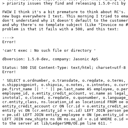
> priority issues they find and releasing 1.5.0-rc1 by 
FWIW I think it's a bit premature to think about RC's. 
new bugs everywhere I test. This morning I tried to ema
don't understand why it doesn't default to the customer
and why there's no template subject (Like "Invoice no #
problem is that it fails with a 500, and this text:

---->

Error!

'can't exec : No such file or directory '

dbversion: 1.5.0-dev, company: Jasonic ApS

Status: 500 ISE Content-Type: text/html; charset=utf-8

Error!

' SELECT o.ordnumber, o.transdate, o.reqdate, o.terms, 
o.shippingpoint, o.shipvia, o.notes, o.intnotes, o.curr
pe.first_name || ' ' || pe.last_name AS employee, o.per
employee_id, o.entity_credit_account, vc.name as legal_
invtotal, o.closed, o.reqdate, o.quonumber, o.language_
cr.entity_class, ns.location_id as locationid FROM oe o
entity_credit_account cr ON (cr.id = o.entity_credit_ac
entity vc ON (cr.entity_id = vc.id) LEFT JOIN person pe
= pe.id) LEFT JOIN entity_employee e ON (pe.entity_id =
LEFT JOIN new_shipto ns ON ns.oe_id = o.id WHERE o.id =
to the server at lib/LedgerSMB/OE.pm line 611. '
