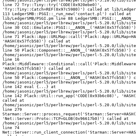
/home/jasonic/perl5/perlbrew/perls/perl-5.20.0/lib/site
line 72 Try::Tiny::try('CODE(0x920ebe0)', 

'Try::Tiny::Catch=REF(0x97c5980)') called at lib/Ledger
113 LedgerSMB::PSGI::_run_new('contact.pl') called at 

lib/LedgerSMB/PSGI.pm line 88 LedgerSMB::PSGI::__ANON__
/home/jasonic/perl5/perlbrew/perls/perl-5.20.0/lib/site
line 30 CGI::Emulate::PSGI::__ANON__('HASH(0x57fcb58)')
/home/jasonic/perl5/perlbrew/perls/perl-5.20.0/lib/site
line 71 Plack::App::URLMap::call('Plack::App::URLMap=HA
'HASH(0x57fcb58)') called at 

/home/jasonic/perl5/perlbrew/perls/perl-5.20.0/lib/site
line 50 Plack::Component::__ANON__('HASH(0x57fcb58)') c
/home/jasonic/perl5/perlbrew/perls/perl-5.20.0/lib/site
line 16 

Plack::Middleware::Conditional::call('Plack::Middleware
'HASH(0x57fcb58)') called at 

/home/jasonic/perl5/perlbrew/perls/perl-5.20.0/lib/site
line 50 Plack::Component::__ANON__('HASH(0x57fcb58)') c
/home/jasonic/perl5/perlbrew/perls/perl-5.20.0/lib/site
line 142 eval {...} at 

/home/jasonic/perl5/perlbrew/perls/perl-5.20.0/lib/site
line 142 Plack::Util::run_app('CODE(0x93b6c08)', 'HASH(
called at 

/home/jasonic/perl5/perlbrew/perls/perl-5.20.0/lib/site
line 279 

Starman::Server::process_request('Starman::Server=HASH(
'Net::Server::Proto::TCP=GLOB(0x96617b0)') called at 

/home/jasonic/perl5/perlbrew/perls/perl-5.20.0/lib/site
line 74 

Net::Server::run_client_connection('Starman::Server=HAS