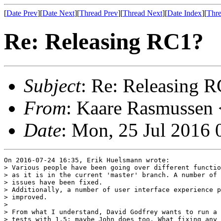
[
Date Prev
][
Date Next
][
Thread Prev
][
Thread Next
][
Date Index
][
Thre
Re: Releasing RC1?
Subject
: Re: Releasing 
From
: Kaare Rasmussen 
Date
: Mon, 25 Jul 2016
On 2016-07-24 16:35, Erik Huelsmann wrote:

> Various people have been going over different functio
> as it is in the current 'master' branch. A number of 
> issues have been fixed.

> Additionally, a number of user interface experience p
> improved.

>

> From what I understand, David Godfrey wants to run a 
> tests with 1.5; maybe John does too. What fixing any 