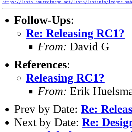
https://lists.sourceforge.net/lists/listinfo/ledger-smb
Follow-Ups
:
Re: Releasing RC1?
From:
David G
References
:
Releasing RC1?
From:
Erik Huelsm
Prev by Date:
Re: Relea
Next by Date:
Re: Desig