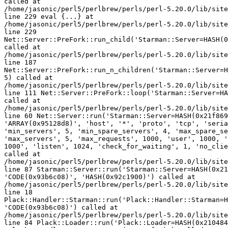
called at 

/home/jasonic/perl5/perlbrew/perls/perl-5.20.0/lib/site
line 229 eval {...} at 

/home/jasonic/perl5/perlbrew/perls/perl-5.20.0/lib/site
line 229 

Net::Server::PreFork::run_child('Starman::Server=HASH(0
called at 

/home/jasonic/perl5/perlbrew/perls/perl-5.20.0/lib/site
line 187 

Net::Server::PreFork::run_n_children('Starman::Server=H
5) called at 

/home/jasonic/perl5/perlbrew/perls/perl-5.20.0/lib/site
line 111 Net::Server::PreFork::loop('Starman::Server=HA
called at 

/home/jasonic/perl5/perlbrew/perls/perl-5.20.0/lib/site
line 60 Net::Server::run('Starman::Server=HASH(0x21f869
'ARRAY(0x95128d8)', 'host', '*', 'proto', 'tcp', 'seria
'min_servers', 5, 'min_spare_servers', 4, 'max_spare_se
'max_servers', 5, 'max_requests', 1000, 'user', 1000, '
1000', 'listen', 1024, 'check_for_waiting', 1, 'no_clie
called at 

/home/jasonic/perl5/perlbrew/perls/perl-5.20.0/lib/site
line 87 Starman::Server::run('Starman::Server=HASH(0x21
'CODE(0x93b6c08)', 'HASH(0x92c1900)') called at 

/home/jasonic/perl5/perlbrew/perls/perl-5.20.0/lib/site
line 18 

Plack::Handler::Starman::run('Plack::Handler::Starman=H
'CODE(0x93b6c08)') called at 

/home/jasonic/perl5/perlbrew/perls/perl-5.20.0/lib/site
line 84 Plack::Loader::run('Plack::Loader=HASH(0x210484