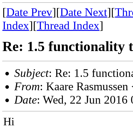
[
Date Prev
][
Date Next
][
Thr
Index
][
Thread Index
]
Re: 1.5 functionality 
Subject
: Re: 1.5 functiona
From
: Kaare Rasmussen 
Date
: Wed, 22 Jun 2016
Hi