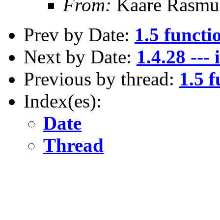
From:
Kaare Rasmu
Prev by Date:
1.5 functi
Next by Date:
1.4.28 --
Previous by thread:
1.5 f
Index(es):
Date
Thread