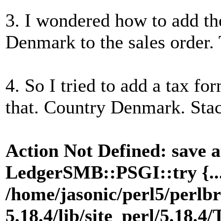
3. I wondered how to add th
Denmark to the sales order. 
4. So I tried to add a tax fo
that. Country Denmark. Sta
Action Not Defined: save a
LedgerSMB::PSGI::try {...}
/home/jasonic/perl5/perlbr
5.18.4/lib/site_perl/5.18.4