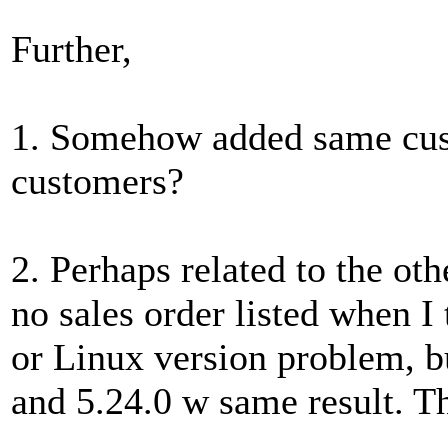
Further,
1. Somehow added same cust
customers?
2. Perhaps related to the oth
no sales order listed when I 
or Linux version problem, but
and 5.24.0 w same result. T