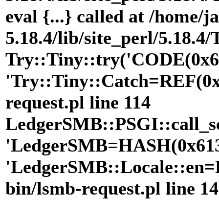
eval {...} called at /home/
5.18.4/lib/site_perl/5.18.4
Try::Tiny::try('CODE(0x6
'Try::Tiny::Catch=REF(0x9
request.pl line 114
LedgerSMB::PSGI::call_scr
'LedgerSMB=HASH(0x6131
'LedgerSMB::Locale::en=H
bin/lsmb-request.pl line 1