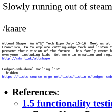
Slowly running out of steam
/kaare
-------------------------------------------------------
Attend Shape: An AT&T Tech Expo July 15-16. Meet us at 
Francisco, CA to explore cutting-edge tech and listen t
present their vision of the future. This family event h
http://sdm.link/attshape
_______________________________________________

Ledger-smb-devel mailing list

https://lists.sourceforge.net/lists/listinfo/ledger-smb
References
:
1.5 functionality test