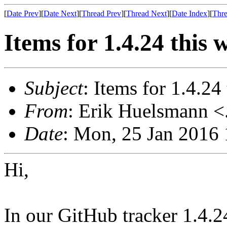
[
Date Prev
][
Date Next
][
Thread Prev
][
Thread Next
][
Date Index
][
Thre
Items for 1.4.24 this 
Subject
: Items for 1.4.24
From
: Erik Huelsmann <.
Date
: Mon, 25 Jan 2016
Hi,
In our GitHub tracker 1.4.2