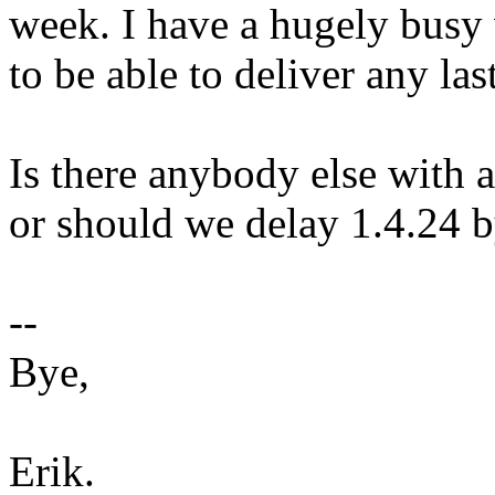
week. I have a hugely busy 
to be able to deliver any la
Is there anybody else with 
or should we delay 1.4.24 
--
Bye,
Erik.