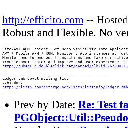
http://efficito.com
-- Hosted
Robust and Flexible. No ve
-------------------------------------------------------
Site24x7 APM Insight: Get Deep Visibility into Applicat
APM + Mobile APM + RUM: Monitor 3 App instances at just
Monitor end-to-end web transactions and take corrective
http://pubads.g.doubleclick.net/gampad/clk?id=267308311
_______________________________________________

Ledger-smb-devel mailing list

https://lists.sourceforge.net/lists/listinfo/ledger-smb
Prev by Date:
Re: Test fa
PGObject::Util::Pseu