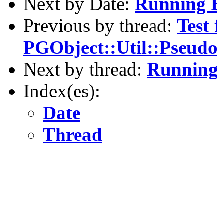
Next by Date:
Running B
Previous by thread:
Test 
PGObject::Util::Pseu
Next by thread:
Running 
Index(es):
Date
Thread