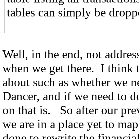
tables can simply be dropp
Well, in the end, not addre
when we get there. I think t
about such as whether we 
Dancer, and if we need to d
on that is. So after our pr
we are in a place yet to map
done to rewrite the financi