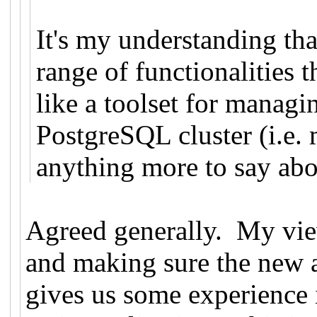
It's my understanding tha
range of functionalities 
like a toolset for manag
PostgreSQL cluster (i.e. 
anything more to say abou
Agreed generally. My vie
and making sure the new a
gives us some experience 