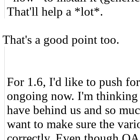
That'll help a *lot*.
That's a good point too.
For 1.6, I'd like to push f
ongoing now. I'm thinking 
have behind us and so muc
want to make sure the vari
correctly. Even though QA 