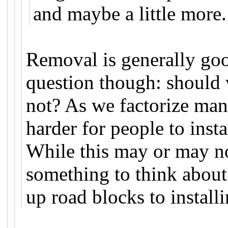
and maybe a little more.
Removal is generally goo
question though: should 
not? As we factorize ma
harder for people to inst
While this may or may not
something to think about
up road blocks to instal