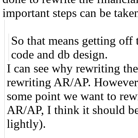
important steps can be taken 
So that means getting off
code and db design.
I can see why rewriting th
rewriting AR/AP. However, 
some point we want to rewr
AR/AP, I think it should be
lightly).