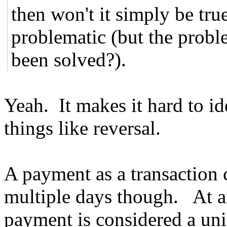
then won't it simply be tr
problematic (but the proble
been solved?).
Yeah. It makes it hard to i
things like reversal.
A payment as a transaction 
multiple days though. At an
payment is considered a un