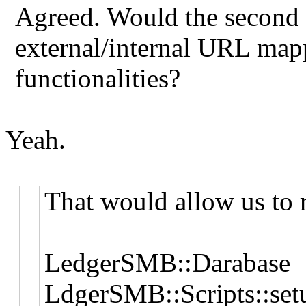
Agreed. Would the second 
external/internal URL map
functionalities?
Yeah.
That would allow us to
LedgerSMB::Darabase
LdgerSMB::Scripts::set