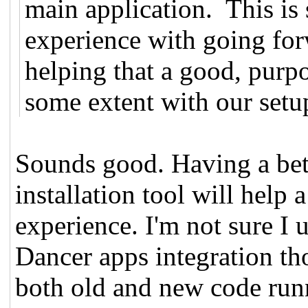
main application. This is
experience with going fo
helping that a good, purpo
some extent with our setup
Sounds good. Having a bette
installation tool will help a
experience. I'm not sure I 
Dancer apps integration t
both old and new code run