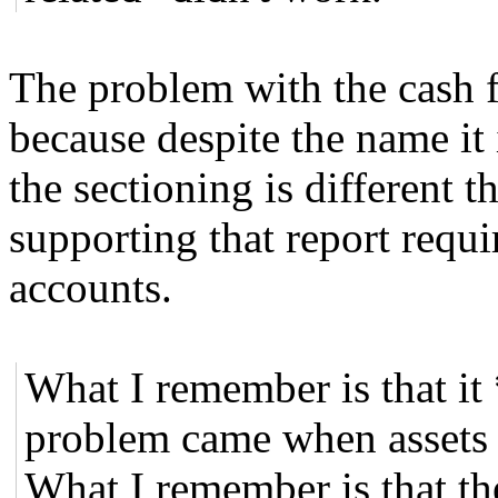
The problem with the cash fl
because despite the name it 
the sectioning is different
supporting that report requi
accounts.
What I remember is that it
problem came when assets we
What I remember is that the