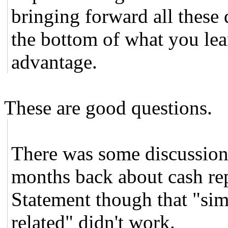
bringing forward all these 
the bottom of what you lear
advantage.
These are good questions.
There was some discussion
months back about cash re
Statement though that "si
related" didn't work.