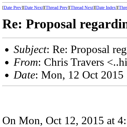
[
Date Prev
][
Date Next
][
Thread Prev
][
Thread Next
][
Date Index
][
Thre
Re: Proposal regardin
Subject
: Re: Proposal re
From
: Chris Travers <..h
Date
: Mon, 12 Oct 2015
On Mon, Oct 12, 2015 at 4