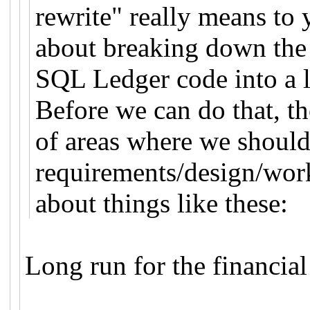
rewrite" really means to
about breaking down the 
SQL Ledger code into a l
Before we can do that, t
of areas where we should
requirements/design/work
about things like these:
Long run for the financial