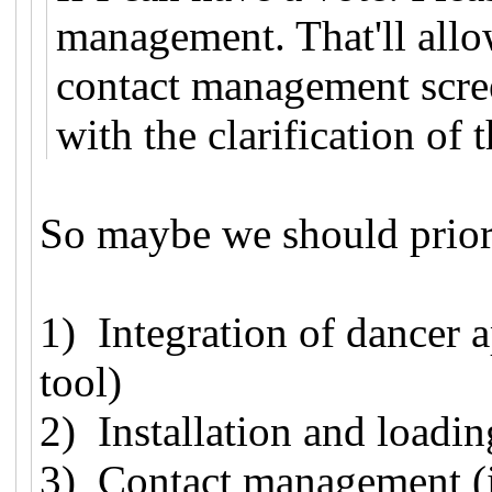
management. That'll allow
contact management scree
with the clarification of 
So maybe we should priori
1) Integration of dancer
tool)
2) Installation and loadin
3) Contact management (i