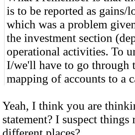
is to be reported as gains/l
which was a problem given
the investment section (dep
operational activities. To 
I/we'll have to go through t
mapping of accounts to a 
Yeah, I think you are think
statement? I suspect things
different places?