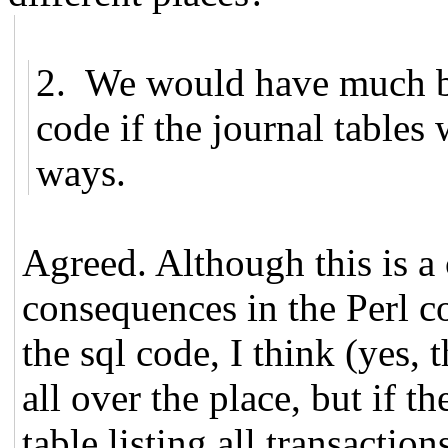
2. We would have much be
code if the journal tables 
ways.
Agreed. Although this is a
consequences in the Perl co
the sql code, I think (yes, 
all over the place, but if t
table listing all transactio