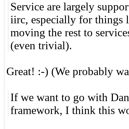
Service are largely suppor
iirc, especially for thing
moving the rest to service
(even trivial).
Great! :-) (We probably wan
If we want to go with Dan
framework, I think this wo