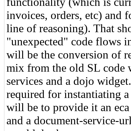
functionality (which is cur
invoices, orders, etc) and 
line of reasoning). That sh
"unexpected" code flows in
will be the conversion of 
mix from the old SL code w
services and a dojo widget. 
required for instantiating 
will be to provide it an eca 
and a document-service-ur