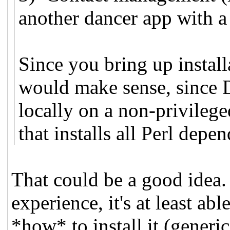
another dancer app with a
Since you bring up install
would make sense, since D
locally on a non-privilege
that installs all Perl depe
That could be a good idea. 
experience, it's at least ab
*how* to install it (generic