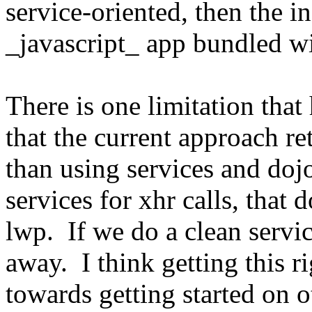
service-oriented, then the i
_javascript_ app bundled w
There is one limitation that
that the current approach re
than using services and doj
services for xhr calls, that 
lwp. If we do a clean servi
away. I think getting this r
towards getting started on o