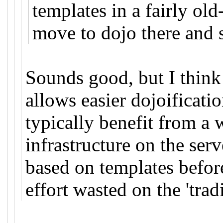
templates in a fairly o
move to dojo there and st
Sounds good, but I think 
allows easier dojoificati
typically benefit from a 
infrastructure on the ser
based on templates before
effort wasted on the 'trad