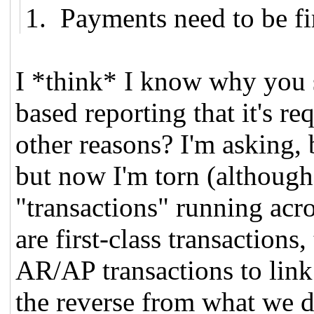
1. Payments need to be fir
I *think* I know why you sa
based reporting that it's req
other reasons? I'm asking, 
but now I'm torn (although
"transactions" running acr
are first-class transactions
AR/AP transactions to link
the reverse from what we do