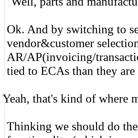
Well, parts and manufactur
Ok. And by switching to se
vendor&customer selection
AR/AP(invoicing/transacti
tied to ECAs than they are
Yeah, that's kind of where 
Thinking we should do the