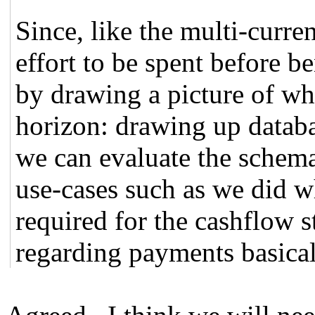
Since, like the multi-curren
effort to be spent before ben
by drawing a picture of wha
horizon: drawing up datab
we can evaluate the schema
use-cases such as we did 
required for the cashflow 
regarding payments basical