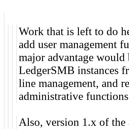
Work that is left to do h
add user management fun
major advantage would b
LedgerSMB instances fr
line management, and res
administrative functions
Also, version 1.x of the