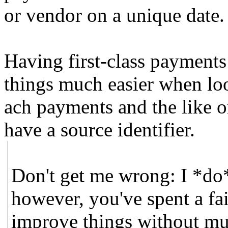
or vendor on a unique date.
Having first-class payments
things much easier when loo
ach payments and the like o
have a source identifier.
Don't get me wrong: I *do
however, you've spent a fa
improve things without mu