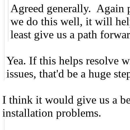
Agreed generally. Again pa
we do this well, it will h
least give us a path forwa
Yea. If this helps resolve w
issues, that'd be a huge ste
I think it would give us a b
installation problems.