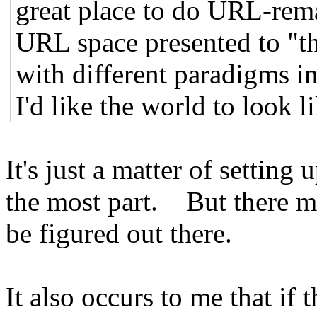
great place to do URL-rem
URL space presented to "t
with different paradigms int
I'd like the world to look li
It's just a matter of setting
the most part. But there ma
be figured out there.
It also occurs to me that if 