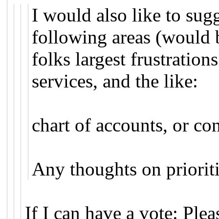
I would also like to sug
following areas (would 
folks largest frustratio
services, and the like:
chart of accounts, or c
Any thoughts on priorit
If I can have a vote: Plea