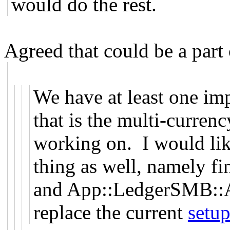
would do the rest.
Agreed that could be a part o
We have at least one imp
that is the multi-curre
working on. I would lik
thing as well, namely 
and App::LedgerSMB::A
replace the current
setup