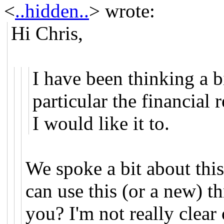
<
..hidden..
>
wrote:
Hi Chris,
I have been thinking a 
particular the financial
I would like it to.
We spoke a bit about th
can use this (or a new) t
you? I'm not really clear