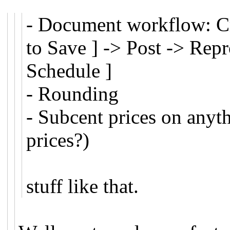
- Document workflow: Cre
to Save ] -> Post -> Rep
Schedule ]
- Rounding
- Subcent prices on anythi
prices?)
stuff like that.