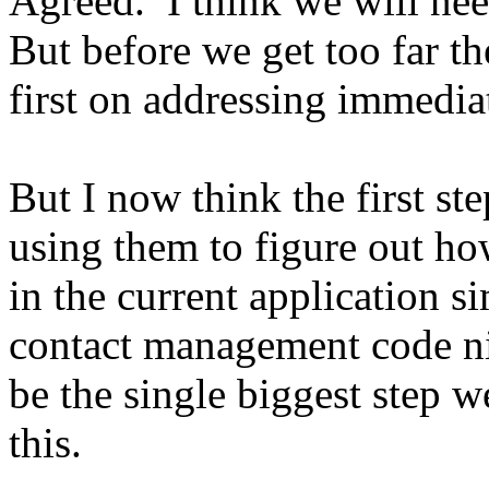
Agreed. I think we will ne
But before we get too far th
first on addressing immedia
But I now think the first st
using them to figure out ho
in the current application 
contact management code ni
be the single biggest step w
this.