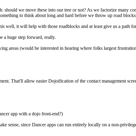
: should we move these into our tree or not? As we factorize many comp
s something to think about long and hard before we throw up road block
is well, it will help with those roadblocks and at least give us a path 
be a huge step forward, really.
wing areas (would be interested in hearing where folks largest frustratio
ement. That'll allow easier Dojoification of the contact management scree
ncer app with a dojo front-end?)
ke sense, since Dancer apps can run entirely locally on a non-privileged 