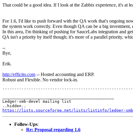
That could be a good idea. If I look at the Zabbix experience, it's at lea
For 1.6, I'd like to push forward with the QA work that's ongoing no
the system work correctly. Even though QA can be a big investment, eve
In this area, I'm thinking of pushing for SauceLabs integration and ge
QA isn't a priority by itself though; it's more of a parallel priority, w
--
Bye,
Erik.
http://efficito.com
-- Hosted accounting and ERP.
Robust and Flexible. No vendor lock-in.
_______________________________________________

Ledger-smb-devel mailing list

https://lists.sourceforge.net/lists/listinfo/ledger-smb
Follow-Ups
:
Re: Proposal regarding 1.6