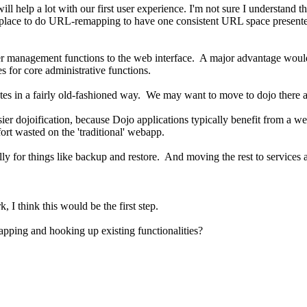
 will help a lot with our first user experience. I'm not sure I understan
 place to do URL-remapping to have one consistent URL space presented
 user management functions to the web interface. A major advantage wo
 for core administrative functions.
tes in a fairly old-fashioned way. We may want to move to dojo there an
ier dojoification, because Dojo applications typically benefit from a well
ort wasted on the 'traditional' webapp.
ally for things like backup and restore. And moving the rest to services 
I think this would be the first step.
pping and hooking up existing functionalities?