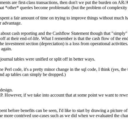
yments are first-class transactions, then don't we put the burden on AR/
that *other* queries become problematic (but the problem of complexity b
pent a fair amount of time on trying to improve things without much hav
ur advantage.
bout cash reporting and the Cashflow Statement though that "simply" 
 at their end-of-life. What I remember is that the cash flow of the end-
e investment section (depreciation) is a loss from operational activities
t again.
urnal tables were unified or split off in better ways.
erl code, it's a pretty minor change in the sql code, I think (yes, the t
 and ap tables can simply be dropped.)
 design.
. However, if we take into account that at some point we want to rewri
 spent before benefits can be seen, I'd like to start by drawing a picture 
e more contrived use-cases such as we did when we evaluated the chan