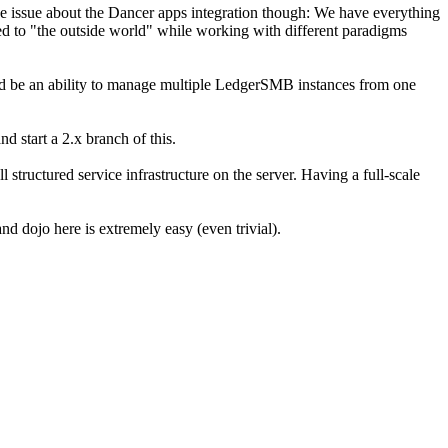
d the issue about the Dancer apps integration though: We have everything
 to "the outside world" while working with different paradigms
uld be an ability to manage multiple LedgerSMB instances from one
d start a 2.x branch of this.
 structured service infrastructure on the server. Having a full-scale
and dojo here is extremely easy (even trivial).