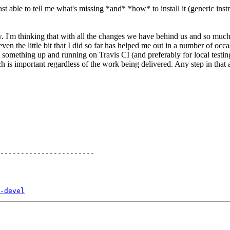
st able to tell me what's missing *and* *how* to install it (generic instru
w. I'm thinking that with all the changes we have behind us and so muc
n the little bit that I did so far has helped me out in a number of occa
t something up and running on Travis CI (and preferably for local testing
hich is important regardless of the work being delivered. Any step in that 
-devel