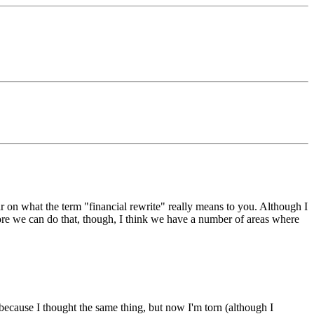
r on what the term "financial rewrite" really means to you. Although I
ore we can do that, though, I think we have a number of areas where
, because I thought the same thing, but now I'm torn (although I