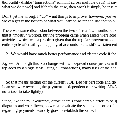
thoroughly dislike "transactions" running across multiple days): If pa
what we do now?] and if that's the case, then won't it simply be true 
Don't get me wrong: I *do* want things to improve, however, you've s
we can get to the bottom of what you learned so far and use that to o
There was some discussion between the two of us a few months back a
that it *mostly* worked, but the problem came when assets were sold off
activities, which was a problem given that the regular movements on th
entire cycle of creating a mapping of accounts to a cashflow statemen
2. We would have much better performance and clearer code if the jo
Agreed. Although this is a change with widespread consequences in the P
replaced by a single table listing all transactions, many uses of the ar
So that means getting off the current SQL-Ledger perl code and db
I can see why rewriting the payments is dependent on rewriting AR/AP
not a task to take lightly).
Since, like the multi-currency effort, there's considerable effort to be
diagrams and workflows, so we can evaluate the schema in some of th
regarding payments basically goes to establish the same.]