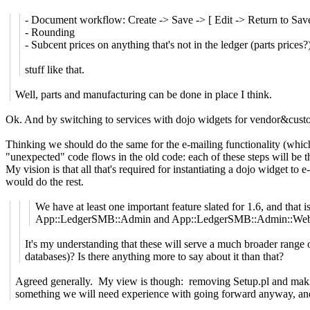
- Document workflow: Create -> Save -> [ Edit -> Return to Save
- Rounding
- Subcent prices on anything that's not in the ledger (parts prices?
stuff like that.
Well, parts and manufacturing can be done in place I think.
Ok. And by switching to services with dojo widgets for vendor&custo
Thinking we should do the same for the e-mailing functionality (which i
"unexpected" code flows in the old code: each of these steps will be 
My vision is that all that's required for instantiating a dojo widget to
would do the rest.
We have at least one important feature slated for 1.6, and that
App::LedgerSMB::Admin and App::LedgerSMB::Admin::Web, an
It's my understanding that these will serve a much broader range o
databases)? Is there anything more to say about it than that?
Agreed generally. My view is though: removing Setup.pl and making
something we will need experience with going forward anyway, and I 