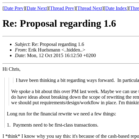
[
Date Prev
][
Date Next
][
Thread Prev
][
Thread Next
][
Date Index
][
Thre
Re: Proposal regarding 1.6
Subject
: Re: Proposal regarding 1.6
From
: Erik Huelsmann <..hidden..>
Date
: Mon, 12 Oct 2015 16:12:50 +0200
Hi Chris,
I have been thinking a bit regarding ways forward. In particular
We spoke a bit about this over PM last week. Maybe we can use thi
do have ideas about breaking down the scope of rewriting the re
we should put requirements/design/workflow in place. I'm thinkin
Long run for the financial rewrite we need a few things:
1. Payments need to be first-class transactions.
I *think* I know why you say this: it's because of the cash-based repor