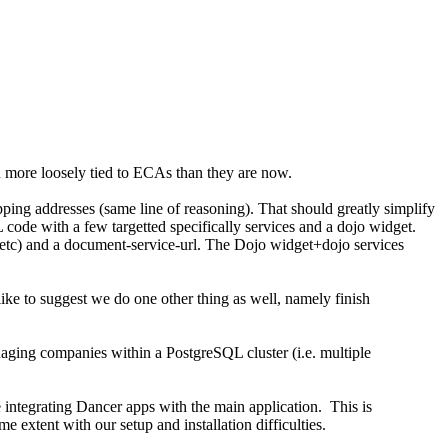
 more loosely tied to ECAs than they are now.
ipping addresses (same line of reasoning). That should greatly simplify
 code with a few targetted specifically services and a dojo widget.
les, etc) and a document-service-url. The Dojo widget+dojo services
ike to suggest we do one other thing as well, namely finish
anaging companies within a PostgreSQL cluster (i.e. multiple
integrating Dancer apps with the main application. This is
 extent with our setup and installation difficulties.