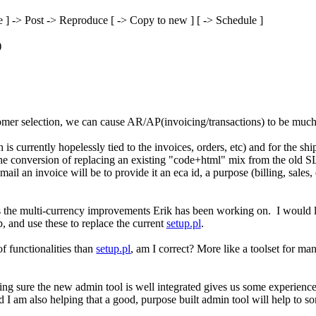
 ] -> Post -> Reproduce [ -> Copy to new ] [ -> Schedule ]
)
mer selection, we can cause AR/AP(invoicing/transactions) to be much
s currently hopelessly tied to the invoices, orders, etc) and for the sh
the conversion of replacing an existing "code+html" mix from the old SL
 e-mail an invoice will be to provide it an eca id, a purpose (billing, sa
 is the multi-currency improvements Erik has been working on. I would l
d use these to replace the current
setup.pl
.
f functionalities than
setup.pl
, am I correct? More like a toolset for m
 sure the new admin tool is well integrated gives us some experience 
am also helping that a good, purpose built admin tool will help to some