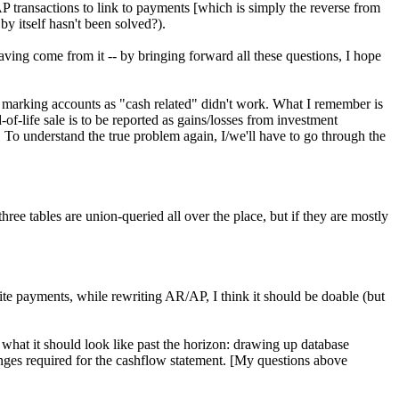
AP transactions to link to payments [which is simply the reverse from
y itself hasn't been solved?).
ing come from it -- by bringing forward all these questions, I hope
marking accounts as "cash related" didn't work. What I remember is
of-life sale is to be reported as gains/losses from investment
. To understand the true problem again, I/we'll have to go through the
hree tables are union-queried all over the place, but if they are mostly
te payments, while rewriting AR/AP, I think it should be doable (but
of what it should look like past the horizon: drawing up database
ges required for the cashflow statement. [My questions above