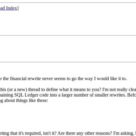
ad Index
]
 the financial rewrite never seems to go the way I would like it to.
s (or a new) thread to define what it means to you? I'm not really clea
maining SQL Ledger code into a larger number of smaller rewrites. Bef
g about things like these:
ting that it's required, isn't it? Are there any other reasons? I'm asking