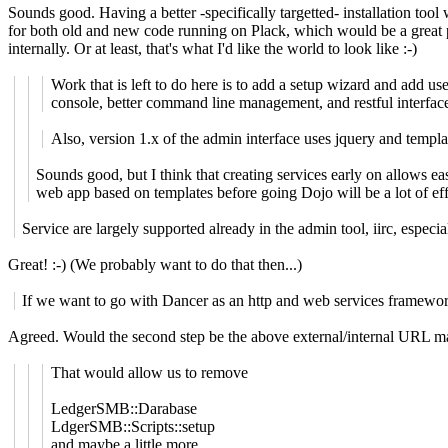
Sounds good. Having a better -specifically targetted- installation tool
for both old and new code running on Plack, which would be a great
internally. Or at least, that's what I'd like the world to look like :-)
Work that is left to do here is to add a setup wizard and add
console, better command line management, and restful interfaces
Also, version 1.x of the admin interface uses jquery and templa
Sounds good, but I think that creating services early on allows eas
web app based on templates before going Dojo will be a lot of eff
Service are largely supported already in the admin tool, iirc, especi
Great! :-) (We probably want to do that then...)
If we want to go with Dancer as an http and web services framework, 
Agreed. Would the second step be the above external/internal URL ma
That would allow us to remove
LedgerSMB::Darabase
LdgerSMB::Scripts::setup
and maybe a little more.