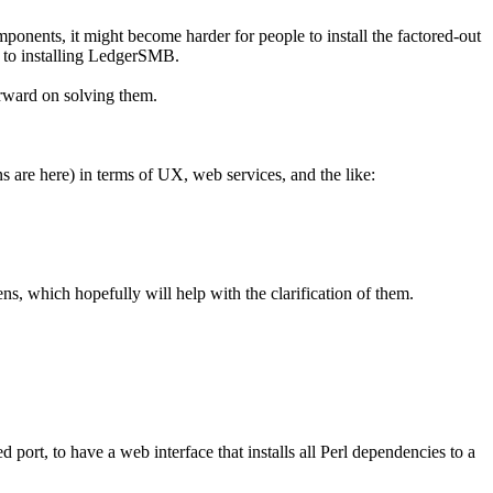
onents, it might become harder for people to install the factored-out
s to installing LedgerSMB.
forward on solving them.
ns are here) in terms of UX, web services, and the like:
ns, which hopefully will help with the clarification of them.
port, to have a web interface that installs all Perl dependencies to a