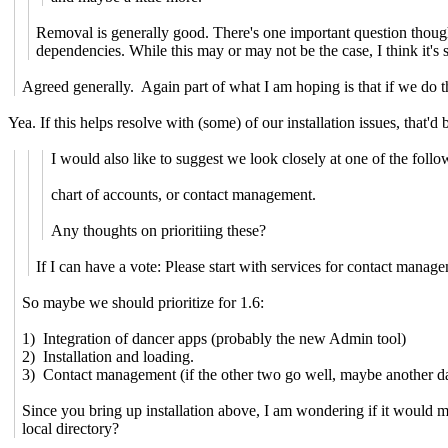
Removal is generally good. There's one important question though
dependencies. While this may or may not be the case, I think it'
Agreed generally. Again part of what I am hoping is that if we do th
Yea. If this helps resolve with (some) of our installation issues, that'd 
I would also like to suggest we look closely at one of the follo
chart of accounts, or contact management.
Any thoughts on prioritiing these?
If I can have a vote: Please start with services for contact manag
So maybe we should prioritize for 1.6:
1) Integration of dancer apps (probably the new Admin tool)
2) Installation and loading.
3) Contact management (if the other two go well, maybe another da
Since you bring up installation above, I am wondering if it would ma
local directory?