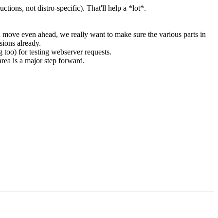
ctions, not distro-specific). That'll help a *lot*.
h move even ahead, we really want to make sure the various parts in
sions already.
 too) for testing webserver requests.
area is a major step forward.