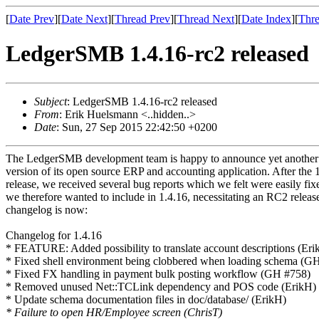
[
Date Prev
][
Date Next
][
Thread Prev
][
Thread Next
][
Date Index
][
Thre
LedgerSMB 1.4.16-rc2 released
Subject
: LedgerSMB 1.4.16-rc2 released
From
: Erik Huelsmann <..hidden..>
Date
: Sun, 27 Sep 2015 22:42:50 +0200
The LedgerSMB development team is happy to announce yet anothe
version of its open source ERP and accounting application. After the 
release, we received several bug reports which we felt were easily fi
we therefore wanted to include in 1.4.16, necessitating an RC2 release
changelog is now:
Changelog for 1.4.16
* FEATURE: Added possibility to translate account descriptions (Eri
* Fixed shell environment being clobbered when loading schema (G
* Fixed FX handling in payment bulk posting workflow (GH #758)
* Removed unused Net::TCLink dependency and POS code (ErikH)
* Update schema documentation files in doc/database/ (ErikH)
* Failure to open HR/Employee screen (ChrisT)