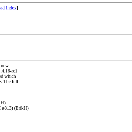
ad Index
]
r new
1.4.16-rc1
xed which
. The full
kH)
H #813) (ErikH)