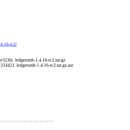
.4.16-rc2/
23fa ledgersmb-1.4.16-rc2.tar.gz
3423 ledgersmb-1.4.16-rc2.tar.gz.asc