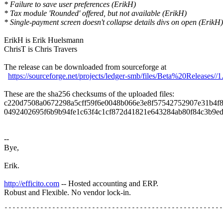
* Failure to save user preferences (ErikH)
* Tax module 'Rounded' offered, but not available (ErikH)
* Single-payment screen doesn't collapse details divs on open (ErikH)
ErikH is Erik Huelsmann
ChrisT is Chris Travers
The release can be downloaded from sourceforge at
https://sourceforge.net/projects/ledger-smb/files/Beta%20Releases//1
These are the sha256 checksums of the uploaded files:
c220d7508a0672298a5cff59f6e0048b066e3e8f57542752907e31b4f8e3
0492402695f6b9b94fe1c63f4c1cf872d41821e643284ab80f84c3b9ed33
--
Bye,
Erik.
http://efficito.com
-- Hosted accounting and ERP.
Robust and Flexible. No vendor lock-in.
_______________________________________________
