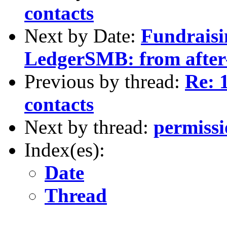
contacts
Next by Date:
Fundraisi
LedgerSMB: from after-
Previous by thread:
Re: 
contacts
Next by thread:
permissi
Index(es):
Date
Thread