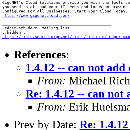
GigeNET's Cloud Solutions provide you with the tools an
you need to offload your IT needs and focus on growing 
https://www.gigenetcloud.com/
_______________________________________________

Ledger-smb-devel mailing list

https://lists.sourceforge.net/lists/listinfo/ledger-smb
References
:
1.4.12 -- can not ad
From:
Michael Rich
Re: 1.4.12 -- can no
From:
Erik Huelsm
Prev by Date:
Re: 1.4.1