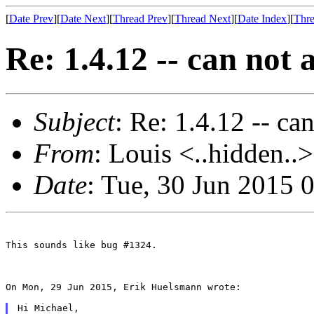
[
Date Prev
][
Date Next
][
Thread Prev
][
Thread Next
][
Date Index
][
Thre
Re: 1.4.12 -- can not
Subject
: Re: 1.4.12 -- c
From
: Louis <..hidden..>
Date
: Tue, 30 Jun 2015
This sounds like bug #1324.

On Mon, 29 Jun 2015, Erik Huelsmann wrote:

Hi Michael,
