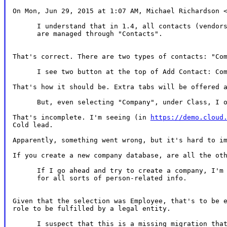
On Mon, Jun 29, 2015 at 1:07 AM, Michael Richardson <
      I understand that in 1.4, all contacts (vendors
      are managed through "Contacts".

That's correct. There are two types of contacts: "Com
      I see two button at the top of Add Contact: Com
That's how it should be. Extra tabs will be offered a
      But, even selecting "Company", under Class, I o
That's incomplete. I'm seeing (in 
https://demo.cloud
Cold lead.

Apparently, something went wrong, but it's hard to im
If you create a new company database, are all the oth
      If I go ahead and try to create a company, I'm 
      for all sorts of person-related info.

Given that the selection was Employee, that's to be e
role to be fulfilled by a legal entity.

      I suspect that this is a missing migration that