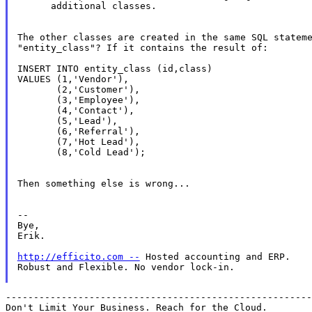
      additional classes.

The other classes are created in the same SQL stateme
"entity_class"? If it contains the result of:

INSERT INTO entity_class (id,class) 

VALUES (1,'Vendor'),

       (2,'Customer'),

       (3,'Employee'),

       (4,'Contact'),

       (5,'Lead'),

       (6,'Referral'),

       (7,'Hot Lead'),

       (8,'Cold Lead');

Then something else is wrong...

--

Bye,

Erik.

http://efficito.com --
 Hosted accounting and ERP.

Robust and Flexible. No vendor lock-in.

-------------------------------------------------------
Don't Limit Your Business. Reach for the Cloud.
