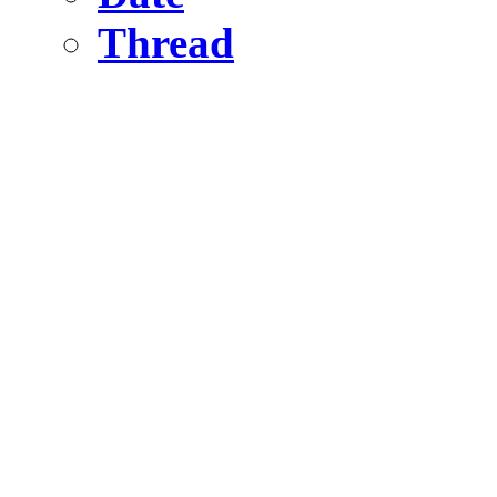
Thread