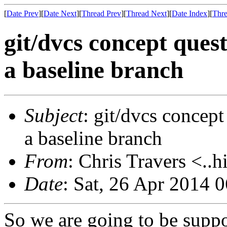
[
Date Prev
][
Date Next
][
Thread Prev
][
Thread Next
][
Date Index
][
Thre
git/dvcs concept ques
a baseline branch
Subject
: git/dvcs concept
a baseline branch
From
: Chris Travers <..h
Date
: Sat, 26 Apr 2014 
So we are going to be suppo