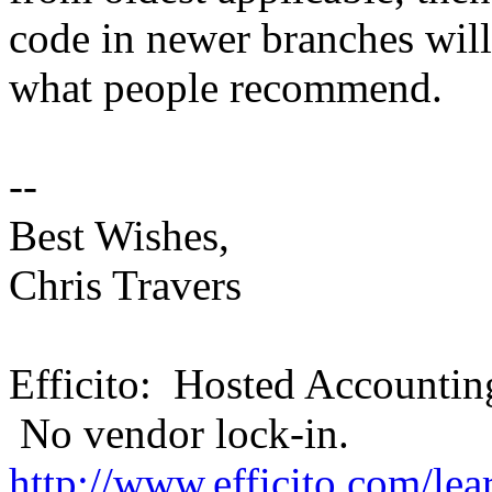
code in newer branches wil
what people recommend.
--
Best Wishes,
Chris Travers
Efficito: Hosted Accountin
No vendor lock-in.
http://www.efficito.com/le