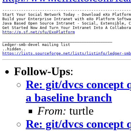
-------------------------------------------------------
Start Your Social Network Today - Download eXo Platform

Build your Enterprise Intranet with eXo Platform Softwa
Java Based Open Source Intranet - Social, Extensible, C
http://p.sf.net/sfu/ExoPlatform
_______________________________________________

Ledger-smb-devel mailing list

https://lists.sourceforge.net/lists/listinfo/ledger-smb
Follow-Ups
:
Re: git/dvcs concept 
a baseline branch
From:
turtle
Re: git/dvcs concept 