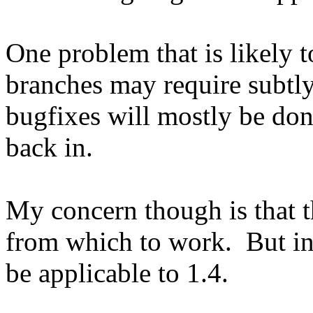
One problem that is likely t
branches may require subtly
bugfixes will mostly be don
back in.
My concern though is that th
from which to work. But in 
be applicable to 1.4.