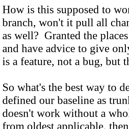
How is this supposed to wor
branch, won't it pull all ch
as well? Granted the places 
and have advice to give onl
is a feature, not a bug, but th
So what's the best way to d
defined our baseline as tru
doesn't work without a who
from oldest applicable, the