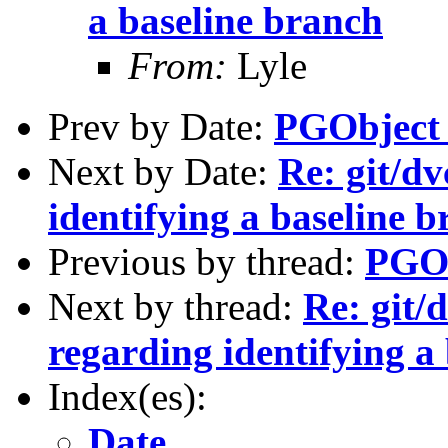
a baseline branch
From:
Lyle
Prev by Date:
PGObject 
Next by Date:
Re: git/dv
identifying a baseline 
Previous by thread:
PGOb
Next by thread:
Re: git/
regarding identifying a
Index(es):
Date