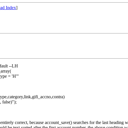
ad Index
]
fault --LH
array(
e = 'H'"
,category,link,gifi_accno,contra)
false)");
t entirely correct, because account_save() searches for the last headin
uld be text-sorted after the first account number, the above condition wo