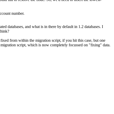
account number.
 databases, and what is in there by default in 1.2 databases. I
think?
 fixed from within the migration script, if you hit this case, but one
e migration script, which is now completely focussed on "fixing" data.