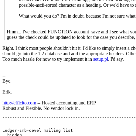
possible-ascii-sorted character as a heading. Or we'd have to s
What would you do? I'm in doubt, because I'm not sure what 
Hmm... I've checked FUNCTION account_save and I see what you mean
guess the check could be updated to look for the case you describe,
Right. I think most people shouldn't hit it. I'd like to simply insert a 
should go into the 1.2 database and add the appropriate headers. Other
Too much hassle for now to try implement it in
setup.pl
, I'd say.
--
Bye,
Erik.
http://efficito.com
-- Hosted accounting and ERP.
Robust and Flexible. No vendor lock-in.
_______________________________________________

Ledger-smb-devel mailing list
