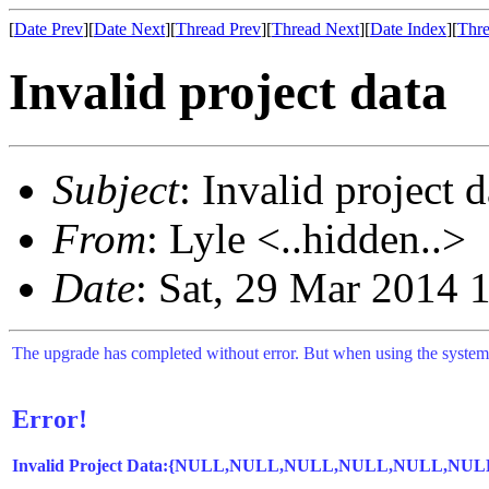
[
Date Prev
][
Date Next
][
Thread Prev
][
Thread Next
][
Date Index
][
Thre
Invalid project data
Subject
: Invalid project d
From
: Lyle <..hidden..>
Date
: Sat, 29 Mar 2014 
The upgrade has completed without error. But when using the system I
Error!
Invalid Project Data:{NULL,NULL,NULL,NULL,NU