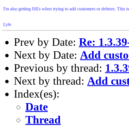
I'm also getting ISEs when trying to add customers or debtors. This 
Lyle
Prev by Date:
Re: 1.3.39
Next by Date:
Add custo
Previous by thread:
1.3.3
Next by thread:
Add cus
Index(es):
Date
Thread