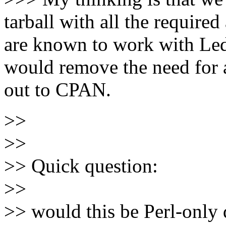
tarball with all the requir
are known to work with Le
would remove the need for 
out to CPAN.
>>
>>
>> Quick question:
>>
>> would this be Perl-only