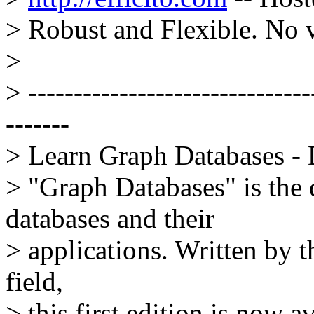
> Robust and Flexible. No 
>
> -------------------------------
-------
> Learn Graph Databases 
> "Graph Databases" is the 
databases and their
> applications. Written by t
field,
> this first edition is now 