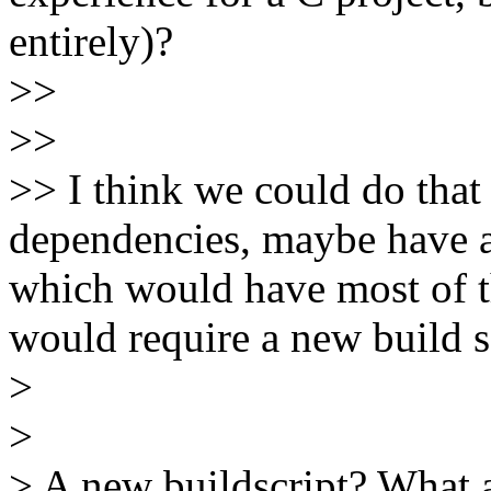
entirely)?
>>
>>
>> I think we could do that 
dependencies, maybe have a 
which would have most of th
would require a new build s
>
>
> A new buildscript? What 