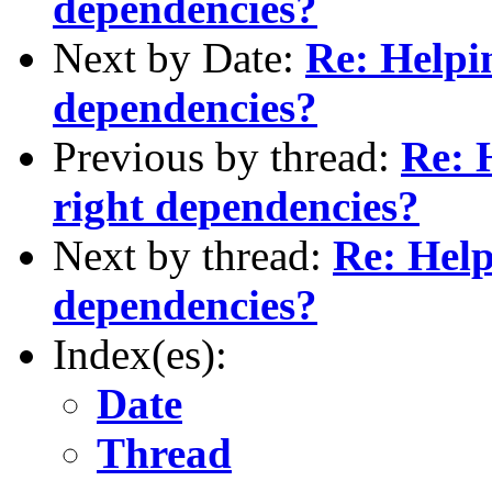
dependencies?
Next by Date:
Re: Helpin
dependencies?
Previous by thread:
Re: H
right dependencies?
Next by thread:
Re: Help
dependencies?
Index(es):
Date
Thread