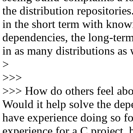
the distribution repositorie
in the short term with kno
dependencies, the long-term
in as many distributions as 
>
>>>
>>> How do others feel abou
Would it help solve the de
have experience doing so for
experience for a C project, b