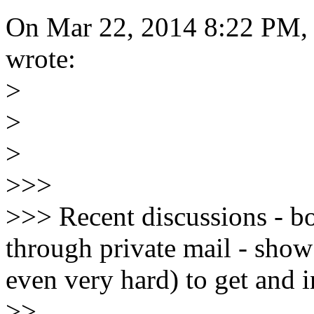
On Mar 22, 2014 8:22 PM,
wrote:
>
>
>
>>>
>>> Recent discussions - bo
through private mail - show t
even very hard) to get and i
>>