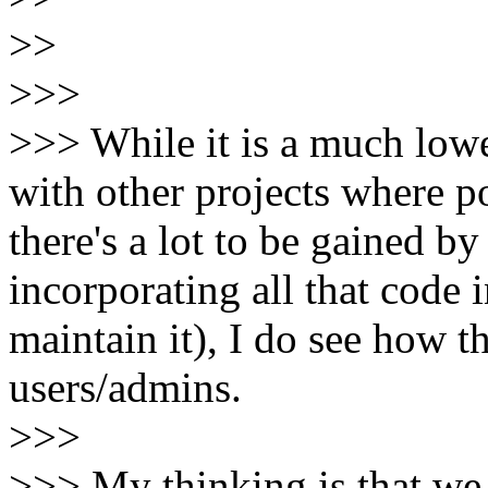
>>
>>>
>>> While it is a much lowe
with other projects where p
there's a lot to be gained b
incorporating all that code
maintain it), I do see how t
users/admins.
>>>
>>> My thinking is that we