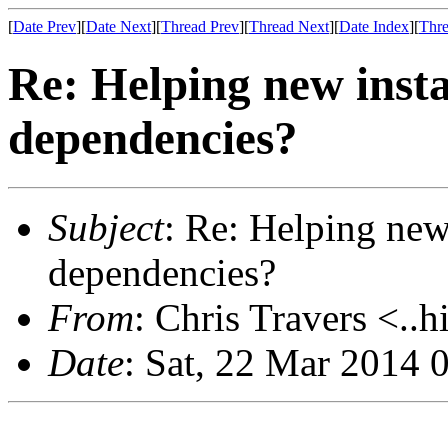
[
Date Prev
][
Date Next
][
Thread Prev
][
Thread Next
][
Date Index
][
Thre
Re: Helping new instal
dependencies?
Subject
: Re: Helping new 
dependencies?
From
: Chris Travers <..h
Date
: Sat, 22 Mar 2014 