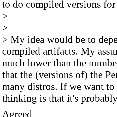
to do compiled versions for
>
>
> My idea would be to depen
compiled artifacts. My assu
much lower than the number
that the (versions of) the P
many distros. If we want to 
thinking is that it's probab
Agreed