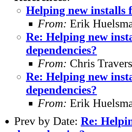
Helping new installs 
From:
Erik Huelsm
Re: Helping new insta
dependencies?
From:
Chris Traver
Re: Helping new insta
dependencies?
From:
Erik Huelsm
Prev by Date:
Re: Helpin