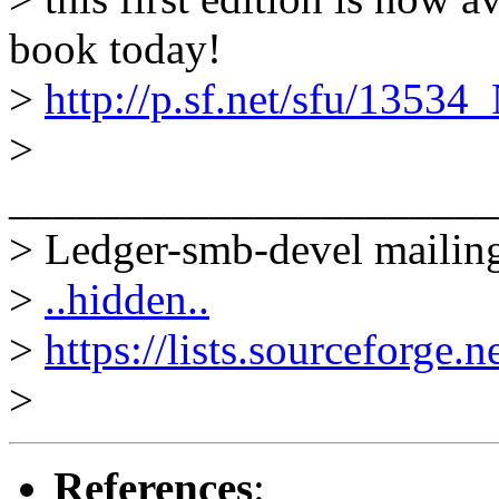
book today!
>
http://p.sf.net/sfu/1353
>
______________________
> Ledger-smb-devel mailing
>
..hidden..
>
https://lists.sourceforge.n
>
References
: