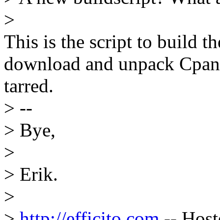
>
This is the script to build t
download and unpack Cpan st
tarred.
> --
> Bye,
>
> Erik.
>
>
http://efficito.com
-- Host