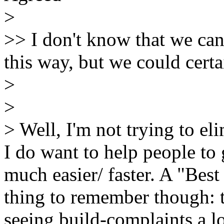
>
>> I don't know that we can
this way, but we could cert
>
>
> Well, I'm not trying to el
I do want to help people t
much easier/ faster. A "Best
thing to remember though: 
seeing build-complaints a lo