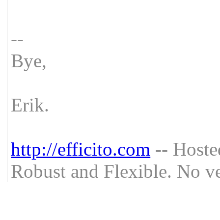
--
Bye,
Erik.
http://efficito.com
-- Hoste
Robust and Flexible. No ve