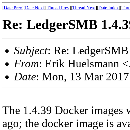
[
Date Prev
][
Date Next
][
Thread Prev
][
Thread Next
][
Date Index
][
Thre
Re: LedgerSMB 1.4.39
Subject
: Re: LedgerSMB 
From
: Erik Huelsmann <.
Date
: Mon, 13 Mar 2017
The 1.4.39 Docker images w
ago; the docker image is av