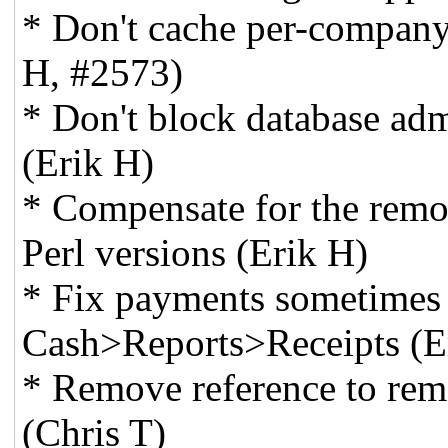
* Don't cache per-company
H, #2573)
* Don't block database adm
(Erik H)
* Compensate for the remo
Perl versions (Erik H)
* Fix payments sometimes
Cash>Reports>Receipts (E
* Remove reference to remo
(Chris T)