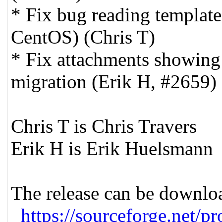
* Fix bug reading template
CentOS) (Chris T)
* Fix attachments showing 
migration (Erik H, #2659)
Chris T is Chris Travers
Erik H is Erik Huelsmann
The release can be downlo
https://sourceforge.net/
pr