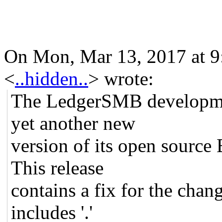
On Mon, Mar 13, 2017 at 
<
..hidden..
>
wrote:
The LedgerSMB developme
yet another new
version of its open source
This release
contains a fix for the chan
includes '.'