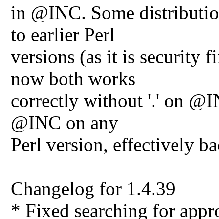
in @INC. Some distributio
to earlier Perl
versions (as it is securi
now both works
correctly without '.' on @I
@INC on any
Perl version, effectively ba
Changelog for 1.4.39
* Fixed searching for appr