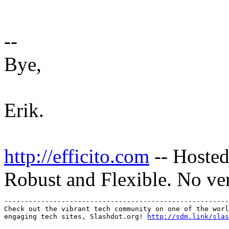
--
Bye,
Erik.
http://efficito.com
-- Hosted
Robust and Flexible. No ve
-------------------------------------------------------
Check out the vibrant tech community on one of the worl
engaging tech sites, Slashdot.org! 
http://sdm.link/slas