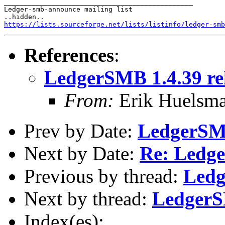
_______________________________________________

Ledger-smb-announce mailing list

https://lists.sourceforge.net/lists/listinfo/ledger-smb
References
:
LedgerSMB 1.4.39 re
From:
Erik Huelsm
Prev by Date:
LedgerSMB
Next by Date:
Re: Ledge
Previous by thread:
Ledg
Next by thread:
LedgerS
Index(es):