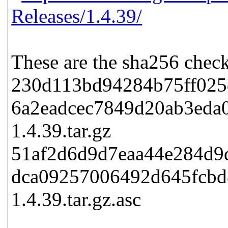
Releases/1.4.39/
These are the sha256 check
230d113bd94284b75ff025
6a2eadcec7849d20ab3eda
1.4.39.tar.gz
51af2d6d9d7eaa44e284d9
dca09257006492d645fcb
1.4.39.tar.gz.asc