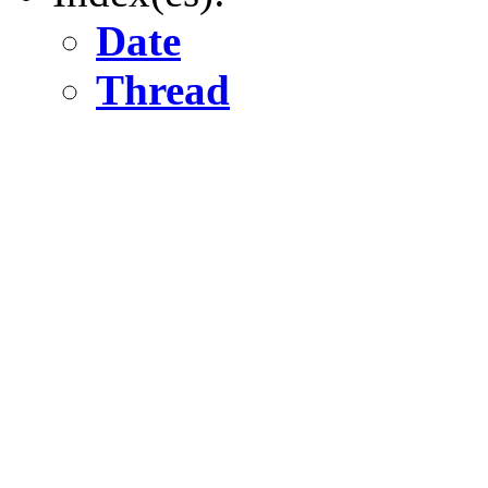
Date
Thread