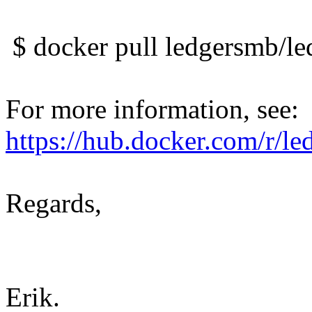
$ docker pull ledgersmb/l
For more information, see:
https://hub.docker.com/r/l
Regards,
Erik.