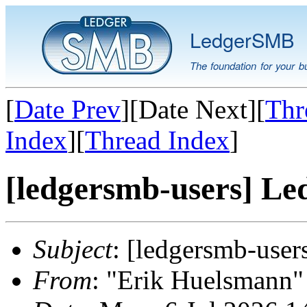
LedgerSMB
The foundation for your b
[
Date Prev
][Date Next][
Thr
Index
][
Thread Index
]
[ledgersmb-users] Le
Subject
: [ledgersmb-use
From
: "Erik Huelsmann" 