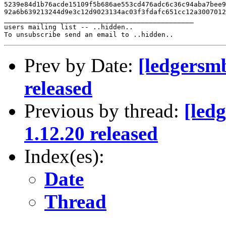
5239e84d1b76acde15109f5b686ae553cd476adc6c36c94aba7bee9
92a6b639213244d9e3c12d9023134ac03f3fdafc651cc12a3007012
_______________________________________________

users mailing list -- ..hidden..

Prev by Date:
[ledgersm
released
Previous by thread:
[led
1.12.20 released
Index(es):
Date
Thread