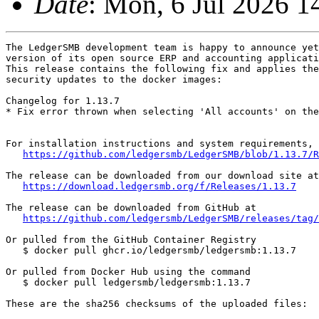
Date
: Mon, 6 Jul 2026 
The LedgerSMB development team is happy to announce yet
version of its open source ERP and accounting applicati
This release contains the following fix and applies the
security updates to the docker images:

Changelog for 1.13.7

* Fix error thrown when selecting 'All accounts' on the
For installation instructions and system requirements, 
https://github.com/ledgersmb/LedgerSMB/blob/1.13.7/R
The release can be downloaded from our download site at

https://download.ledgersmb.org/f/Releases/1.13.7
The release can be downloaded from GitHub at

https://github.com/ledgersmb/LedgerSMB/releases/tag/
Or pulled from the GitHub Container Registry

   $ docker pull ghcr.io/ledgersmb/ledgersmb:1.13.7

Or pulled from Docker Hub using the command

   $ docker pull ledgersmb/ledgersmb:1.13.7

These are the sha256 checksums of the uploaded files:
