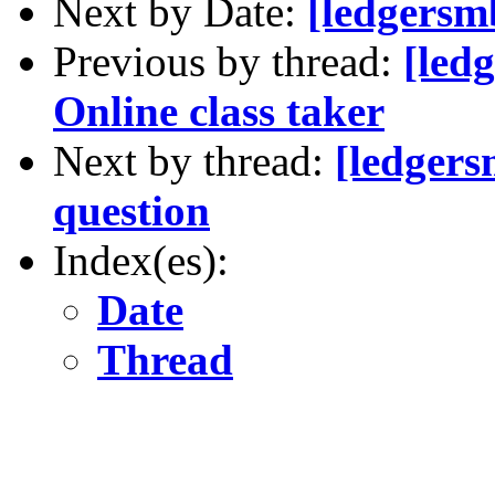
Next by Date:
[ledgersm
Previous by thread:
[led
Online class taker
Next by thread:
[ledgers
question
Index(es):
Date
Thread