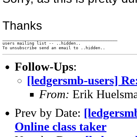
Thanks
_______________________________________________

users mailing list -- ..hidden..

Follow-Ups
:
[ledgersmb-users] Re
From:
Erik Huelsm
Prev by Date:
[ledgersmb
Online class taker