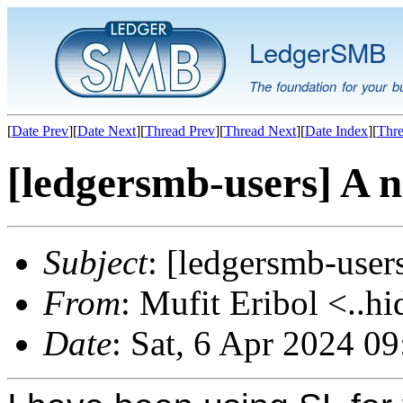
LedgerSMB
The foundation for your b
[
Date Prev
][
Date Next
][
Thread Prev
][
Thread Next
][
Date Index
][
Thre
[ledgersmb-users] A 
Subject
: [ledgersmb-user
From
: Mufit Eribol <..hi
Date
: Sat, 6 Apr 2024 0