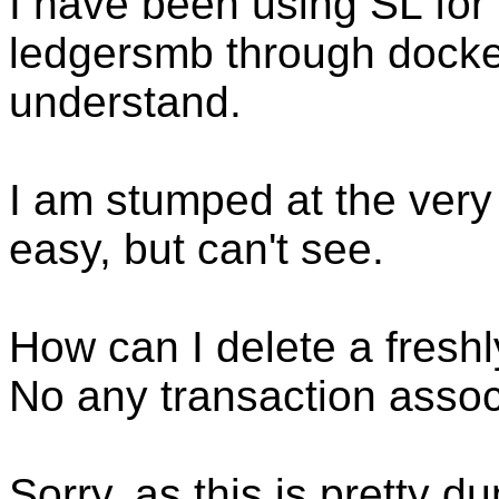
I have been using SL for 
ledgersmb through docker 
understand.
I am stumped at the very
easy, but can't see.
How can I delete a fresh
No any transaction assoc
Sorry, as this is pretty d