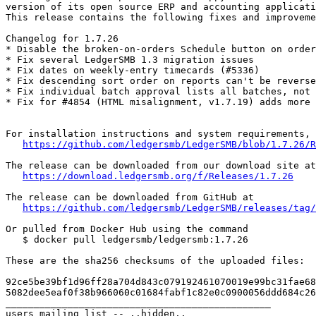
version of its open source ERP and accounting applicati
This release contains the following fixes and improveme
Changelog for 1.7.26

* Disable the broken-on-orders Schedule button on order
* Fix several LedgerSMB 1.3 migration issues

* Fix dates on weekly-entry timecards (#5336)

* Fix descending sort order on reports can't be reverse
* Fix individual batch approval lists all batches, not 
* Fix for #4854 (HTML misalignment, v1.7.19) adds more 
For installation instructions and system requirements, 
https://github.com/ledgersmb/LedgerSMB/blob/1.7.26/R
The release can be downloaded from our download site at

https://download.ledgersmb.org/f/Releases/1.7.26
The release can be downloaded from GitHub at

https://github.com/ledgersmb/LedgerSMB/releases/tag/
Or pulled from Docker Hub using the command

   $ docker pull ledgersmb/ledgersmb:1.7.26

These are the sha256 checksums of the uploaded files:

92ce5be39bf1d96ff28a704d843c079192461070019e99bc31fae68
5082dee5eaf0f38b966060c01684fabf1c82e0c0900056ddd684c26
_______________________________________________

users mailing list -- ..hidden..
