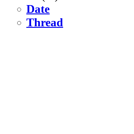
Date
Thread