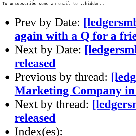
Prev by Date:
[ledgersmb
again with a Q for a fri
Next by Date:
[ledgersm
released
Previous by thread:
[led
Marketing Company in 
Next by thread:
[ledger
released
Index(es):