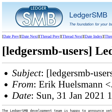
LedgerSMB
The foundation for your b
[
Date Prev
][
Date Next
][
Thread Prev
][
Thread Next
][
Date Index
][
Thre
[ledgersmb-users] Le
Subject
: [ledgersmb-use
From
: Erik Huelsmann <.
Date
: Sun, 31 Jan 2021
The LedgerSMB development team is happy to announce yet