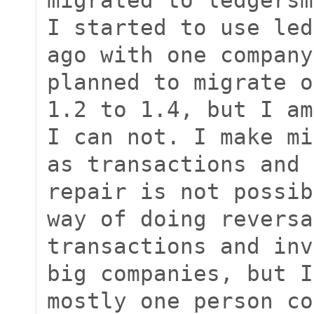
I started to use led
ago with one company
planned to migrate o
1.2 to 1.4, but I am
I can not. I make mi
as transactions and 
repair is not possib
way of doing reversa
transactions and inv
big companies, but I
mostly one person co