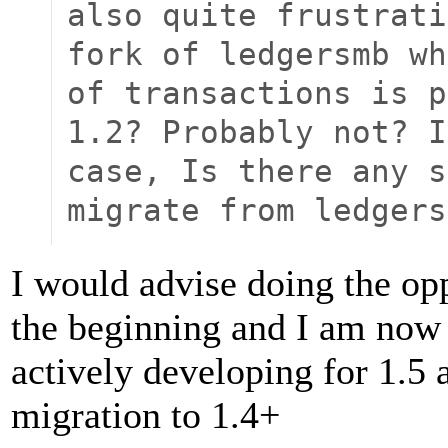
also quite frustrati
fork of ledgersmb wh
of transactions is p
1.2? Probably not? I
case, Is there any s
migrate from ledgers
I would advise doing the opp
the beginning and I am no
actively developing for 1.5
migration to 1.4+