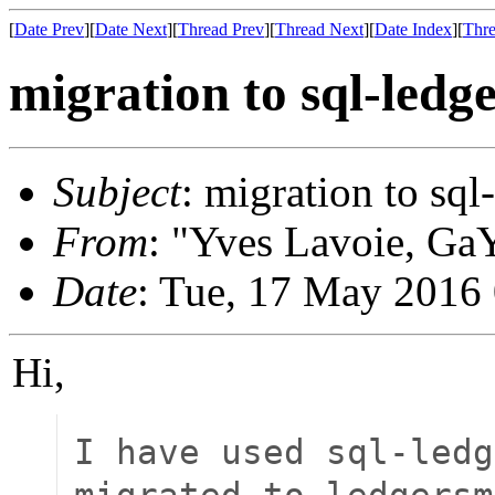
[
Date Prev
][
Date Next
][
Thread Prev
][
Thread Next
][
Date Index
][
Thre
migration to sql-ledg
Subject
: migration to sql
From
: "Yves Lavoie, GaY
Date
: Tue, 17 May 2016
Hi,
I have used sql-ledg
migrated to ledgersm