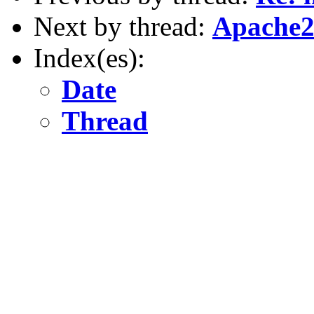
Next by thread:
Apache2
Index(es):
Date
Thread