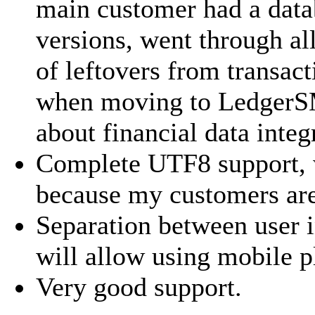
main customer had a datab
versions, went through al
of leftovers from transact
when moving to LedgerSM
about financial data integ
Complete UTF8 support, 
because my customers are
Separation between user i
will allow using mobile p
Very good support.