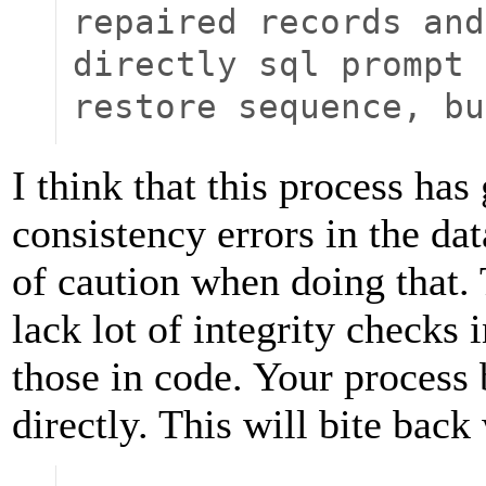
repaired records and
directly sql prompt 
restore sequence, bu
I think that this process has 
consistency errors in the da
of caution when doing that.
lack lot of integrity checks
those in code. Your process
directly. This will bite bac