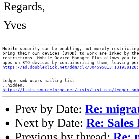
Regards,
Yves
-------------------------------------------------------
Mobile security can be enabling, not merely restricting
bring their own devices (BYOD) to work are irked by the
restrictions. Mobile Device Manager Plus allows you to 
https://ad.doubleclick.net/ddm/clk/304595813;131938128;
_______________________________________________

Ledger-smb-users mailing list

https://lists.sourceforge.net/lists/listinfo/ledger-smb
Prev by Date:
Re: migrat
Next by Date:
Re: Sales 
Previous by thread:
Re: 