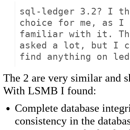
sql-ledger 3.2? I th
choice for me, as I 
familiar with it. Th
asked a lot, but I c
find anything on led
The 2 are very similar and s
With LSMB I found:
Complete database integri
consistency in the datab