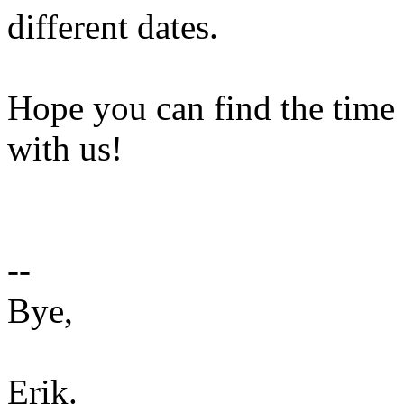
different dates.
Hope you can find the time 
with us!
--
Bye,
Erik.