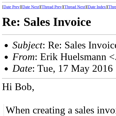
[
Date Prev
][
Date Next
][
Thread Prev
][
Thread Next
][
Date Index
][
Thre
Re: Sales Invoice
Subject
: Re: Sales Invoic
From
: Erik Huelsmann <.
Date
: Tue, 17 May 2016
Hi Bob,
When creating a sales invo