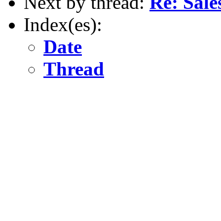
Next by thread:
Re: Sale
Index(es):
Date
Thread