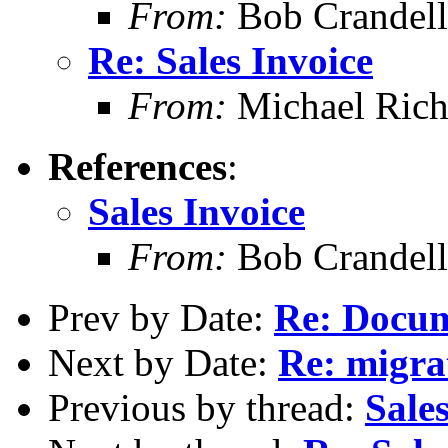
From:
Bob Crandell
Re: Sales Invoice
From:
Michael Rich
References
:
Sales Invoice
From:
Bob Crandell
Prev by Date:
Re: Docum
Next by Date:
Re: migrat
Previous by thread:
Sale