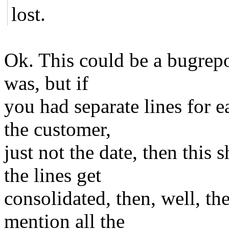
lost.
Ok. This could be a bugrepo
was, but if
you had separate lines for e
the customer,
just not the date, then this 
the lines get
consolidated, then, well, the
mention all the