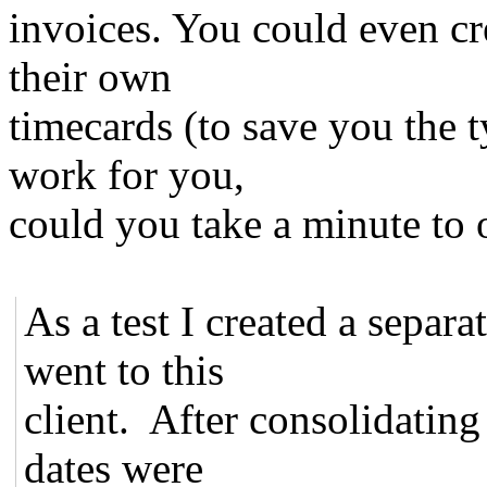
invoices. You could even cre
their own
timecards (to save you the t
work for you,
could you take a minute to 
As a test I created a separa
went to this
client. After consolidating 
dates were