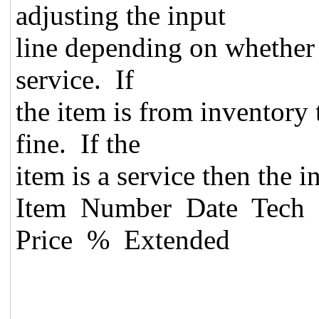
adjusting the input
line depending on whether 
service. If
the item is from inventory
fine. If the
item is a service then the 
Item Number Date Tech 
Price % Extended