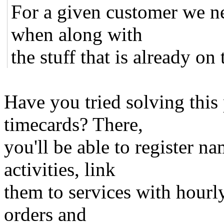
For a given customer we 
when along with
the stuff that is already on 
Have you tried solving this
timecards? There,
you'll be able to register na
activities, link
them to services with hourly
orders and