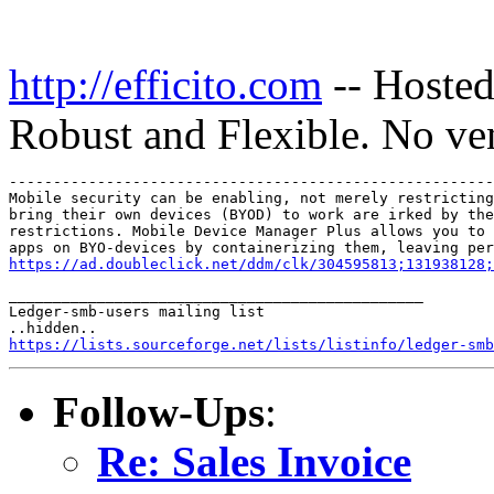
http://efficito.com
-- Hosted
Robust and Flexible. No ve
-------------------------------------------------------
Mobile security can be enabling, not merely restricting
bring their own devices (BYOD) to work are irked by the
restrictions. Mobile Device Manager Plus allows you to 
https://ad.doubleclick.net/ddm/clk/304595813;131938128;
_______________________________________________

Ledger-smb-users mailing list

https://lists.sourceforge.net/lists/listinfo/ledger-smb
Follow-Ups
:
Re: Sales Invoice