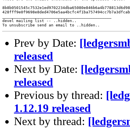
8b8b0501545c7532e1ed9702234dba65080e846b6a4b778813d6d98
428fff9e0f9698e8ded4706e5aa4bcfc4f1ba757494cc7b7a3dfcab
_______________________________________________

devel mailing list -- ..hidden..

Prev by Date:
[ledgersm
released
Next by Date:
[ledgersm
released
Previous by thread:
[led
1.12.19 released
Next by thread:
[ledger