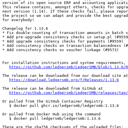
version of its open source ERP and accounting applicati
This release contains, amongst others, checks for upgra
next version (1.14). If these checks fail, please repor
the project so we can adapt and provide the best upgrad
for everybody!

Changelog for 1.13.6

* Fix double-counting of transaction amounts in batch s
* Add pre-upgrade consistency checks in setup.pl (#9559
* Add upgrade consistency checks for payments (#9559)

* Add consistency checks on transaction balancedness (#
* Add consistency checks ov voucher linkage (#9573)

For installation instructions and system requirements, 
https://github.com/ledgersmb/LedgerSMB/blob/1.13.6/R
The release can be downloaded from our download site at

https://download.ledgersmb.org/f/Releases/1.13.6
The release can be downloaded from GitHub at

https://github.com/ledgersmb/LedgerSMB/releases/tag/
Or pulled from the GitHub Container Registry

   $ docker pull ghcr.io/ledgersmb/ledgersmb:1.13.6

Or pulled from Docker Hub using the command

   $ docker pull ledgersmb/ledgersmb:1.13.6

These are the sha256 checksums of the uploaded files:
