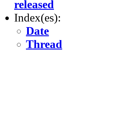
released
Index(es):
Date
Thread