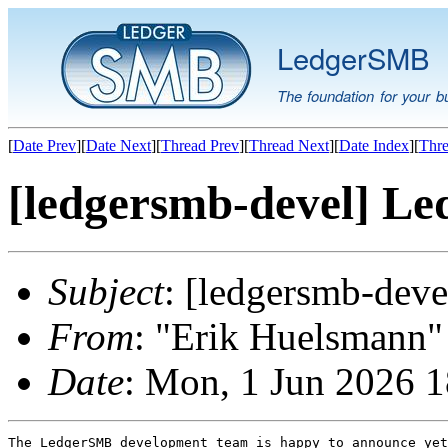
LedgerSMB
The foundation for your b
[
Date Prev
][
Date Next
][
Thread Prev
][
Thread Next
][
Date Index
][
Thre
[ledgersmb-devel] Le
Subject
: [ledgersmb-dev
From
: "Erik Huelsmann" 
Date
: Mon, 1 Jun 2026 
The LedgerSMB development team is happy to announce yet