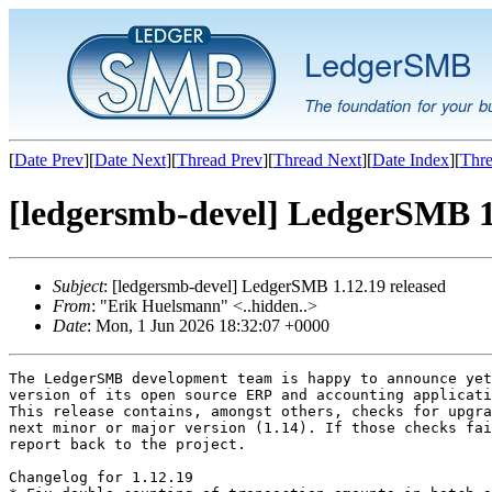
LedgerSMB
The foundation for your b
[
Date Prev
][
Date Next
][
Thread Prev
][
Thread Next
][
Date Index
][
Thre
[ledgersmb-devel] LedgerSMB 1.
Subject
: [ledgersmb-devel] LedgerSMB 1.12.19 released
From
: "Erik Huelsmann" <..hidden..>
Date
: Mon, 1 Jun 2026 18:32:07 +0000
The LedgerSMB development team is happy to announce yet
version of its open source ERP and accounting applicati
This release contains, amongst others, checks for upgra
next minor or major version (1.14). If those checks fai
report back to the project.

Changelog for 1.12.19
