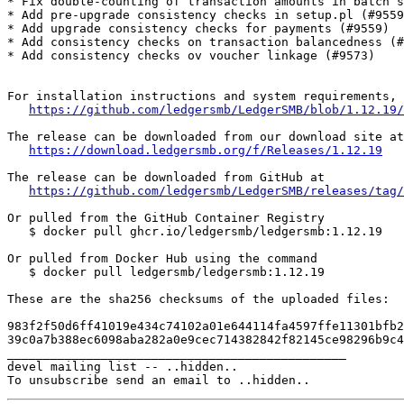
* Fix double-counting of transaction amounts in batch s
* Add pre-upgrade consistency checks in setup.pl (#9559
* Add upgrade consistency checks for payments (#9559)

* Add consistency checks on transaction balancedness (#
* Add consistency checks ov voucher linkage (#9573)

For installation instructions and system requirements, 
https://github.com/ledgersmb/LedgerSMB/blob/1.12.19/
The release can be downloaded from our download site at

https://download.ledgersmb.org/f/Releases/1.12.19
The release can be downloaded from GitHub at

https://github.com/ledgersmb/LedgerSMB/releases/tag/
Or pulled from the GitHub Container Registry

   $ docker pull ghcr.io/ledgersmb/ledgersmb:1.12.19

Or pulled from Docker Hub using the command

   $ docker pull ledgersmb/ledgersmb:1.12.19

These are the sha256 checksums of the uploaded files:

983f2f50d6ff41019e434c74102a01e644114fa4597ffe11301bfb2
39c0a7b388ec6098aba282a0e9cec714382842f82145ce98296b9c4
_______________________________________________

devel mailing list -- ..hidden..
