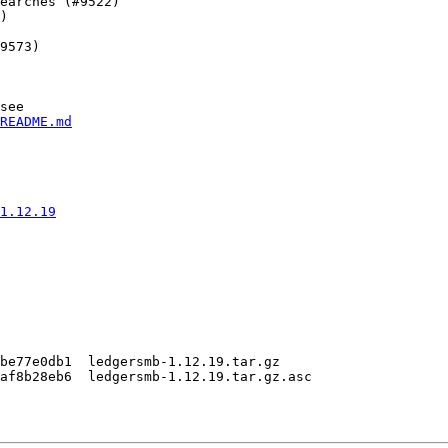
earches (#9522)

)

9573)

see

README.md
1.12.19
be77e0db1  ledgersmb-1.12.19.tar.gz

af8b28eb6  ledgersmb-1.12.19.tar.gz.asc
