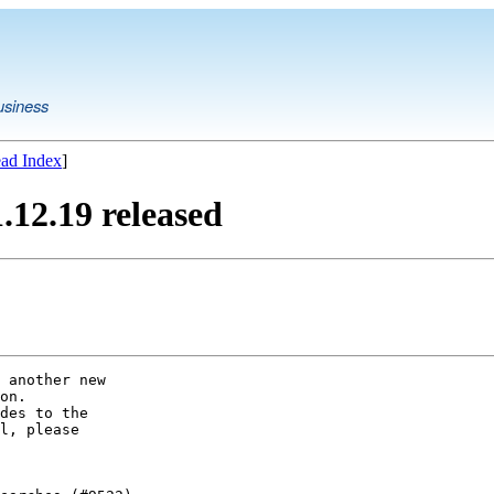
usiness
ad Index
]
12.19 released
 another new

on.

des to the

l, please
