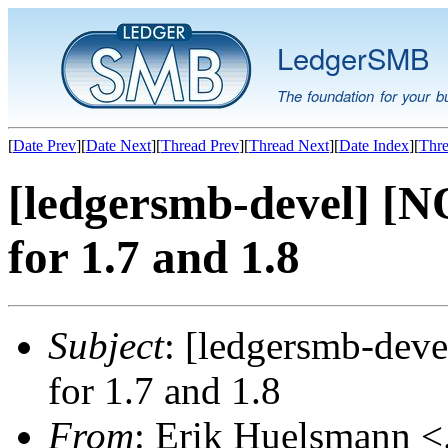
LedgerSMB
The foundation for your b
[
Date Prev
][
Date Next
][
Thread Prev
][
Thread Next
][
Date Index
][
Thre
[ledgersmb-devel] [N
for 1.7 and 1.8
Subject
: [ledgersmb-deve
for 1.7 and 1.8
From
: Erik Huelsmann <.