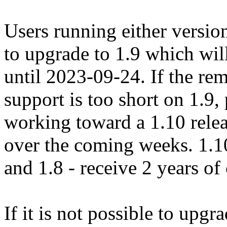
Users running either versio
to upgrade to 1.9 which wi
until 2023-09-24. If the r
support is too short on 1.9, 
working toward a 1.10 relea
over the coming weeks. 1.10 
and 1.8 - receive 2 years o
If it is not possible to upgr