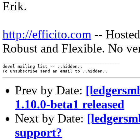
Erik.
http://efficito.com
-- Hosted
Robust and Flexible. No ve
_______________________________________________

devel mailing list -- ..hidden..

Prev by Date:
[ledgersm
1.10.0-beta1 released
Next by Date:
[ledgersm
support?