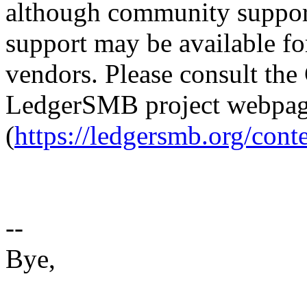
although community suppor
support may be available fo
vendors. Please consult th
LedgerSMB project webpa
(
https://ledgersmb.org/cont
--
Bye,