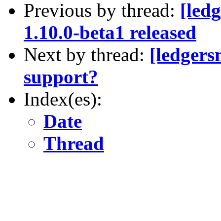
Previous by thread:
[led
1.10.0-beta1 released
Next by thread:
[ledgers
support?
Index(es):
Date
Thread