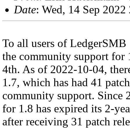
Date
: Wed, 14 Sep 2022
To all users of LedgerSMB 1.
the community support for 
4th. As of 2022-10-04, there
1.7, which has had 41 patch 
community support. Since 
for 1.8 has expired its 2-y
after receiving 31 patch rele