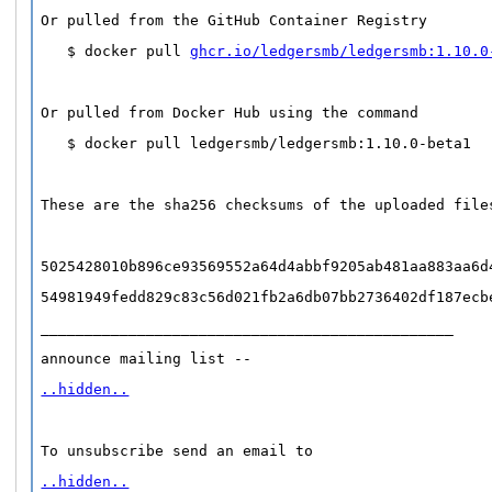
Or pulled from the GitHub Container Registry
   $ docker pull 
ghcr.io/ledgersmb/ledgersmb:1.10.0
Or pulled from Docker Hub using the command
   $ docker pull ledgersmb/ledgersmb:1.10.0-beta1
These are the sha256 checksums of the uploaded file
5025428010b896ce93569552a64d4abbf9205ab481aa883aa6d
54981949fedd829c83c56d021fb2a6db07bb2736402df187ecb
_______________________________________________
announce mailing list -- 
..hidden..
To unsubscribe send an email to 
..hidden..