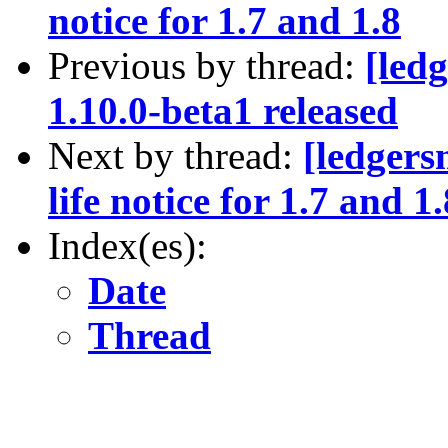
notice for 1.7 and 1.8
Previous by thread:
[led
1.10.0-beta1 released
Next by thread:
[ledger
life notice for 1.7 and 1.
Index(es):
Date
Thread