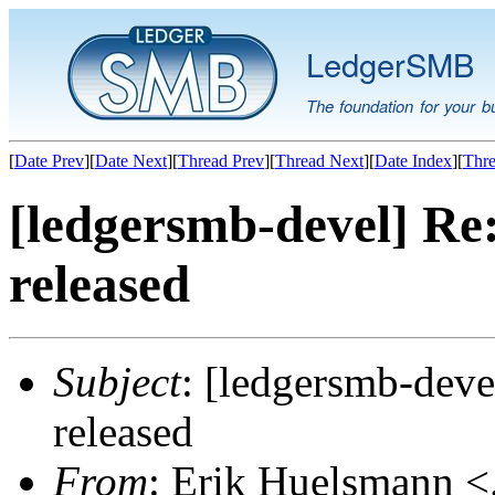
LedgerSMB
The foundation for your b
[
Date Prev
][
Date Next
][
Thread Prev
][
Thread Next
][
Date Index
][
Thre
[ledgersmb-devel] Re
released
Subject
: [ledgersmb-dev
released
From
: Erik Huelsmann <.