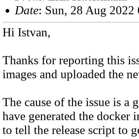
Date
: Sun, 28 Aug 2022
Hi Istvan,
Thanks for reporting this is
images and uploaded the ne
The cause of the issue is a g
have generated the docker i
to tell the release script to