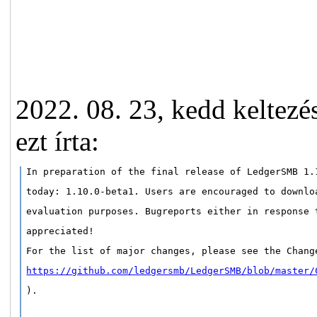
2022. 08. 23, kedd keltez
ezt írta:
In preparation of the final release of LedgerSMB 1.
today: 1.10.0-beta1. Users are encouraged to downlo
evaluation purposes. Bugreports either in response 
appreciated!
For the list of major changes, please see the Chang
https://github.com/ledgersmb/LedgerSMB/blob/master/
).