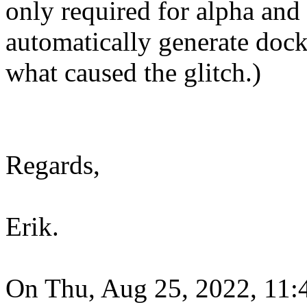
only required for alpha and 
automatically generate docke
what caused the glitch.)
Regards,
Erik.
On Thu, Aug 25, 2022, 11:4