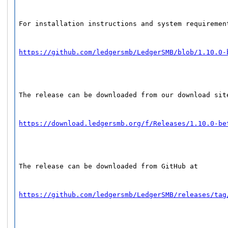
For installation instructions and system requiremen
https://github.com/ledgersmb/LedgerSMB/blob/1.10.0-
The release can be downloaded from our download sit
https://download.ledgersmb.org/f/Releases/1.10.0-be
The release can be downloaded from GitHub at
https://github.com/ledgersmb/LedgerSMB/releases/tag