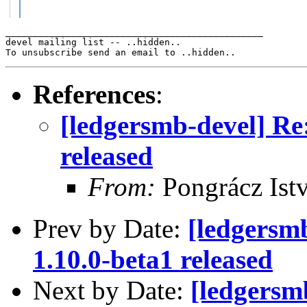
_______________________________________________

devel mailing list -- ..hidden..

References
:
[ledgersmb-devel] R
released
From:
Pongrácz Ist
Prev by Date:
[ledgersm
1.10.0-beta1 released
Next by Date:
[ledgersm