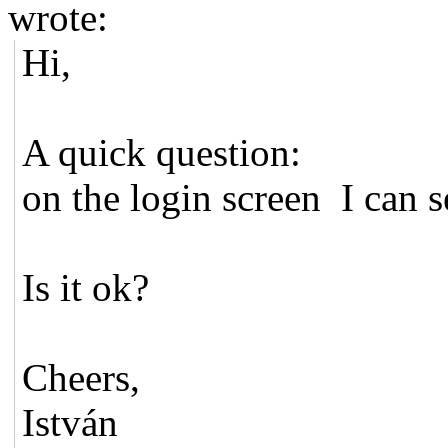
wrote:
Hi,
A quick question:
on the login screen I can s
Is it ok?
Cheers,
István