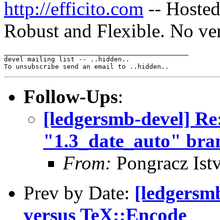
http://efficito.com
-- Hosted
Robust and Flexible. No ve
_______________________________________________

devel mailing list -- ..hidden..

Follow-Ups
:
[ledgersmb-devel] Re
"1.3_date_auto" bra
From:
Pongracz Ist
Prev by Date:
[ledgersm
versus TeX::Encode