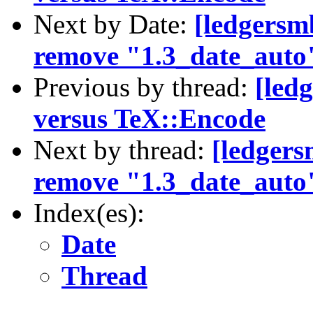
Next by Date:
[ledgersm
remove "1.3_date_auto
Previous by thread:
[led
versus TeX::Encode
Next by thread:
[ledgers
remove "1.3_date_auto
Index(es):
Date
Thread