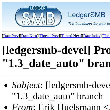
LedgerSMB
The foundation for your b
[
Date Prev
][
Date Next
][
Thread Prev
][
Thread Next
][
Date Index
][
Thre
[ledgersmb-devel] Pr
"1.3_date_auto" bra
Subject
: [ledgersmb-deve
"1.3_date_auto" branch
From
: Erik Huelsmann <.