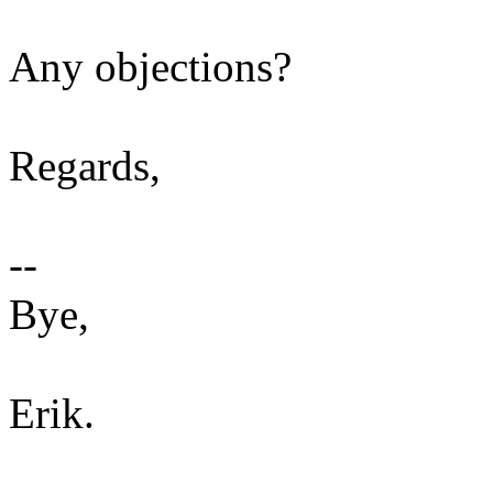
Any objections?
Regards,
--
Bye,
Erik.