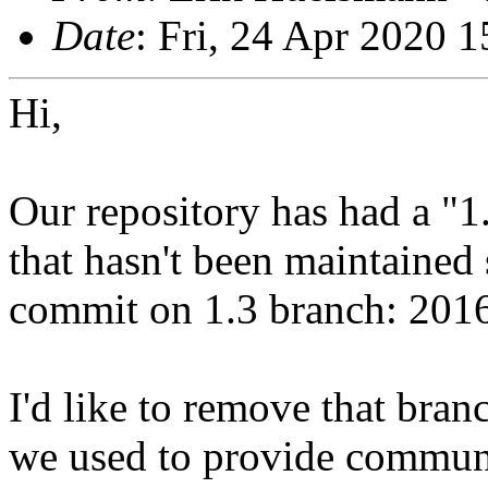
Date
: Fri, 24 Apr 2020 
Hi,
Our repository has had a "1
that hasn't been maintained 
commit on 1.3 branch: 2016
I'd like to remove that bran
we used to provide communi