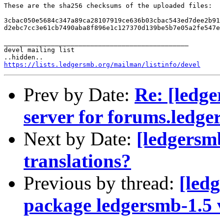
These are the sha256 checksums of the uploaded files:

3cbac050e5684c347a89ca28107919ce636b03cbac543ed7dee2b91
d2ebc7cc3e61cb7490aba8f896e1c127370d139be5b7e05a2fe547e
_______________________________________________

devel mailing list

https://lists.ledgersmb.org/mailman/listinfo/devel
Prev by Date:
Re: [ledge
server for forums.ledg
Next by Date:
[ledgersmb
translations?
Previous by thread:
[led
package ledgersmb-1.5 