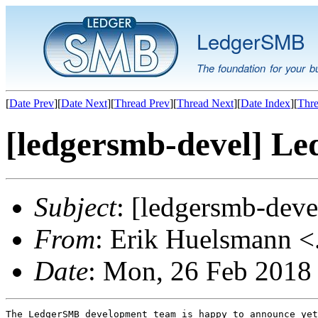
LedgerSMB
The foundation for your b
[
Date Prev
][
Date Next
][
Thread Prev
][
Thread Next
][
Date Index
][
Thre
[ledgersmb-devel] Le
Subject
: [ledgersmb-dev
From
: Erik Huelsmann <.
Date
: Mon, 26 Feb 2018
The LedgerSMB development team is happy to announce yet