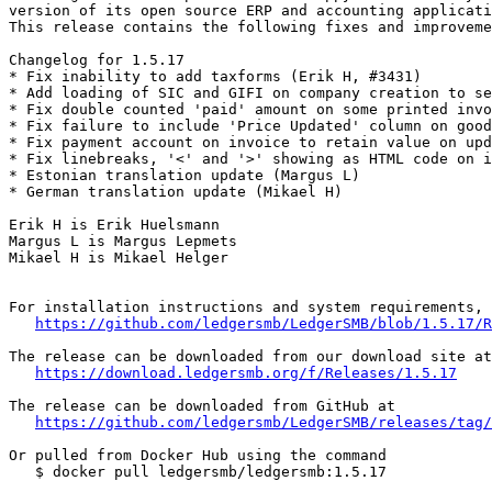
version of its open source ERP and accounting applicati
This release contains the following fixes and improveme
Changelog for 1.5.17

* Fix inability to add taxforms (Erik H, #3431)

* Add loading of SIC and GIFI on company creation to se
* Fix double counted 'paid' amount on some printed invo
* Fix failure to include 'Price Updated' column on good
* Fix payment account on invoice to retain value on upd
* Fix linebreaks, '<' and '>' showing as HTML code on i
* Estonian translation update (Margus L)

* German translation update (Mikael H)

Erik H is Erik Huelsmann

Margus L is Margus Lepmets

Mikael H is Mikael Helger

For installation instructions and system requirements, 
https://github.com/ledgersmb/LedgerSMB/blob/1.5.17/R
The release can be downloaded from our download site at

https://download.ledgersmb.org/f/Releases/1.5.17
The release can be downloaded from GitHub at

https://github.com/ledgersmb/LedgerSMB/releases/tag/
Or pulled from Docker Hub using the command

   $ docker pull ledgersmb/ledgersmb:1.5.17
