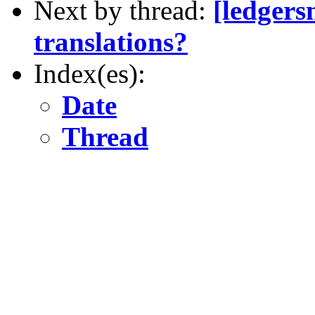
Next by thread:
[ledgers
translations?
Index(es):
Date
Thread