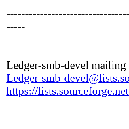
------------------------------
--
-----
_____________________
Ledger-smb-devel mailing l
Ledger-smb-devel@lists.
s
https://lists.sourceforge.net