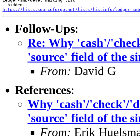
Ledger-smb-devel mailing list

https://lists.sourceforge.net/lists/listinfo/ledger-smb
Follow-Ups
:
Re: Why 'cash'/'check'
'source' field of the 
From:
David G
References
:
Why 'cash'/'check'/'de
'source' field of the 
From:
Erik Huelsm