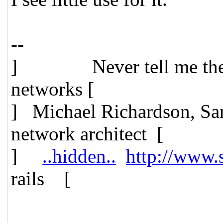
--
] Never tell me t
networks [
] Michael Richardson, 
network architect [
]
..hidden..
http://www.
rails [