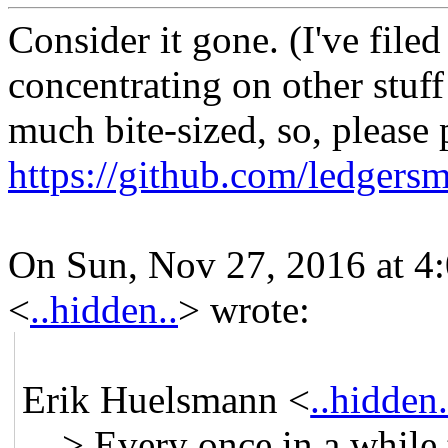
Consider it gone. (I've filed
concentrating on other stuff
much bite-sized, so, please 
https://github.com/ledger
On Sun, Nov 27, 2016 at 4
<
..hidden..
>
wrote:
Erik Huelsmann <
..hidden.
> Every once in a while t