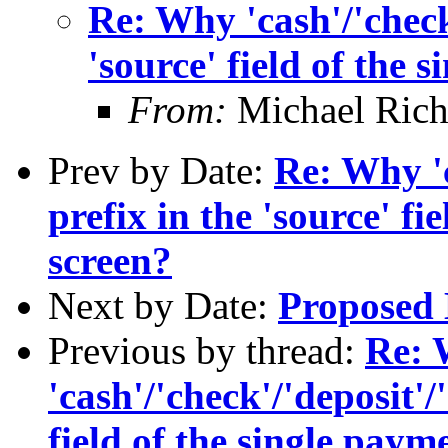
Re: Why 'cash'/'check'
'source' field of the 
From:
Michael Rich
Prev by Date:
Re: Why 'c
prefix in the 'source' fi
screen?
Next by Date:
Proposed 
Previous by thread:
Re:
'cash'/'check'/'deposit'/
field of the single paym