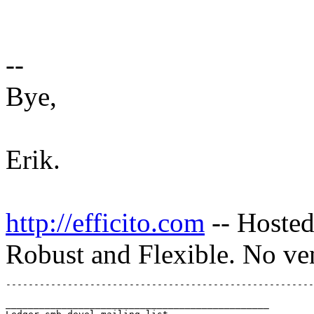
--
Bye,
Erik.
http://efficito.com
-- Hosted
Robust and Flexible. No ve
_______________________________________________
