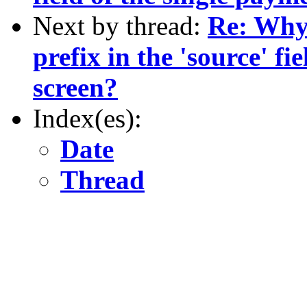
Next by thread:
Re: Why 
prefix in the 'source' fi
screen?
Index(es):
Date
Thread