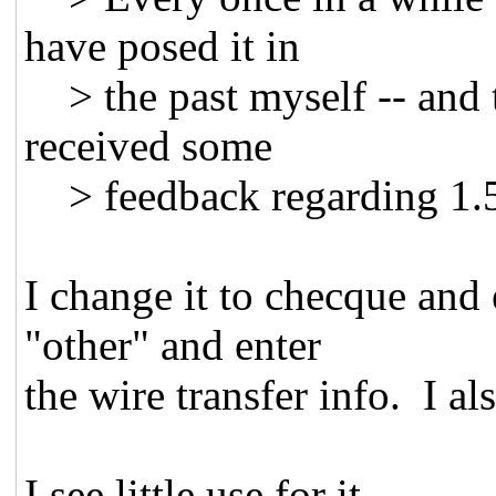
have posed it in
> the past myself -- and t
received some
> feedback regarding 1.5 
I change it to checque and
"other" and enter
the wire transfer info. I al
I see little use for it.