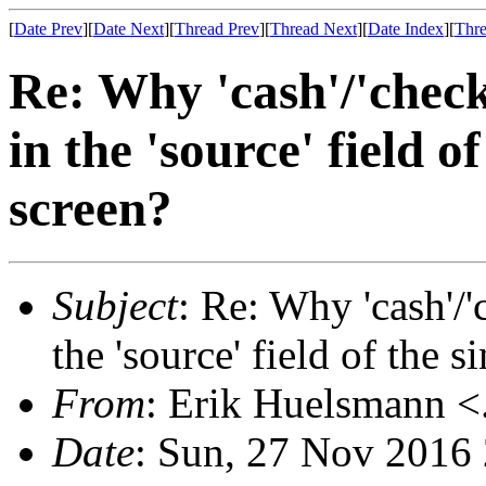
[
Date Prev
][
Date Next
][
Thread Prev
][
Thread Next
][
Date Index
][
Thre
Re: Why 'cash'/'check'
in the 'source' field 
screen?
Subject
: Re: Why 'cash'/'c
the 'source' field of the 
From
: Erik Huelsmann <.
Date
: Sun, 27 Nov 2016